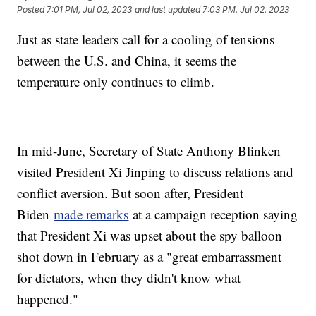
Posted
7:01 PM, Jul 02, 2023
and last updated
7:03 PM, Jul 02, 2023
Just as state leaders call for a cooling of tensions
between the U.S. and China, it seems the
temperature only continues to climb.
In mid-June, Secretary of State Anthony Blinken
visited President Xi Jinping to discuss relations and
conflict aversion. But soon after, President
Biden
made remarks
at a campaign reception saying
that President Xi was upset about the spy balloon
shot down in February as a "great embarrassment
for dictators, when they didn't know what
happened."