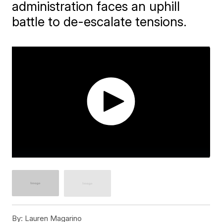
administration faces an uphill
battle to de-escalate tensions.
By:
Lauren Magarino