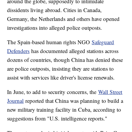
around the globe, supposedly to intimidate
dissidents living abroad. Cities in Canada,
Germany, the Netherlands and others have opened
investigations into alleged police outposts.
The Spain-based human rights NGO
Safeguard
Defenders
has documented alleged stations across
dozens of countries, though China has denied these
are police outposts, insisting they are stations to
assist with services like driver's license renewals.
In June, to add to security concerns, the
Wall Street
Journal
reported that China was planning to build a
new military training facility in Cuba, according to
suggestions from "U.S. intelligence reports."