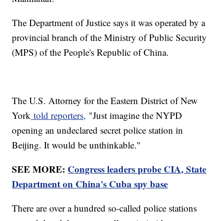
The Department of Justice says it was operated by a
provincial branch of the Ministry of Public Security
(MPS) of the People's Republic of China.
The U.S. Attorney for the Eastern District of New
York
told reporters,
"Just imagine the NYPD
opening an undeclared secret police station in
Beijing. It would be unthinkable."
SEE MORE:
Congress leaders probe CIA, State
Department on China's Cuba spy base
There are over a hundred so-called police stations