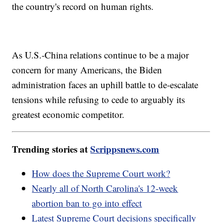
the country's record on human rights.
As U.S.-China relations continue to be a major
concern for many Americans, the Biden
administration faces an uphill battle to de-escalate
tensions while refusing to cede to arguably its
greatest economic competitor.
Trending stories at
Scrippsnews.com
How does the Supreme Court work?
Nearly all of North Carolina's 12-week
abortion ban to go into effect
Latest Supreme Court decisions specifically