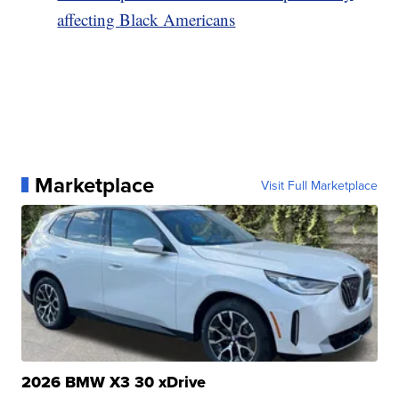
affecting Black Americans
Marketplace
Visit Full Marketplace
2026 BMW X3 30 xDrive