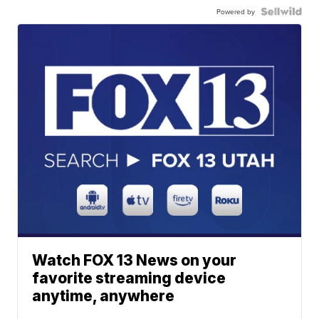
Powered by
Watch FOX 13 News on your
favorite streaming device
anytime, anywhere