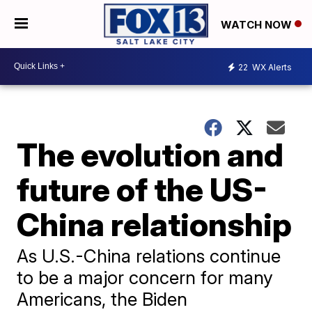
WATCH NOW
22
WX Alerts
The evolution and
future of the US-
China relationship
As U.S.-China relations continue
to be a major concern for many
Americans, the Biden