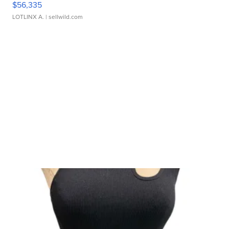
$56,335
LOTLINX A.
| sellwild.com