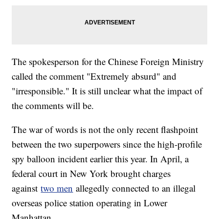
The spokesperson for the Chinese Foreign Ministry
called the comment "Extremely absurd" and
"irresponsible." It is still unclear what the impact of
the comments will be.
The war of words is not the only recent flashpoint
between the two superpowers since the high-profile
spy balloon incident earlier this year. In April, a
federal court in New York brought charges
against
two men
allegedly connected to an illegal
overseas police station operating in Lower
Manhattan.