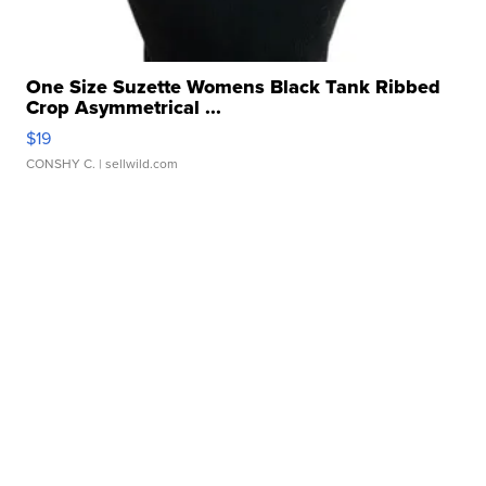
One Size Suzette Womens Black Tank Ribbed
Crop Asymmetrical ...
$19
CONSHY C.
| sellwild.com