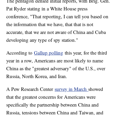
The pentagon denied initial reports, with Brig. Gen.
Pat Ryder stating in a White House press
conference, "That reporting, I can tell you based on
the information that we have, that that is not
accurate, that we are not aware of China and Cuba
developing any type of spy station."
According to
Gallup polling
this year, for the third
year in a row, Americans are most likely to name
China as the "greatest adversary" of the U.S., over
Russia, North Korea, and Iran.
A Pew Research Center
survey in March
showed
that the greatest concerns for Americans were
specifically the partnership between China and
Russia, tensions between China and Taiwan, and