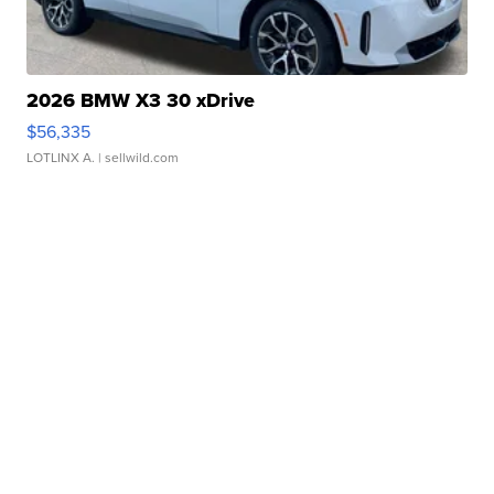
2026 BMW X3 30 xDrive
$56,335
LOTLINX A.
| sellwild.com