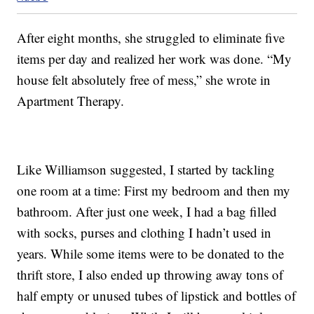
After eight months, she struggled to eliminate five
items per day and realized her work was done. “My
house felt absolutely free of mess,” she wrote in
Apartment Therapy.
Like Williamson suggested, I started by tackling
one room at a time: First my bedroom and then my
bathroom. After just one week, I had a bag filled
with socks, purses and clothing I hadn’t used in
years. While some items were to be donated to the
thrift store, I also ended up throwing away tons of
half empty or unused tubes of lipstick and bottles of