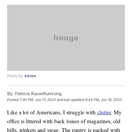
Photo by:
Adobe
By:
Patricia Kaowthumrong
Posted
7:30 PM, Jun 17, 2023
and last updated
9:45 PM, Jun 16, 2023
Like a lot of Americans, I struggle with
clutter
. My
office is littered with back issues of magazines, old
bills, trinkets and swag. The pantry is packed with