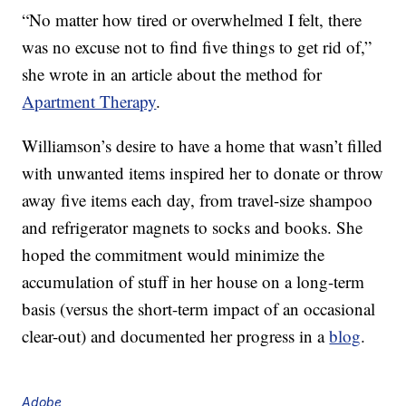
“No matter how tired or overwhelmed I felt, there
was no excuse not to find five things to get rid of,”
she wrote in an article about the method for
Apartment Therapy
.
Williamson’s desire to have a home that wasn’t filled
with unwanted items inspired her to donate or throw
away five items each day, from travel-size shampoo
and refrigerator magnets to socks and books. She
hoped the commitment would minimize the
accumulation of stuff in her house on a long-term
basis (versus the short-term impact of an occasional
clear-out) and documented her progress in a
blog
.
Adobe