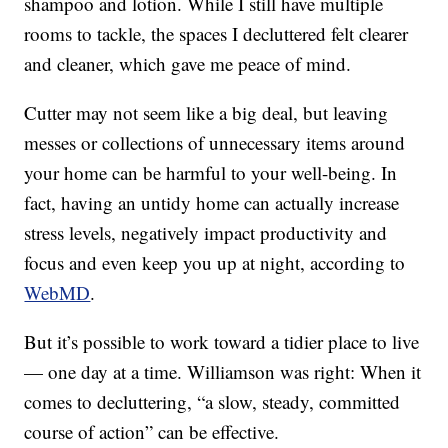
shampoo and lotion. While I still have multiple
rooms to tackle, the spaces I decluttered felt clearer
and cleaner, which gave me peace of mind.
Cutter may not seem like a big deal, but leaving
messes or collections of unnecessary items around
your home can be harmful to your well-being. In
fact, having an untidy home can actually increase
stress levels, negatively impact productivity and
focus and even keep you up at night, according to
WebMD
.
But it’s possible to work toward a tidier place to live
— one day at a time. Williamson was right: When it
comes to decluttering, “a slow, steady, committed
course of action” can be effective.