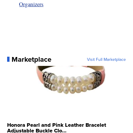
Organizers
Marketplace
Visit Full Marketplace
Honora Pearl and Pink Leather Bracelet
Adjustable Buckle Clo...