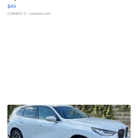
$49
CONSHY C.
| sellwild.com