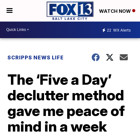
WATCH NOW
22
WX Alerts
SCRIPPS NEWS LIFE
The ‘Five a Day’
declutter method
gave me peace of
mind in a week