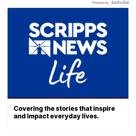
Powered by
Covering the stories that inspire
and impact everyday lives.