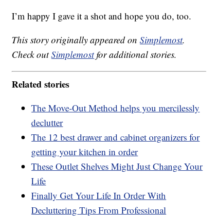
I’m happy I gave it a shot and hope you do, too.
This story originally appeared on
Simplemost
.
Check out
Simplemost
for additional stories.
Related stories
The Move-Out Method helps you mercilessly
declutter
The 12 best drawer and cabinet organizers for
getting your kitchen in order
These Outlet Shelves Might Just Change Your
Life
Finally Get Your Life In Order With
Decluttering Tips From Professional