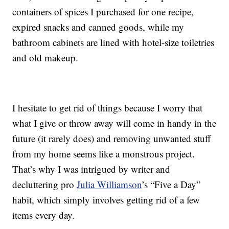
containers of spices I purchased for one recipe,
expired snacks and canned goods, while my
bathroom cabinets are lined with hotel-size toiletries
and old makeup.
I hesitate to get rid of things because I worry that
what I give or throw away will come in handy in the
future (it rarely does) and removing unwanted stuff
from my home seems like a monstrous project.
That’s why I was intrigued by writer and
decluttering pro
Julia Williamson
’s “Five a Day”
habit, which simply involves getting rid of a few
items every day.