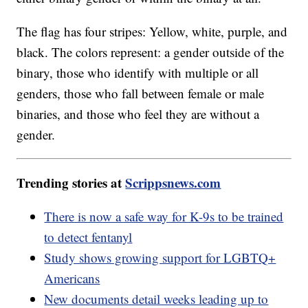
The flag has four stripes: Yellow, white, purple, and
black. The colors represent: a gender outside of the
binary, those who identify with multiple or all
genders, those who fall between female or male
binaries, and those who feel they are without a
gender.
Trending stories at
Scrippsnews.com
There is now a safe way for K-9s to be trained
to detect fentanyl
Study shows growing support for LGBTQ+
Americans
New documents detail weeks leading up to