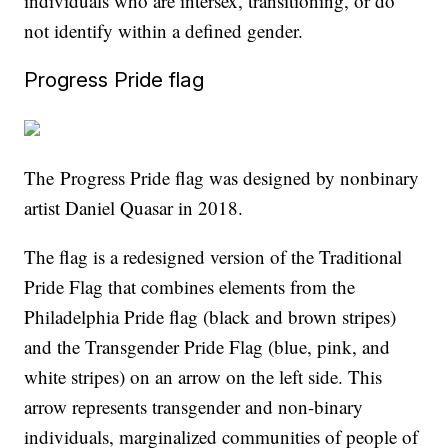
individuals who are intersex, transitioning, or do
not identify within a defined gender.
Progress Pride flag
The Progress Pride flag was designed by nonbinary
artist Daniel Quasar in 2018.
The flag is a redesigned version of the Traditional
Pride Flag that combines elements from the
Philadelphia Pride flag (black and brown stripes)
and the Transgender Pride Flag (blue, pink, and
white stripes) on an arrow on the left side. This
arrow represents transgender and non-binary
individuals, marginalized communities of people of