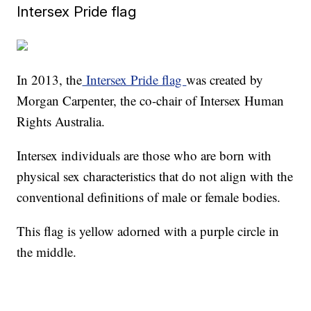
Intersex Pride flag
In 2013, the
Intersex Pride flag
was created by
Morgan Carpenter, the co-chair of Intersex Human
Rights Australia.
Intersex individuals are those who are born with
physical sex characteristics that do not align with the
conventional definitions of male or female bodies.
This flag is yellow adorned with a purple circle in
the middle.