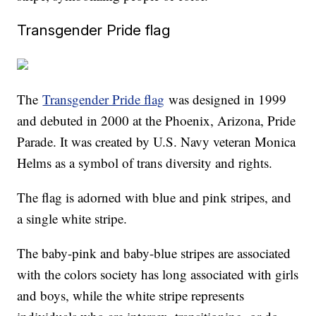
Transgender Pride flag
The
Transgender Pride flag
was designed in 1999
and debuted in 2000 at the Phoenix, Arizona, Pride
Parade. It was created by U.S. Navy veteran Monica
Helms as a symbol of trans diversity and rights.
The flag is adorned with blue and pink stripes, and
a single white stripe.
The baby-pink and baby-blue stripes are associated
with the colors society has long associated with girls
and boys, while the white stripe represents