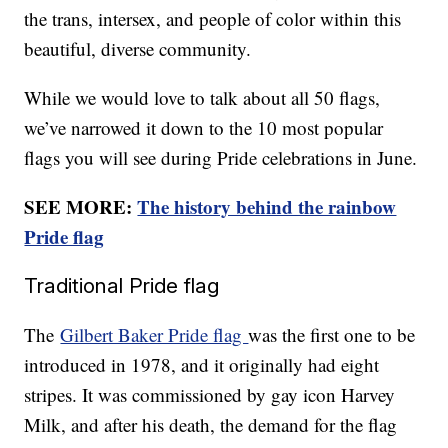
the trans, intersex, and people of color within this
beautiful, diverse community.
While we would love to talk about all 50 flags,
we’ve narrowed it down to the 10 most popular
flags you will see during Pride celebrations in June.
SEE MORE:
The history behind the rainbow
Pride flag
Traditional Pride flag
The
Gilbert Baker Pride flag
was the first one to be
introduced in 1978, and it originally had eight
stripes. It was commissioned by gay icon Harvey
Milk, and after his death, the demand for the flag