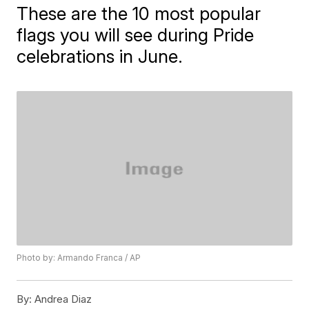
These are the 10 most popular
flags you will see during Pride
celebrations in June.
Photo by: Armando Franca / AP
By:
Andrea Diaz