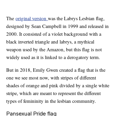
The
original version
was the Labrys Lesbian flag,
designed by Sean Campbell in 1999 and released in
2000. It consisted of a violet background with a
black inverted triangle and labrys, a mythical
weapon used by the Amazon, but this flag is not
widely used as it is linked to a derogatory term.
But in 2018, Emily Gwen created a flag that is the
one we see most now, with stripes of different
shades of orange and pink divided by a single white
stripe, which are meant to represent the different
types of femininity in the lesbian community.
Pansexual Pride flag