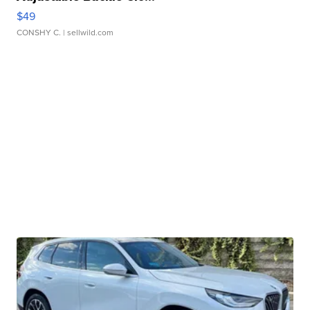
$49
CONSHY C.
| sellwild.com