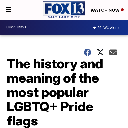
WATCH NOW
26
WX Alerts
The history and
meaning of the
most popular
LGBTQ+ Pride
flags