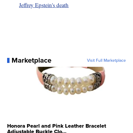
Jeffrey Epstein's death
Marketplace
Visit Full Marketplace
Honora Pearl and Pink Leather Bracelet
Adjustable Buckle Clo...