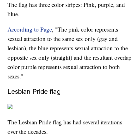
The flag has three color stripes: Pink, purple, and
blue.
According to Page
, "The pink color represents
sexual attraction to the same sex only (gay and
lesbian), the blue represents sexual attraction to the
opposite sex only (straight) and the resultant overlap
color purple represents sexual attraction to both
sexes."
Lesbian Pride flag
The Lesbian Pride flag has had several iterations
over the decades.