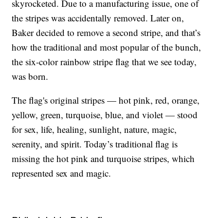
skyrocketed. Due to a manufacturing issue, one of
the stripes was accidentally removed. Later on,
Baker decided to remove a second stripe, and that’s
how the traditional and most popular of the bunch,
the six-color rainbow stripe flag that we see today,
was born.
The flag's original stripes — hot pink, red, orange,
yellow, green, turquoise, blue, and violet — stood
for sex, life, healing, sunlight, nature, magic,
serenity, and spirit. Today’s traditional flag is
missing the hot pink and turquoise stripes, which
represented sex and magic.