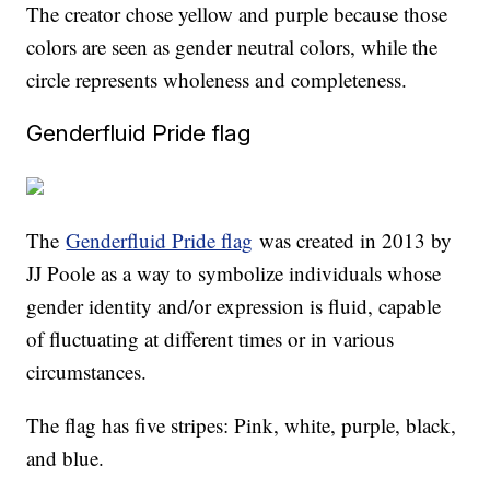
The creator chose yellow and purple because those
colors are seen as gender neutral colors, while the
circle represents wholeness and completeness.
Genderfluid Pride flag
The
Genderfluid Pride flag
was created in 2013 by
JJ Poole as a way to symbolize individuals whose
gender identity and/or expression is fluid, capable
of fluctuating at different times or in various
circumstances.
The flag has five stripes: Pink, white, purple, black,
and blue.