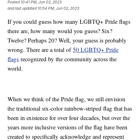
Posted
10:41 PM, Jun 02, 2023
and last updated
10:54 PM, Jun 02, 2023
If you could guess how many LGBTQ+ Pride flags
there are, how many would you guess? Six?
Twelve? Perhaps 20? Well, your guess is probably
wrong. There are a total of
50 LGBTQ+ Pride
flags
recognized by the community across the
world.
When we think of the Pride flag, we still envision
the traditional six-color rainbow-striped flag that has
been in existence for over four decades, but over the
years more inclusive versions of the flag have been
created to specifically acknowledge and represent