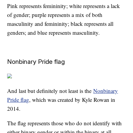
Pink represents femininity; white represents a lack
of gender; purple represents a mix of both
masculinity and femininity; black represents all
genders; and blue represents masculinity.
Nonbinary Pride flag
And last but definitely not least is the
Nonbinary
Pride flag
, which was created by Kyle Rowan in
2014.
The flag represents those who do not identify with
either binary gender or within the binary at all.