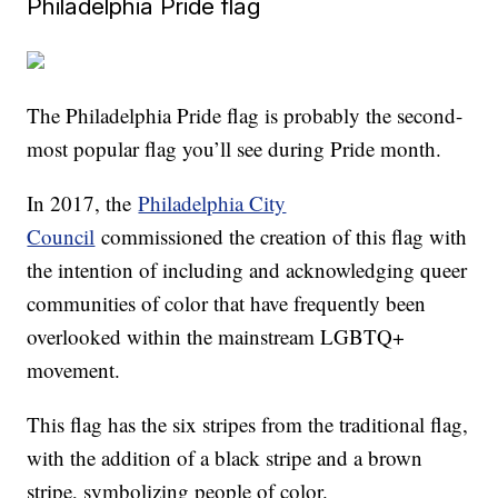
Philadelphia Pride flag
The Philadelphia Pride flag is probably the second-
most popular flag you’ll see during Pride month.
In 2017, the
Philadelphia City
Council
commissioned the creation of this flag with
the intention of including and acknowledging queer
communities of color that have frequently been
overlooked within the mainstream LGBTQ+
movement.
This flag has the six stripes from the traditional flag,
with the addition of a black stripe and a brown
stripe, symbolizing people of color.