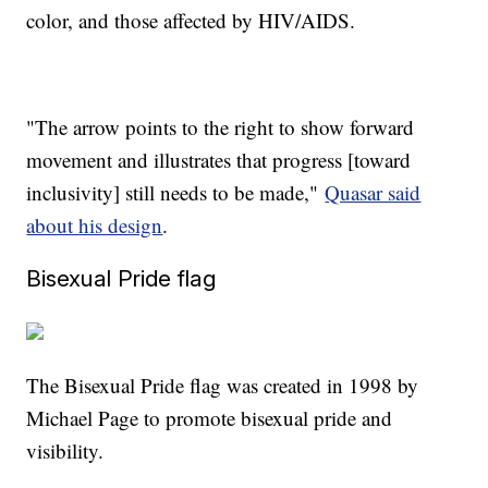
color, and those affected by HIV/AIDS.
"The arrow points to the right to show forward
movement and illustrates that progress [toward
inclusivity] still needs to be made,"
Quasar said
about his design
.
Bisexual Pride flag
The Bisexual Pride flag was created in 1998 by
Michael Page to promote bisexual pride and
visibility.