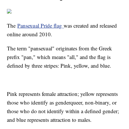
The
Pansexual Pride flag
was created and released
online around 2010.
The term "pansexual" originates from the Greek
prefix "pan," which means "all," and the flag is
defined by three stripes: Pink, yellow, and blue.
Pink represents female attraction; yellow represents
those who identify as genderqueer, non-binary, or
those who do not identify within a defined gender;
and blue represents attraction to males.