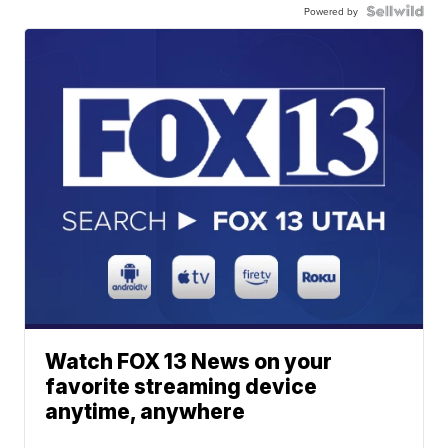
Powered by
Watch FOX 13 News on your
favorite streaming device
anytime, anywhere