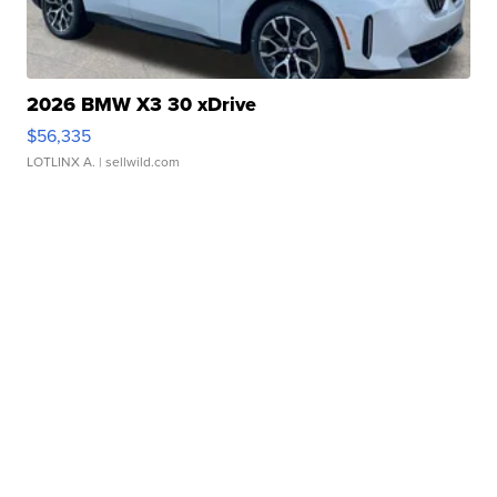
2026 BMW X3 30 xDrive
$56,335
LOTLINX A.
| sellwild.com