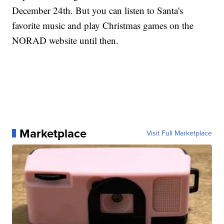
December 24th. But you can listen to Santa's
favorite music and play Christmas games on the
NORAD website until then.
Marketplace
Visit Full Marketplace