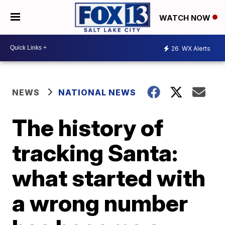
WATCH NOW
26
WX Alerts
NEWS
NATIONAL NEWS
The history of
tracking Santa:
what started with
a wrong number