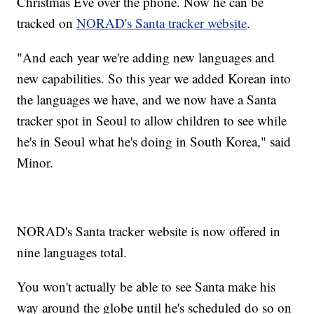
Christmas Eve over the phone. Now he can be
tracked on
NORAD's Santa tracker website
.
"And each year we're adding new languages and
new capabilities. So this year we added Korean into
the languages we have, and we now have a Santa
tracker spot in Seoul to allow children to see while
he's in Seoul what he's doing in South Korea," said
Minor.
NORAD's Santa tracker website is now offered in
nine languages total.
You won't actually be able to see Santa make his
way around the globe until he's scheduled do so on