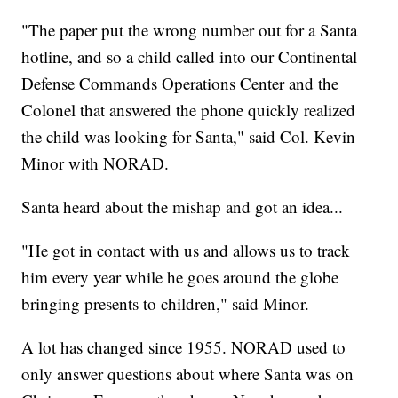
"The paper put the wrong number out for a Santa
hotline, and so a child called into our Continental
Defense Commands Operations Center and the
Colonel that answered the phone quickly realized
the child was looking for Santa," said Col. Kevin
Minor with NORAD.
Santa heard about the mishap and got an idea...
"He got in contact with us and allows us to track
him every year while he goes around the globe
bringing presents to children," said Minor.
A lot has changed since 1955. NORAD used to
only answer questions about where Santa was on