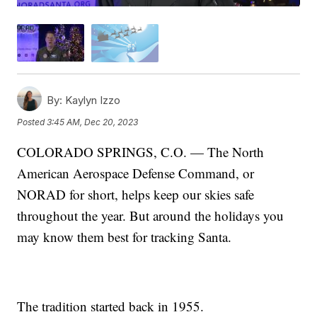
By:
Kaylyn Izzo
Posted
3:45 AM, Dec 20, 2023
COLORADO SPRINGS, C.O. — The North
American Aerospace Defense Command, or
NORAD for short, helps keep our skies safe
throughout the year. But around the holidays you
may know them best for tracking Santa.
The tradition started back in 1955.