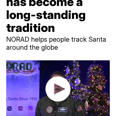
has become a
long-standing
tradition
NORAD helps people track Santa
around the globe