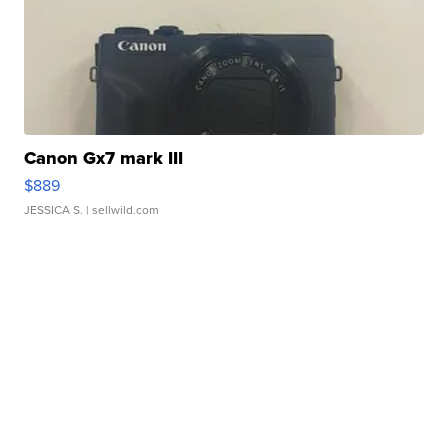
Canon Gx7 mark III
$889
JESSICA S.
| sellwild.com