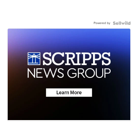
Powered by