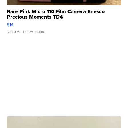
Rare Pink Micro 110 Film Camera Enesco
Precious Moments TD4
$14
NICOLE L.
| sellwild.com