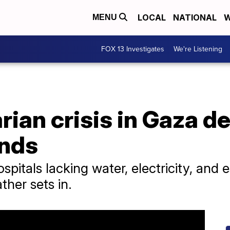
LOCAL
NATIONAL
W
MENU
FOX 13 Investigates
We're Listening
ian crisis in Gaza d
ands
pitals lacking water, electricity, and es
ther sets in.