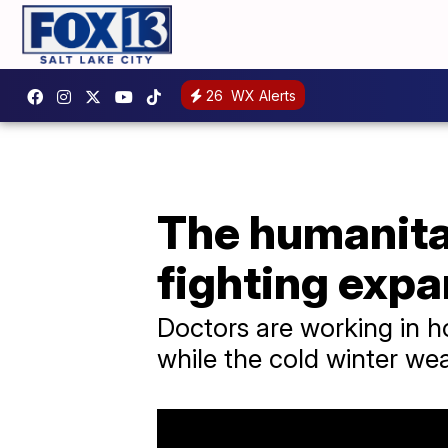
26
WX Alerts
The humanitar
fighting exp
Doctors are working in hos
while the cold winter wea