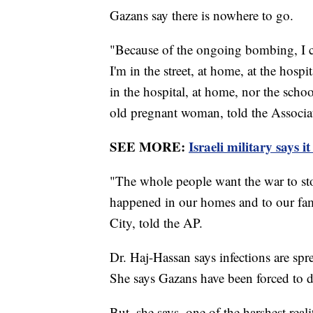
Gazans say there is nowhere to go.
"Because of the ongoing bombing, I c
I'm in the street, at home, at the hospit
in the hospital, at home, nor the scho
old pregnant woman, told the Associa
SEE MORE:
Israeli military says 
"The whole people want the war to sto
happened in our homes and to our fam
City, told the AP.
Dr. Haj-Hassan says infections are spr
She says Gazans have been forced to dr
But, she says, one of the harshest reali