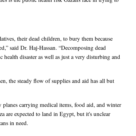
latives, their dead children, to bury them because
cted,” said Dr. Haj-Hassan. “Decomposing dead
c health disaster as well as just a very disturbing and
n, the steady flow of supplies and aid has all but
y planes carrying medical items, food aid, and winter
za are expected to land in Egypt, but it's unclear
zans in need.