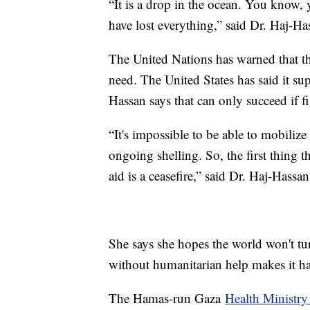
“It is a drop in the ocean. You know,
have lost everything,” said Dr. Haj-Ha
The United Nations has warned that the 
need. The United States has said it su
Hassan says that can only succeed if f
“It's impossible to be able to mobilize 
ongoing shelling. So, the first thing 
aid is a ceasefire,” said Dr. Haj-Hassan
She says she hopes the world won't tu
without humanitarian help makes it har
The Hamas-run Gaza
Health Ministry 