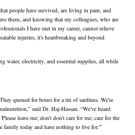
 that people have survived, are living in pain, and
save them, and knowing that my colleagues, who are
fessionals I have met in my career, cannot relieve
reatable injuries, it's heartbreaking and beyond
g water, electricity, and essential supplies, all while
They queued for hours for a tin of sardines. We're
f malnutrition,” said Dr. Haj-Hassan. “We've heard
 'Please leave me; don't don't care for me; care for the
e family today and have nothing to live for.'”