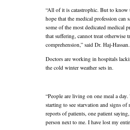
“All of it is catastrophic. But to know
hope that the medical profession can 
some of the most dedicated medical pro
that suffering, cannot treat otherwise t
comprehension,” said Dr. Haj-Hassan.
Doctors are working in hospitals lackin
the cold winter weather sets in.
“People are living on one meal a day. 
starting to see starvation and signs o
reports of patients, one patient saying,
person next to me. I have lost my entir