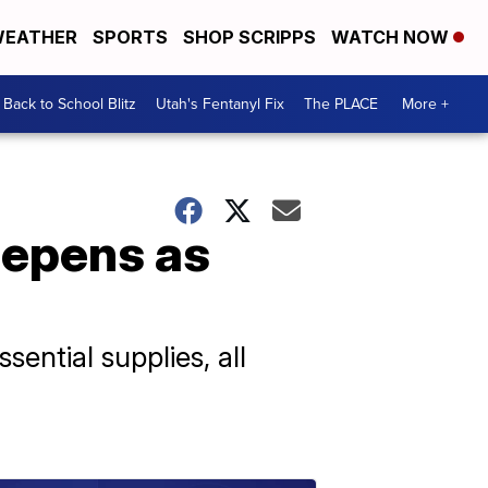
EATHER
SPORTS
SHOP SCRIPPS
WATCH NOW
Back to School Blitz
Utah's Fentanyl Fix
The PLACE
More +
eepens as
sential supplies, all