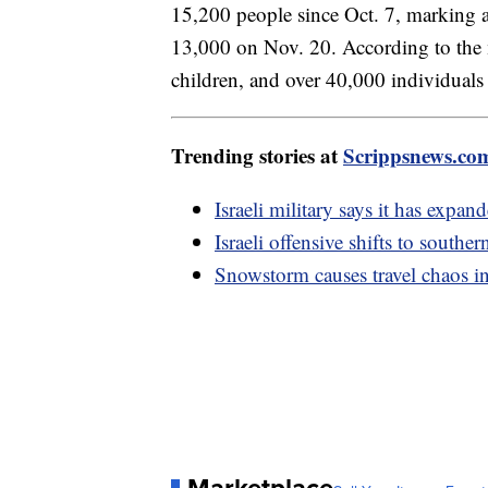
15,200 people since Oct. 7, marking a 
13,000 on Nov. 20. According to the
children, and over 40,000 individuals
Trending stories at
Scrippsnews.co
Israeli military says it has expan
Israeli offensive shifts to southe
Snowstorm causes travel chaos i