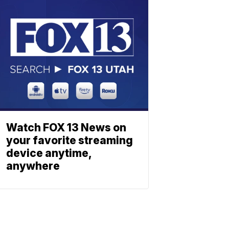
Watch FOX 13 News on
your favorite streaming
device anytime,
anywhere