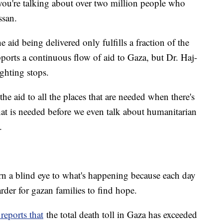
 you're talking about over two million people who
ssan.
aid being delivered only fulfills a fraction of the
pports a continuous flow of aid to Gaza, but Dr. Haj-
ighting stops.
the aid to all the places that are needed when there's
that is needed before we even talk about humanitarian
.
rn a blind eye to what's happening because each day
der for gazan families to find hope.
reports that
the total death toll in Gaza has exceeded