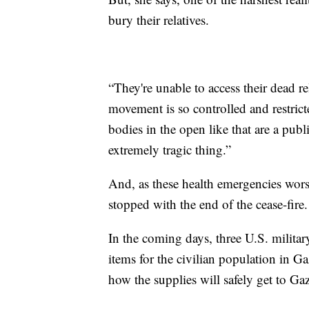
bury their relatives.
“They're unable to access their dead re
movement is so controlled and restri
bodies in the open like that are a publi
extremely tragic thing.”
And, as these health emergencies worse
stopped with the end of the cease-fire.
In the coming days, three U.S. militar
items for the civilian population in Ga
how the supplies will safely get to Ga