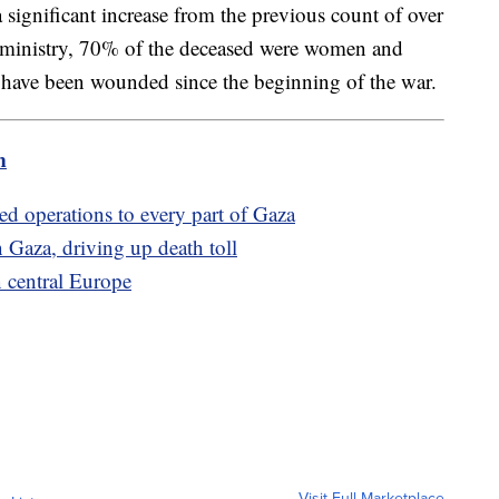
significant increase from the previous count of over
 ministry, 70% of the deceased were women and
 have been wounded since the beginning of the war.
m
ded operations to every part of Gaza
rn Gaza, driving up death toll
n central Europe
Visit Full Marketplace