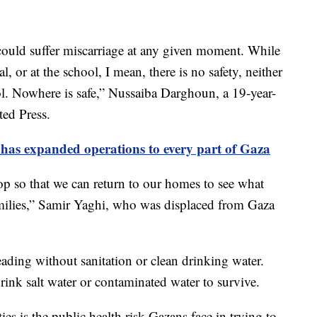
ould suffer miscarriage at any given moment. While
al, or at the school, I mean, there is no safety, neither
ol. Nowhere is safe,” Nussaiba Darghoun, a 19-year-
ted Press.
it has expanded operations to every part of Gaza
p so that we can return to our homes to see what
ilies,” Samir Yaghi, who was displaced from Gaza
eading without sanitation or clean drinking water.
ink salt water or contaminated water to survive.
ties is the public health risk Gazans face in trying to