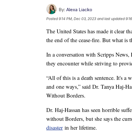
By:
Alexa Liacko
Posted
9:14 PM, Dec 03, 2023
and last updated
9:1
The United States has made it clear th
the end of the cease-fire. But what is 
In a conversation with Scripps News, 
they encounter while striving to provid
“All of this is a death sentence. It's 
and one ways,” said Dr. Tanya Haj-Ha
Without Borders.
Dr. Haj-Hassan has seen horrible suffe
without Borders, but she says the curre
disaster
in her lifetime.