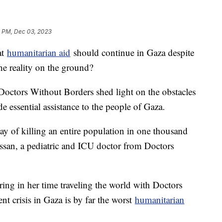
6 PM, Dec 03, 2023
at
humanitarian aid
should continue in Gaza despite
the reality on the ground?
Doctors Without Borders shed light on the obstacles
e essential assistance to the people of Gaza.
a way of killing an entire population in one thousand
ssan, a pediatric and ICU doctor from Doctors
ring in her time traveling the world with Doctors
nt crisis in Gaza is by far the worst
humanitarian