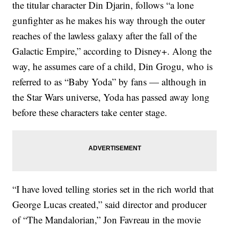
the titular character Din Djarin, follows “a lone
gunfighter as he makes his way through the outer
reaches of the lawless galaxy after the fall of the
Galactic Empire,” according to Disney+. Along the
way, he assumes care of a child, Din Grogu, who is
referred to as “Baby Yoda” by fans — although in
the Star Wars universe, Yoda has passed away long
before these characters take center stage.
“I have loved telling stories set in the rich world that
George Lucas created,” said director and producer
of “The Mandalorian,” Jon Favreau in the movie