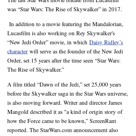
was “Star Wars: The Rise of Skywalker” in 2017.
In addition to a movie featuring the Mandalorian,
Lucasfilm is also working on Rey Skywalker's
“New Jedi Order” movie, in which
Daisy Ridley’s
character
will serve as the founder of the New Jedi
Order, set 15 years after the time seen “Star Wars:
The Rise of Skywalker.”
A film titled “Dawn of the Jedi,” set 25,000 years
before the Skywalker saga in the Star Wars universe,
is also moving forward. Writer and director James
Mangold described it as "a kind of origin story of
how the Force came to be known,” ScreenRant
reported. The StarWars.com announcement also