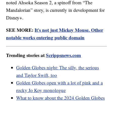
noted Ahsoka Season 2, a spinoff from “The
Mandalorian” story, is currently in development for
Disney+.
SEE MORE:
It's not just Mickey Mouse. Other
notable works entering public domain
Trending stories at
Scrippsnews.com
Golden Globes night: The silly, the serious
and Taylor Swift, too
Golden Globes open with a lot of pink and a
rocky Jo Koy monologue
What to know about the 2024 Golden Globes