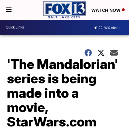
WATCH NOW
22
WX Alerts
'The Mandalorian'
series is being
made into a
movie,
StarWars.com