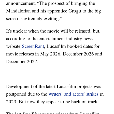
announcement. “The prospect of bringing the
Mandalorian and his apprentice Grogu to the big
screen is extremely exciting.”
It’s unclear when the movie will be released, but,
according to the entertainment industry news
website
ScreenRant
, Lucasfilm booked dates for
movie releases in May 2026, December 2026 and
December 2027.
Development of the latest Lucasfilm projects was
postponed due to the
writers’ and actors’ strikes
in
2023. But now they appear to be back on track.
The last Star Wars movie release from Lucasfilm