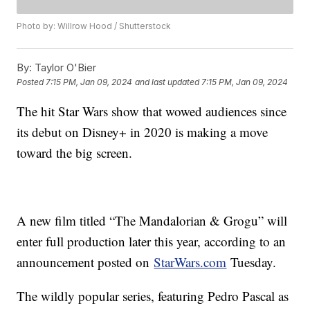
Photo by: Willrow Hood / Shutterstock
By:
Taylor O'Bier
Posted
7:15 PM, Jan 09, 2024
and last updated
7:15 PM, Jan 09, 2024
The hit Star Wars show that wowed audiences since
its debut on Disney+ in 2020 is making a move
toward the big screen.
A new film titled “The Mandalorian & Grogu” will
enter full production later this year, according to an
announcement posted on
StarWars.com
Tuesday.
The wildly popular series, featuring Pedro Pascal as