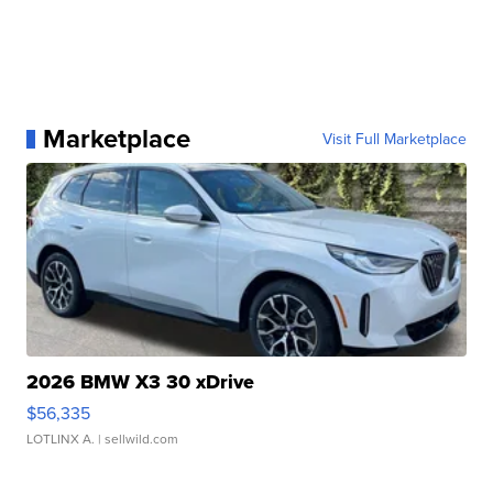
Marketplace
Visit Full Marketplace
2026 BMW X3 30 xDrive
$56,335
LOTLINX A.
| sellwild.com