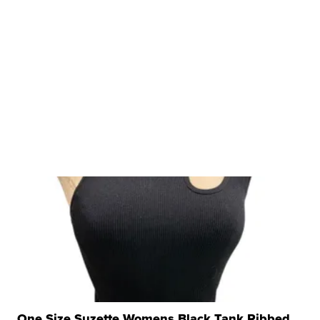
One Size Suzette Womens Black Tank Ribbed