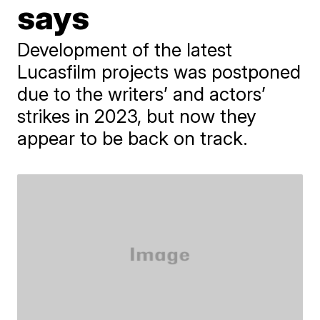
says
Development of the latest
Lucasfilm projects was postponed
due to the writers’ and actors’
strikes in 2023, but now they
appear to be back on track.