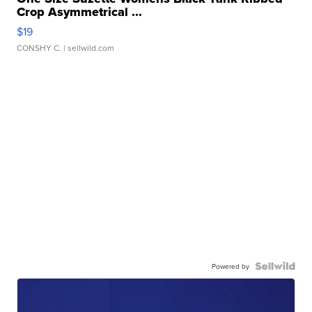
Crop Asymmetrical ...
$19
CONSHY C.
| sellwild.com
Powered by