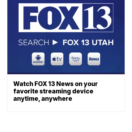
Watch FOX 13 News on your
favorite streaming device
anytime, anywhere