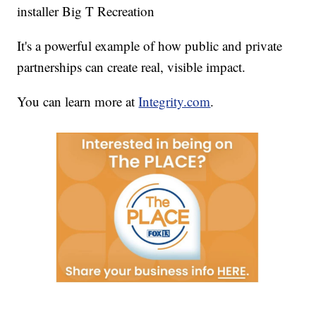
installer Big T Recreation
It's a powerful example of how public and private
partnerships can create real, visible impact.
You can learn more at
Integrity.com
.