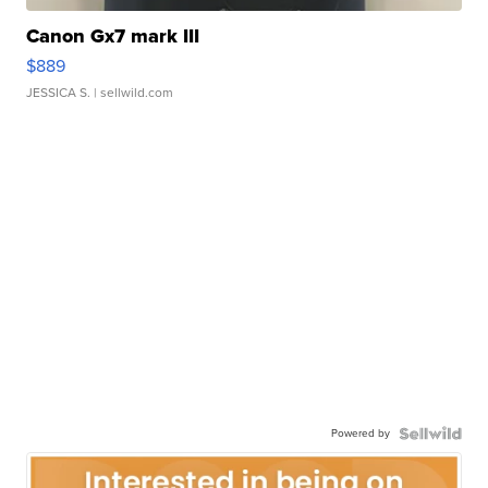
Canon Gx7 mark III
$889
JESSICA S.
| sellwild.com
Powered by