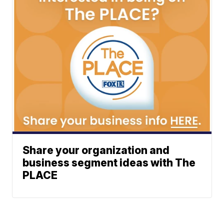
Share your organization and
business segment ideas with The
PLACE