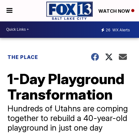
WATCH NOW
26
WX Alerts
THE PLACE
1-Day Playground
Transformation
Hundreds of Utahns are comping
together to rebuild a 40-year-old
playground in just one day