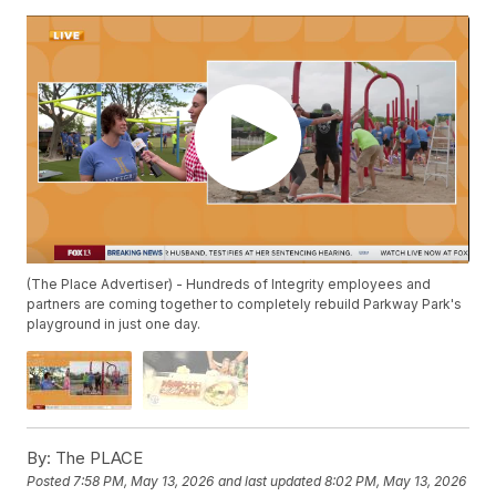
(The Place Advertiser) - Hundreds of Integrity employees and
partners are coming together to completely rebuild Parkway Park's
playground in just one day.
By:
The PLACE
Posted
7:58 PM, May 13, 2026
and last updated
8:02 PM, May 13, 2026