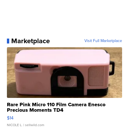
Marketplace
Visit Full Marketplace
Rare Pink Micro 110 Film Camera Enesco
Precious Moments TD4
$14
NICOLE L.
| sellwild.com