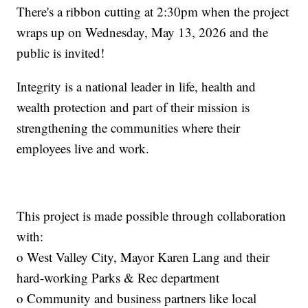
There's a ribbon cutting at 2:30pm when the project
wraps up on Wednesday, May 13, 2026 and the
public is invited!
Integrity is a national leader in life, health and
wealth protection and part of their mission is
strengthening the communities where their
employees live and work.
This project is made possible through collaboration
with:
o West Valley City, Mayor Karen Lang and their
hard-working Parks & Rec department
o Community and business partners like local