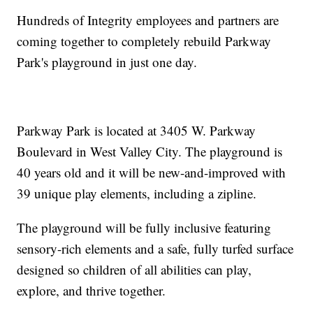
Hundreds of Integrity employees and partners are
coming together to completely rebuild Parkway
Park's playground in just one day.
Parkway Park is located at 3405 W. Parkway
Boulevard in West Valley City. The playground is
40 years old and it will be new-and-improved with
39 unique play elements, including a zipline.
The playground will be fully inclusive featuring
sensory-rich elements and a safe, fully turfed surface
designed so children of all abilities can play,
explore, and thrive together.