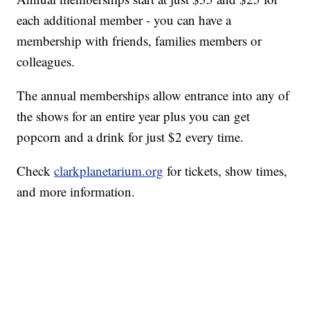
each additional member - you can have a
membership with friends, families members or
colleagues.
The annual memberships allow entrance into any of
the shows for an entire year plus you can get
popcorn and a drink for just $2 every time.
Check
clarkplanetarium.org
for tickets, show times,
and more information.