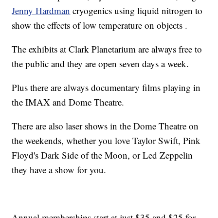
Jenny Hardman
cryogenics using liquid nitrogen to
show the effects of low temperature on objects .
The exhibits at Clark Planetarium are always free to
the public and they are open seven days a week.
Plus there are always documentary films playing in
the IMAX and Dome Theatre.
There are also laser shows in the Dome Theatre on
the weekends, whether you love Taylor Swift, Pink
Floyd's Dark Side of the Moon, or Led Zeppelin
they have a show for you.
Annual memberships start at just $35 and $25 for