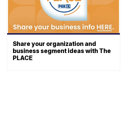
Share your organization and
business segment ideas with The
PLACE