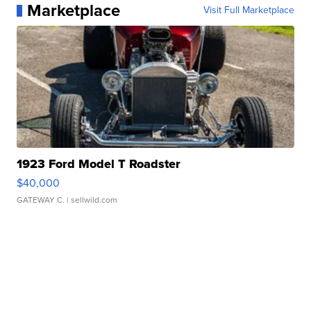
Marketplace
Visit Full Marketplace
1923 Ford Model T Roadster
$40,000
GATEWAY C.
| sellwild.com