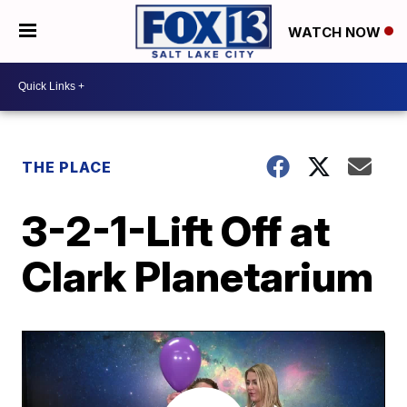
WATCH NOW
THE PLACE
3-2-1-Lift Off at
Clark Planetarium