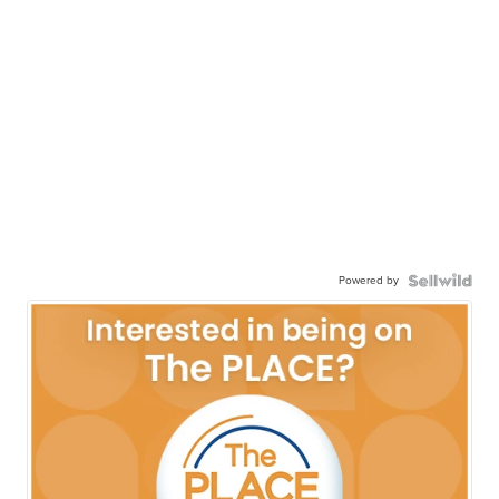
Powered by