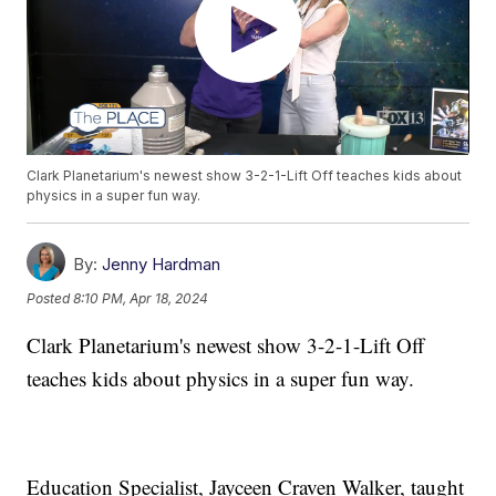
Clark Planetarium's newest show 3-2-1-Lift Off teaches kids about
physics in a super fun way.
By:
Jenny Hardman
Posted
8:10 PM, Apr 18, 2024
Clark Planetarium's newest show 3-2-1-Lift Off
teaches kids about physics in a super fun way.
Education Specialist, Jayceen Craven Walker, taught