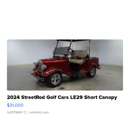
2024 StreetRod Golf Cars LE29 Short Canopy
$31,000
GATEWAY C.
| sellwild.com