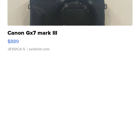
Canon Gx7 mark III
$889
JESSICA S.
| sellwild.com