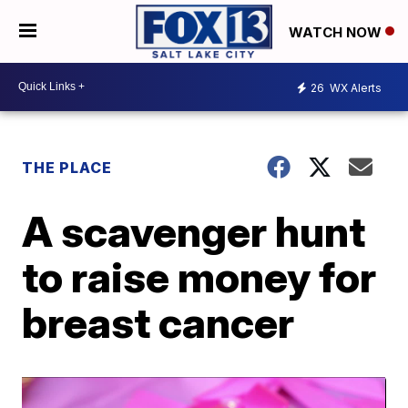
WATCH NOW
26
WX Alerts
THE PLACE
A scavenger hunt
to raise money for
breast cancer