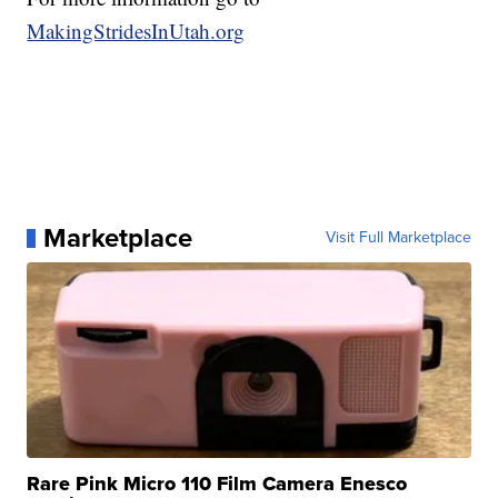
MakingStridesInUtah.org
Marketplace
Visit Full Marketplace
Rare Pink Micro 110 Film Camera Enesco