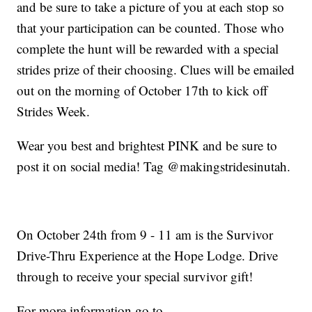
and be sure to take a picture of you at each stop so
that your participation can be counted. Those who
complete the hunt will be rewarded with a special
strides prize of their choosing. Clues will be emailed
out on the morning of October 17th to kick off
Strides Week.
Wear you best and brightest PINK and be sure to
post it on social media! Tag @makingstridesinutah.
On October 24th from 9 - 11 am is the Survivor
Drive-Thru Experience at the Hope Lodge. Drive
through to receive your special survivor gift!
For more information go to