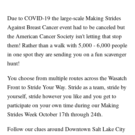
Due to COVID-19 the large-scale Making Strides
Against Breast Cancer event had to be canceled but
the American Cancer Society isn't letting that stop
them! Rather than a walk with 5,000 - 6,000 people
in one spot they are sending you on a fun scavenger
hunt!
You choose from multiple routes across the Wasatch
Front to Stride Your Way. Stride as a team, stride by
yourself, stride however you like and you get to
participate on your own time during our Making
Strides Week October 17th through 24th.
Follow our clues around Downtown Salt Lake City