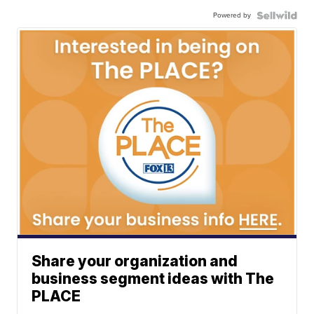
Powered by
Share your organization and
business segment ideas with The
PLACE