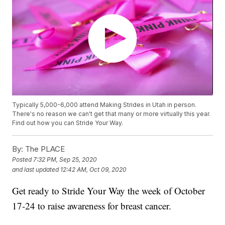
Typically 5,000-6,000 attend Making Strides in Utah in person.
There's no reason we can't get that many or more virtually this year.
Find out how you can Stride Your Way.
By:
The PLACE
Posted
7:32 PM, Sep 25, 2020
and last updated
12:42 AM, Oct 09, 2020
Get ready to Stride Your Way the week of October
17-24 to raise awareness for breast cancer.