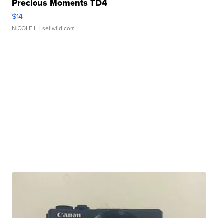
Precious Moments TD4
$14
NICOLE L.
| sellwild.com