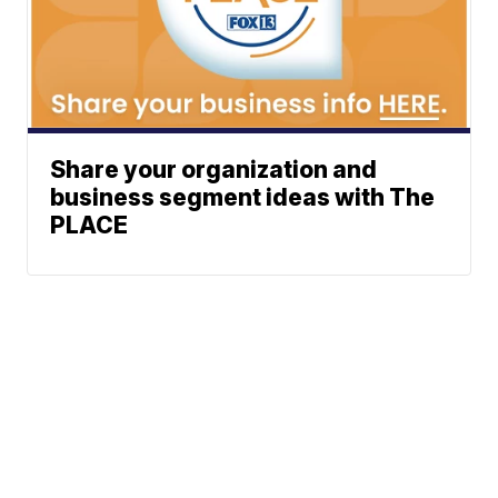
Share your organization and
business segment ideas with The
PLACE