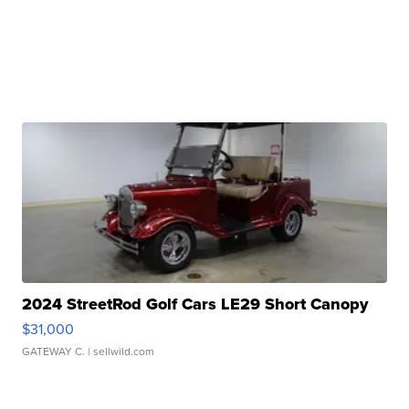
2024 StreetRod Golf Cars LE29 Short Canopy
$31,000
GATEWAY C.
| sellwild.com