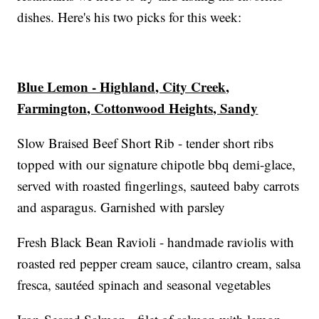
dishes. Here's his two picks for this week:
Blue Lemon - Highland, City Creek,
Farmington, Cottonwood Heights, Sandy
Slow Braised Beef Short Rib - tender short ribs
topped with our signature chipotle bbq demi-glace,
served with roasted fingerlings, sauteed baby carrots
and asparagus. Garnished with parsley
Fresh Black Bean Ravioli - handmade raviolis with
roasted red pepper cream sauce, cilantro cream, salsa
fresca, sautéed spinach and seasonal vegetables