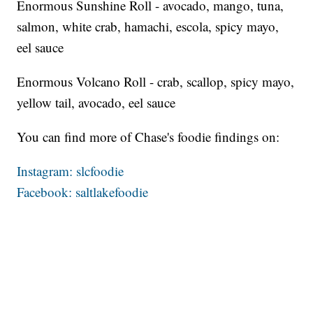
Enormous Sunshine Roll - avocado, mango, tuna,
salmon, white crab, hamachi, escola, spicy mayo,
eel sauce
Enormous Volcano Roll - crab, scallop, spicy mayo,
yellow tail, avocado, eel sauce
You can find more of Chase's foodie findings on:
Instagram: slcfoodie
Facebook: saltlakefoodie