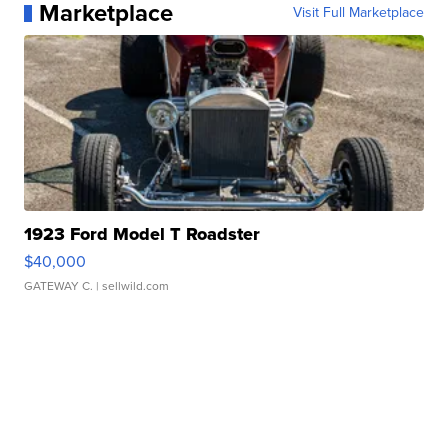
Marketplace
Visit Full Marketplace
1923 Ford Model T Roadster
$40,000
GATEWAY C.
| sellwild.com