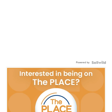
Powered by