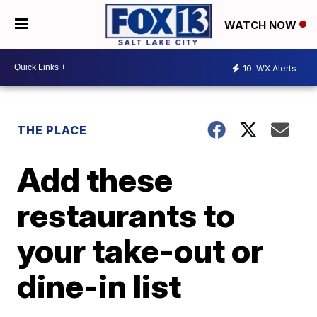
WATCH NOW
10
WX Alerts
THE PLACE
Add these
restaurants to
your take-out or
dine-in list