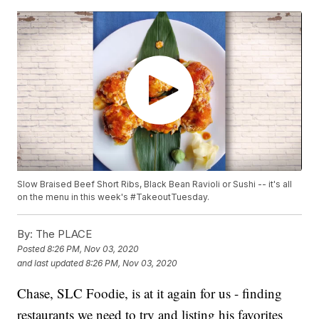
Slow Braised Beef Short Ribs, Black Bean Ravioli or Sushi -- it's all
on the menu in this week's #TakeoutTuesday.
By:
The PLACE
Posted
8:26 PM, Nov 03, 2020
and last updated
8:26 PM, Nov 03, 2020
Chase, SLC Foodie, is at it again for us - finding
restaurants we need to try and listing his favorites