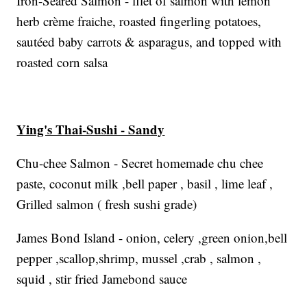
Iron-Seared Salmon - filet of salmon with lemon
herb crème fraiche, roasted fingerling potatoes,
sautéed baby carrots & asparagus, and topped with
roasted corn salsa
Ying's Thai-Sushi - Sandy
Chu-chee Salmon - Secret homemade chu chee
paste, coconut milk ,bell paper , basil , lime leaf ,
Grilled salmon ( fresh sushi grade)
James Bond Island - onion, celery ,green onion,bell
pepper ,scallop,shrimp, mussel ,crab , salmon ,
squid , stir fried Jamebond sauce