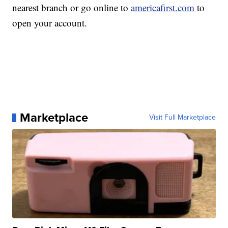
nearest branch or go online to
americafirst.com
to
open your account.
Marketplace
Visit Full Marketplace