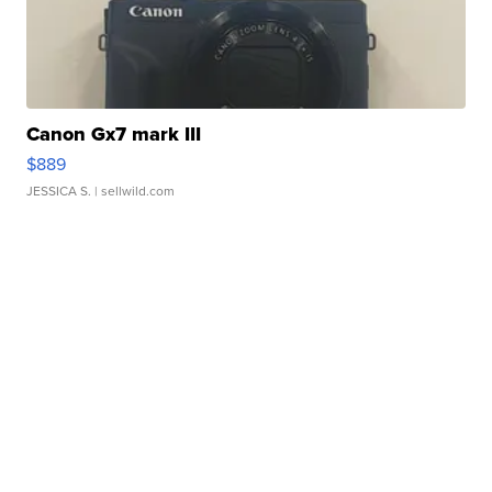
Canon Gx7 mark III
$889
JESSICA S.
| sellwild.com