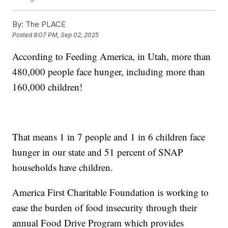
By:
The PLACE
Posted
8:07 PM, Sep 02, 2025
According to Feeding America, in Utah, more than
480,000 people face hunger, including more than
160,000 children!
That means 1 in 7 people and 1 in 6 children face
hunger in our state and 51 percent of SNAP
households have children.
America First Charitable Foundation is working to
ease the burden of food insecurity through their
annual Food Drive Program which provides