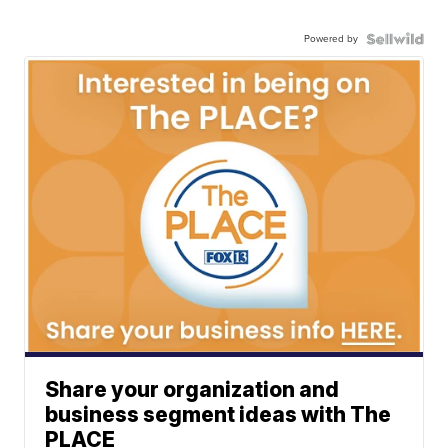
Powered by
Share your organization and
business segment ideas with The
PLACE