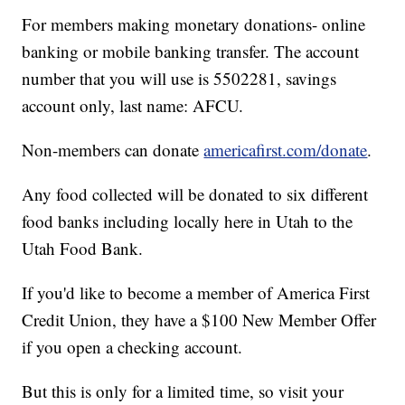
For members making monetary donations- online
banking or mobile banking transfer. The account
number that you will use is 5502281, savings
account only, last name: AFCU.
Non-members can donate
americafirst.com/donate
.
Any food collected will be donated to six different
food banks including locally here in Utah to the
Utah Food Bank.
If you'd like to become a member of America First
Credit Union, they have a $100 New Member Offer
if you open a checking account.
But this is only for a limited time, so visit your