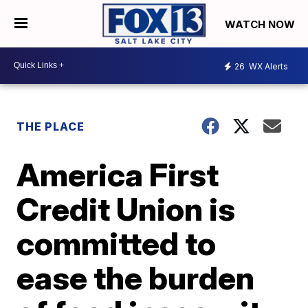
WATCH NOW
26
WX Alerts
THE PLACE
America First
Credit Union is
committed to
ease the burden