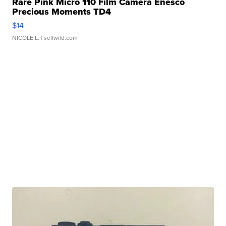
Rare Pink Micro 110 Film Camera Enesco
Precious Moments TD4
$14
NICOLE L.
| sellwild.com