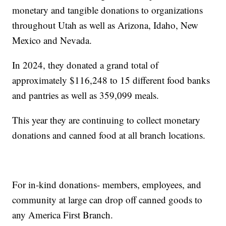
monetary and tangible donations to organizations
throughout Utah as well as Arizona, Idaho, New
Mexico and Nevada.
In 2024, they donated a grand total of
approximately $116,248 to 15 different food banks
and pantries as well as 359,099 meals.
This year they are continuing to collect monetary
donations and canned food at all branch locations.
For in-kind donations- members, employees, and
community at large can drop off canned goods to
any America First Branch.