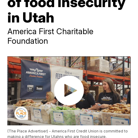
of food insecurity
in Utah
America First Charitable
Foundation
(The Place Advertiser) - America First Credit Union is committed to
making a difference for Utahns who are food insecure.