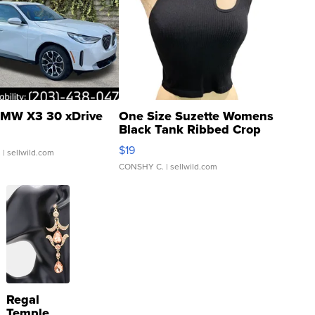
MW X3 30 xDrive
One Size Suzette Womens
Black Tank Ribbed Crop
Asymmetrical ...
$19
.
| sellwild.com
CONSHY C.
| sellwild.com
Regal
Temple