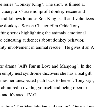
ue series "Donkey King". The show is filmed at
nctuary, a 75-acre nonprofit donkey rescue and
nd follows founder Ron King, staff and volunteers
ome donkeys. Screen Chatter Film Critic Tony
ifting series highlighting the animals' emotional
also educating audiences about donkey behavior,
ity involvement in animal rescue." He gives it an A
ic drama "All's Fair in Love and Mahjong". In the
 empty nest syndrome discovers she has a real gift
es her unexpected path back to herself. Tony says,
l about rediscovering yourself and being open to
B and it's rated TV-G
i adventure "The Mandalorian and Grogu". Once a lone