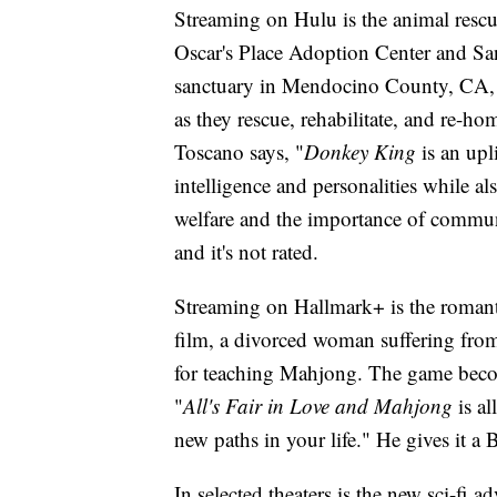
Streaming on Hulu is the animal resc
Oscar's Place Adoption Center and Sa
sanctuary in Mendocino County, CA, a
as they rescue, rehabilitate, and re-h
Toscano says, "
Donkey King
is an upl
intelligence and personalities while 
welfare and the importance of commun
and it's not rated.
Streaming on Hallmark+ is the romant
film, a divorced woman suffering from
for teaching Mahjong. The game becom
"
All's Fair in Love and Mahjong
is al
new paths in your life." He gives it a 
In selected theaters is the new sci-f