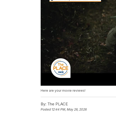
Here are your movie reviews!
By:
The PLACE
Posted
12:44 PM, May 26, 2026