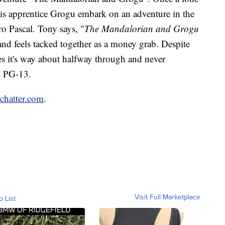
is apprentice Grogu embark on an adventure in the
ro Pascal. Tony says, "
The Mandalorian and Grogu
 and feels tacked together as a money grab. Despite
oses it's way about halfway through and never
ed PG-13.
nchatter.com
.
Visit Full Marketplace
o List