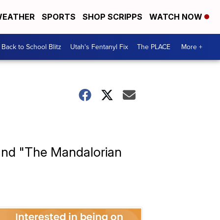
EATHER
SPORTS
SHOP SCRIPPS
WATCH NOW
Back to School Blitz
Utah's Fentanyl Fix
The PLACE
More +
 and "The Mandalorian