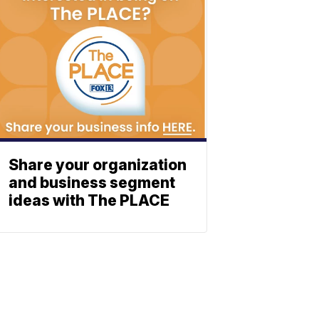
Share your organization
and business segment
ideas with The PLACE