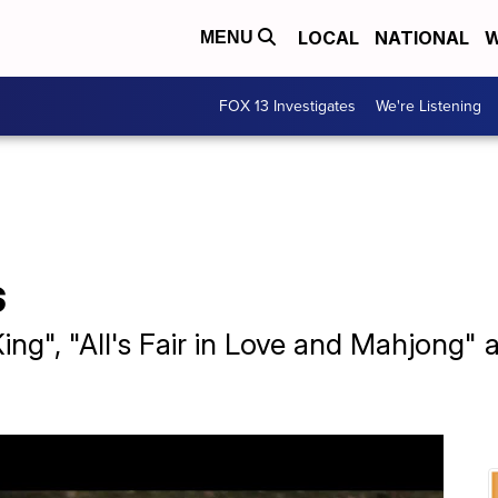
LOCAL
NATIONAL
W
MENU
FOX 13 Investigates
We're Listening
s
ing", "All's Fair in Love and Mahjong"