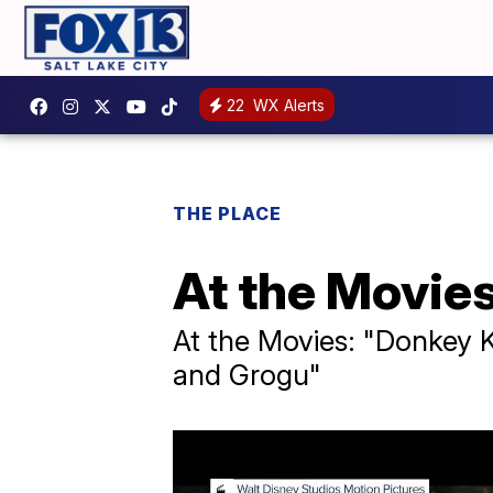
22
WX Alerts
THE PLACE
At the Movie
At the Movies: "Donkey K
and Grogu"