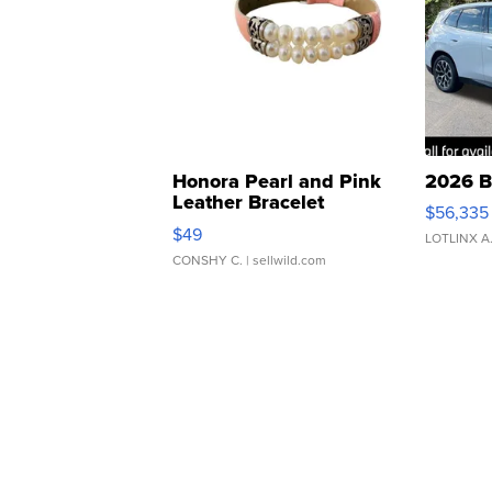
Honora Pearl and Pink
2026 B
Leather Bracelet
$56,335
Adjustable Buckle Clo...
$49
LOTLINX A
CONSHY C.
| sellwild.com