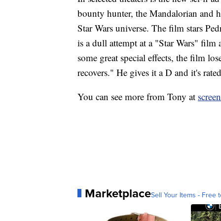
bounty hunter, the Mandalorian and h
Star Wars universe. The film stars Ped
is a dull attempt at a "Star Wars" film
some great special effects, the film l
recovers." He gives it a D and it's rat
You can see more from Tony at
scree
Marketplace
Sell Your Items - Free t