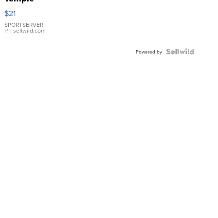
Droplet
$21
Earrings
SPORTSERVER
P.
| sellwild.com
Powered by