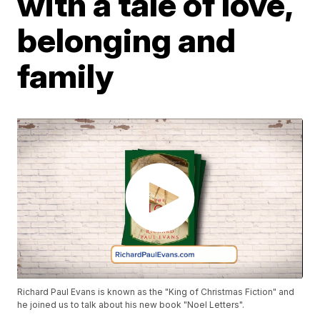
with a tale of love,
belonging and
family
Richard Paul Evans is known as the "King of Christmas Fiction" and
he joined us to talk about his new book "Noel Letters".