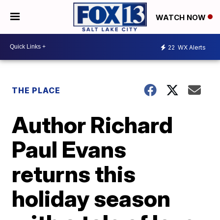
WATCH NOW
22
WX Alerts
THE PLACE
Author Richard
Paul Evans
returns this
holiday season