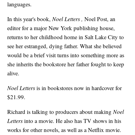
languages.
In this year's book,
Noel Letters ,
Noel Post, an
editor for a major New York publishing house,
returns to her childhood home in Salt Lake City to
see her estranged, dying father. What she believed
would be a brief visit turns into something more as
she inherits the bookstore her father fought to keep
alive.
Noel Letters
is in bookstores now in hardcover for
$21.99.
Richard is talking to producers about making
Noel
Letters
into a movie. He also has TV shows in his
works for other novels, as well as a Netflix movie.