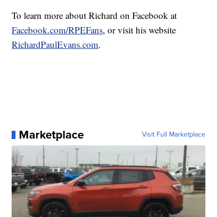
To learn more about Richard on Facebook at
Facebook.com/RPEFans
, or visit his website
RichardPaulEvans.com
.
Marketplace
Visit Full Marketplace