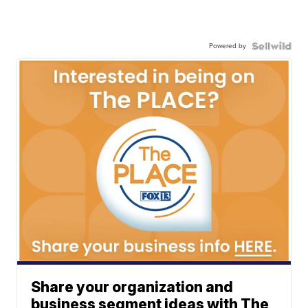
Powered by
Share your organization and
business segment ideas with The