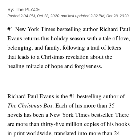
By:
The PLACE
Posted
2:04 PM, Oct 28, 2020
and last updated
2:32 PM, Oct 28, 2020
#1 New York Times bestselling author Richard Paul
Evans returns this holiday season with a tale of love,
belonging, and family, following a trail of letters
that leads to a Christmas revelation about the
healing miracle of hope and forgiveness.
Richard Paul Evans is the #1 bestselling author of
The Christmas Box
. Each of his more than 35
novels has been a New York Times bestseller. There
are more than thirty-five million copies of his books
in print worldwide, translated into more than 24