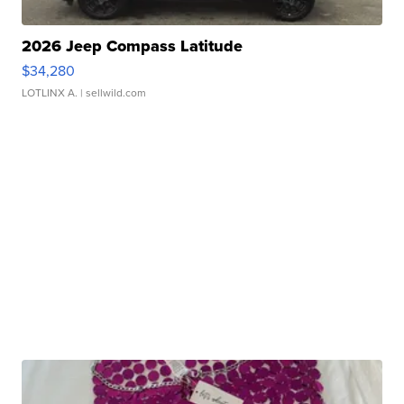
2026 Jeep Compass Latitude
$34,280
LOTLINX A.
| sellwild.com