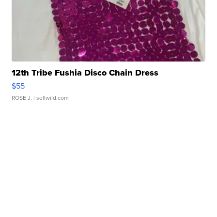
12th Tribe Fushia Disco Chain Dress
$55
ROSE J.
| sellwild.com