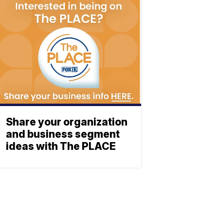
Share your organization
and business segment
ideas with The PLACE