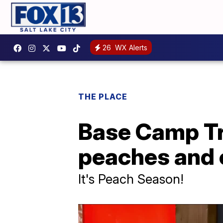
26
WX Alerts
THE PLACE
Base Camp Tr
peaches and 
It's Peach Season!