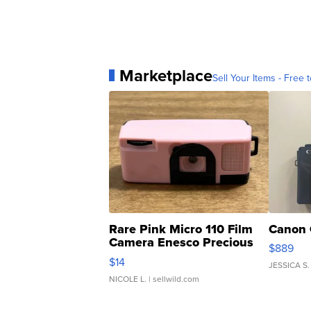
Marketplace
Sell Your Items - Free t
Rare Pink Micro 110 Film
Canon 
Camera Enesco Precious
$889
Moments TD4
$14
JESSICA S.
NICOLE L.
| sellwild.com