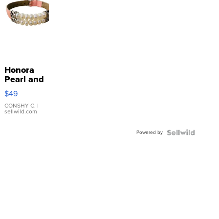
Honora
Pearl and
Pink
$49
Leather
Bracelet
CONSHY C.
|
sellwild.com
Adjustable
Buckle
Powered by
Clo...