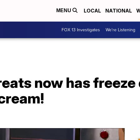
LOCAL
NATIONAL
W
MENU
FOX 13 Investigates
We're Listening
eats now has freeze 
cream!