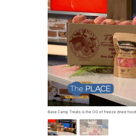
Base Camp Treats is the OG of freeze dried foo