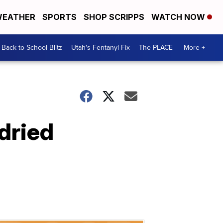
EATHER
SPORTS
SHOP SCRIPPS
WATCH NOW
Back to School Blitz
Utah's Fentanyl Fix
The PLACE
More +
dried