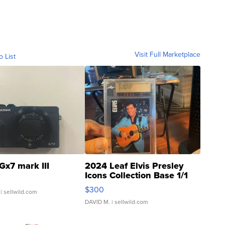
Visit Full Marketplace
o List
Gx7 mark III
2024 Leaf Elvis Presley
Icons Collection Base 1/1
SSP Clear ...
$300
| sellwild.com
DAVID M.
| sellwild.com