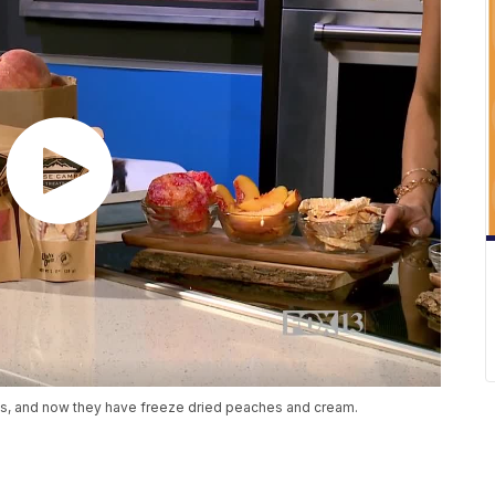
ds, and now they have freeze dried peaches and cream.