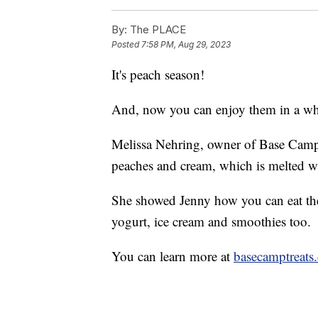
By:
The PLACE
Posted
7:58 PM, Aug 29, 2023
It's peach season!
And, now you can enjoy them in a w
Melissa Nehring, owner of Base Camp T
peaches and cream, which is melted wh
She showed Jenny how you can eat the
yogurt, ice cream and smoothies too.
You can learn more at
basecamptreats