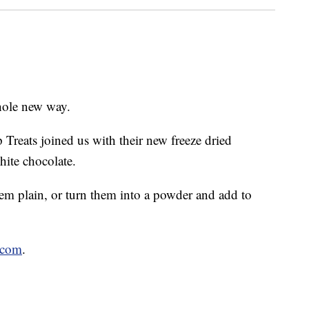
hole new way.
reats joined us with their new freeze dried
ite chocolate.
m plain, or turn them into a powder and add to
.com
.