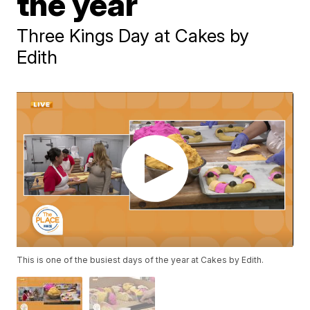
the year
Three Kings Day at Cakes by
Edith
This is one of the busiest days of the year at Cakes by Edith.