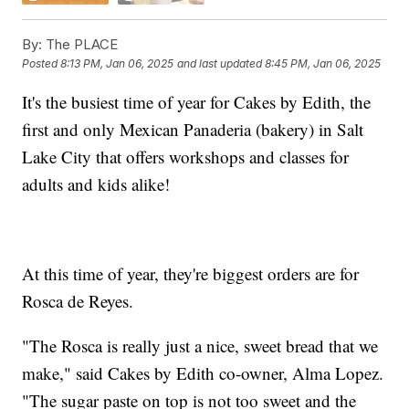
By:
The PLACE
Posted
8:13 PM, Jan 06, 2025
and last updated
8:45 PM, Jan 06, 2025
It's the busiest time of year for Cakes by Edith, the
first and only Mexican Panaderia (bakery) in Salt
Lake City that offers workshops and classes for
adults and kids alike!
At this time of year, they're biggest orders are for
Rosca de Reyes.
"The Rosca is really just a nice, sweet bread that we
make," said Cakes by Edith co-owner, Alma Lopez.
"The sugar paste on top is not too sweet and the