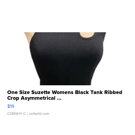
One Size Suzette Womens Black Tank Ribbed
Crop Asymmetrical ...
$19
CONSHY C.
| sellwild.com