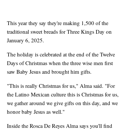
This year they say they're making 1,500 of the
traditional sweet breads for Three Kings Day on
January 6, 2025.
The holiday is celebrated at the end of the Twelve
Days of Christmas when the three wise men first
saw Baby Jesus and brought him gifts.
"This is really Christmas for us," Alma said. "For
the Latino Mexican culture this is Christmas for us,
we gather around we give gifts on this day, and we
honor baby Jesus as well."
Inside the Rosca De Reyes Alma says you'll find