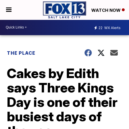
WATCH NOW
22
WX Alerts
THE PLACE
Cakes by Edith
says Three Kings
Day is one of their
busiest days of