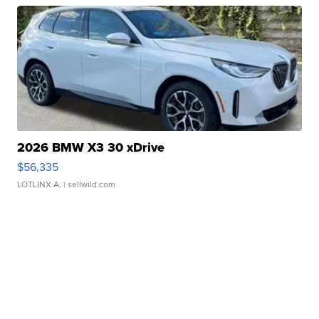
2026 BMW X3 30 xDrive
$56,335
LOTLINX A.
| sellwild.com