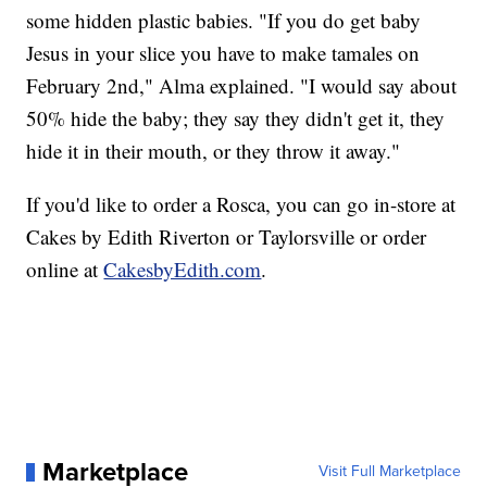
some hidden plastic babies. "If you do get baby
Jesus in your slice you have to make tamales on
February 2nd," Alma explained. "I would say about
50% hide the baby; they say they didn't get it, they
hide it in their mouth, or they throw it away."
If you'd like to order a Rosca, you can go in-store at
Cakes by Edith Riverton or Taylorsville or order
online at
CakesbyEdith.com
.
Marketplace
Visit Full Marketplace