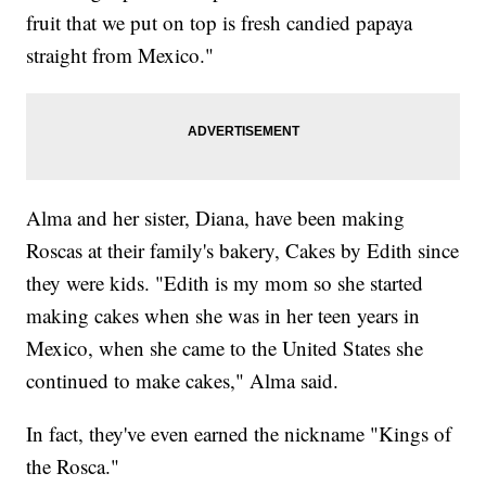
fruit that we put on top is fresh candied papaya
straight from Mexico."
Alma and her sister, Diana, have been making
Roscas at their family's bakery, Cakes by Edith since
they were kids. "Edith is my mom so she started
making cakes when she was in her teen years in
Mexico, when she came to the United States she
continued to make cakes," Alma said.
In fact, they've even earned the nickname "Kings of
the Rosca."