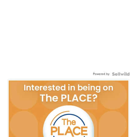
Powered by