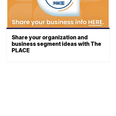
Share your organization and
business segment ideas with The
PLACE