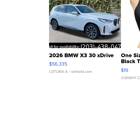
2026 BMW X3 30 xDrive
One Si
Black 
$56,335
Asymmet
$19
LOTLINX A.
| sellwild.com
CONSHY C