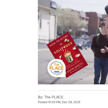
By:
The PLACE
Posted
10:53 PM, Dec 09, 2025