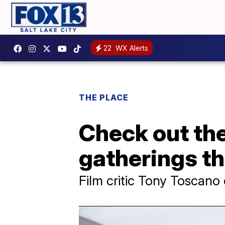
22
WX Alerts
THE PLACE
Check out the
gatherings th
Film critic Tony Toscano 