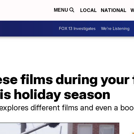
LOCAL
NATIONAL
W
MENU
FOX 13 Investigates
We're Listening
se films during your 
is holiday season
explores different films and even a bo