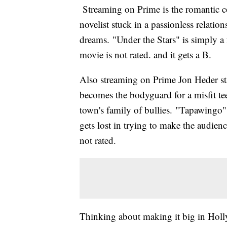
Streaming on Prime is the romantic c
novelist stuck in a passionless relation
dreams. "Under the Stars" is simply 
movie is not rated. and it gets a B.
Also streaming on Prime Jon Heder s
becomes the bodyguard for a misfit teen
town's family of bullies. "Tapawingo" 
gets lost in trying to make the audienc
not rated.
Thinking about making it big in Holly