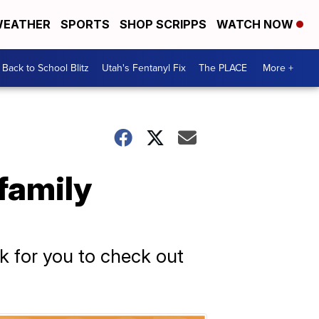
EATHER
SPORTS
SHOP SCRIPPS
WATCH NOW
Back to School Blitz
Utah's Fentanyl Fix
The PLACE
More +
family
ok for you to check out