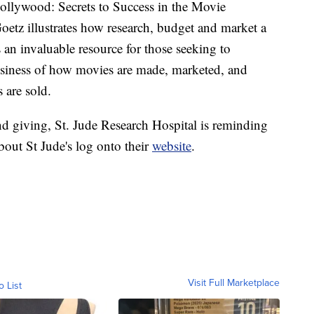
llywood: Secrets to Success in the Movie
etz illustrates how research, budget and market a
an invaluable resource for those seeking to
business of how movies are made, marketed, and
s are sold.
nd giving, St. Jude Research Hospital is reminding
bout St Jude's log onto their
website
.
Visit Full Marketplace
o List