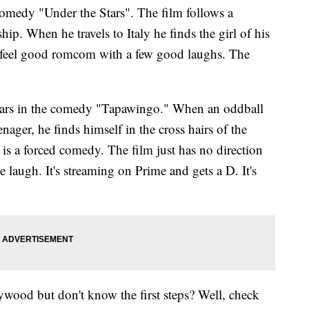
omedy "Under the Stars". The film follows a
ship. When he travels to Italy he finds the girl of his
a feel good romcom with a few good laughs. The
tars in the comedy "Tapawingo." When an oddball
ager, he finds himself in the cross hairs of the
is a forced comedy. The film just has no direction
e laugh. It's streaming on Prime and gets a D. It's
wood but don't know the first steps? Well, check