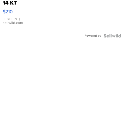
14 KT
Yellow
$210
Gold Ring
with Pear
LESLIE N.
|
sellwild.com
Shaped
Blue
Powered by
Topaz ...