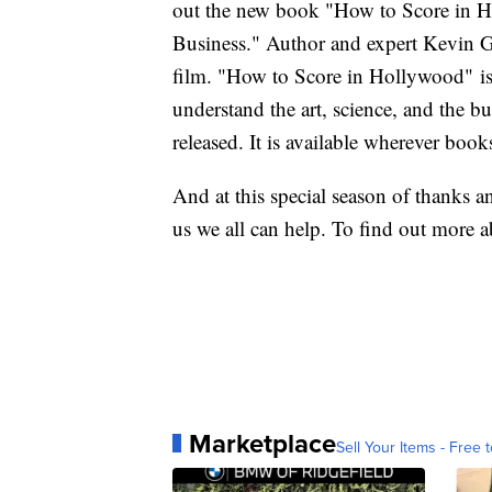
out the new book "How to Score in Ho
Business." Author and expert Kevin Go
film. "How to Score in Hollywood" is 
understand the art, science, and the 
released. It is available wherever book
And at this special season of thanks a
us we all can help. To find out more a
Marketplace
Sell Your Items - Free t