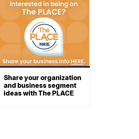
Share your organization
and business segment
ideas with The PLACE