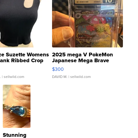
ze Suzette Womens
2025 mega V PokeMon
Tank Ribbed Crop
Japanese Mega Brave
rical ...
076/063 Super Rare H...
$300
.
| sellwild.com
DAVID M.
| sellwild.com
Stunning