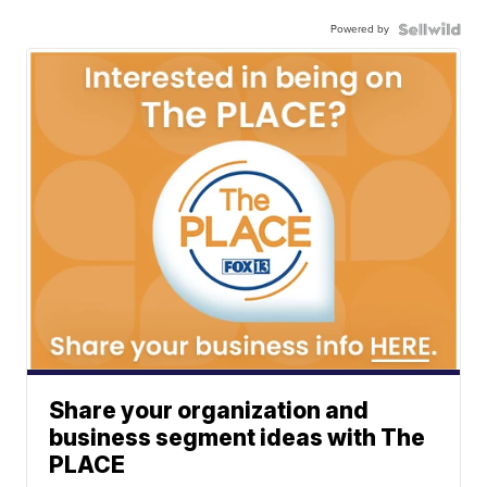
Powered by
Share your organization and
business segment ideas with The
PLACE