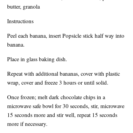
butter, granola
Instructions
Peel each banana, insert Popsicle stick half way into
banana.
Place in glass baking dish.
Repeat with additional bananas, cover with plastic
wrap, cover and freeze 3 hours or until solid.
Once frozen; melt dark chocolate chips in a
microwave safe bowl for 30 seconds, stir, microwave
15 seconds more and stir well, repeat 15 seconds
more if necessary.