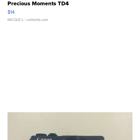
Precious Moments TD4
$14
NICOLE L.
| sellwild.com