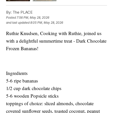
By:
The PLACE
Posted
7:56 PM, May 28, 2026
and last updated
8:05 PM, May 28, 2026
Ruthie Knudsen, Cooking with Ruthie, joined us
with a delightful summertime treat - Dark Chocolate
Frozen Bananas!
Ingredients
5-6 ripe bananas
1/2 cup dark chocolate chips
5-6 wooden Popsicle sticks
toppings of choice: sliced almonds, chocolate
covered sunflower seeds, toasted coconut, peanut