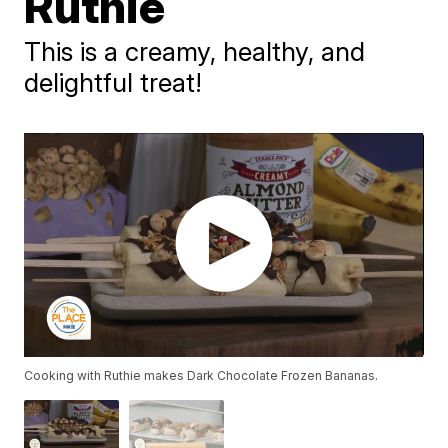
Ruthie
This is a creamy, healthy, and
delightful treat!
Cooking with Ruthie makes Dark Chocolate Frozen Bananas.