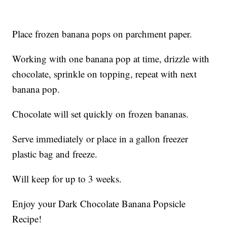
Place frozen banana pops on parchment paper.
Working with one banana pop at time, drizzle with
chocolate, sprinkle on topping, repeat with next
banana pop.
Chocolate will set quickly on frozen bananas.
Serve immediately or place in a gallon freezer
plastic bag and freeze.
Will keep for up to 3 weeks.
Enjoy your Dark Chocolate Banana Popsicle
Recipe!