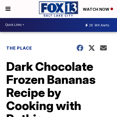
WATCH NOW
26
WX Alerts
THE PLACE
Dark Chocolate
Frozen Bananas
Recipe by
Cooking with