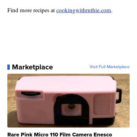
Find more recipes at
cookingwithruthie.com
.
Marketplace
Visit Full Marketplace
Rare Pink Micro 110 Film Camera Enesco