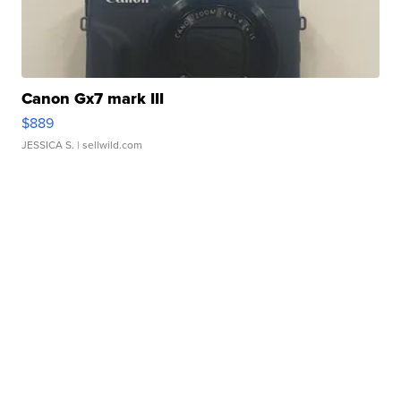
Canon Gx7 mark III
$889
JESSICA S.
| sellwild.com