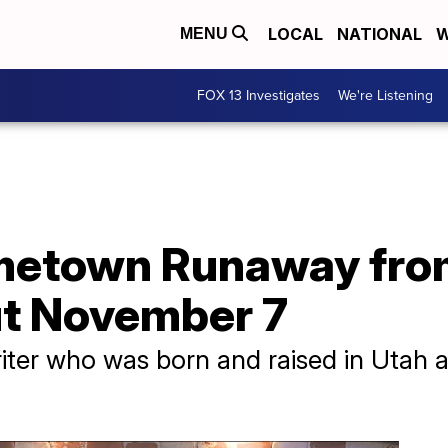
LOCAL
NATIONAL
W
MENU
FOX 13 Investigates
We're Listening
etown Runaway from 
ut November 7
riter who was born and raised in Utah a