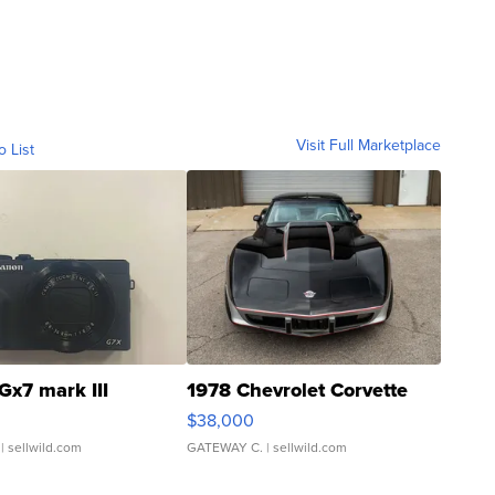
Visit Full Marketplace
o List
Gx7 mark III
1978 Chevrolet Corvette
$38,000
| sellwild.com
GATEWAY C.
| sellwild.com