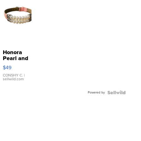
Honora
Pearl and
Pink
$49
Leather
Bracelet
CONSHY C.
|
sellwild.com
Adjustable
Buckle
Powered by
Clo...