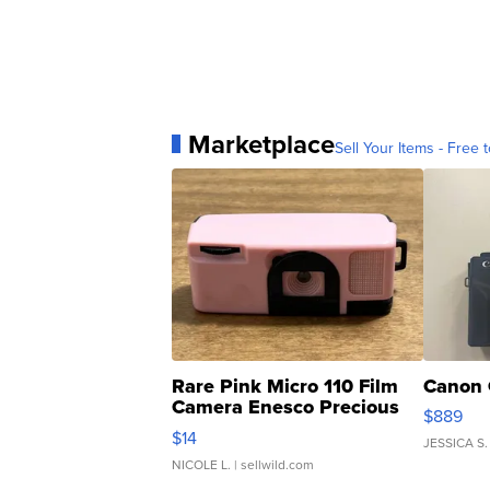
Marketplace
Sell Your Items - Free t
Rare Pink Micro 110 Film
Canon 
Camera Enesco Precious
$889
Moments TD4
$14
JESSICA S.
NICOLE L.
| sellwild.com