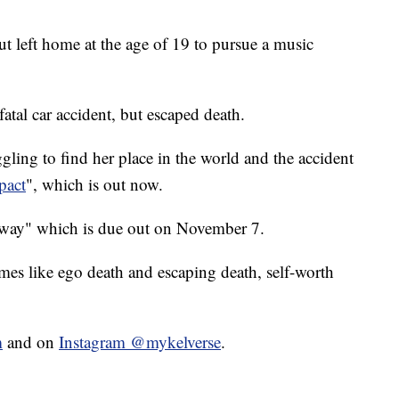
t left home at the age of 19 to pursue a music
fatal car accident, but escaped death.
ling to find her place in the world and the accident
pact
", which is out now.
away" which is due out on November 7.
mes like ego death and escaping death, self-worth
m
and on
Instagram @mykelverse
.