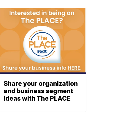
Share your organization
and business segment
ideas with The PLACE