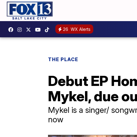
26
WX Alerts
THE PLACE
Debut EP Hom
Mykel, due o
Mykel is a singer/ songw
now