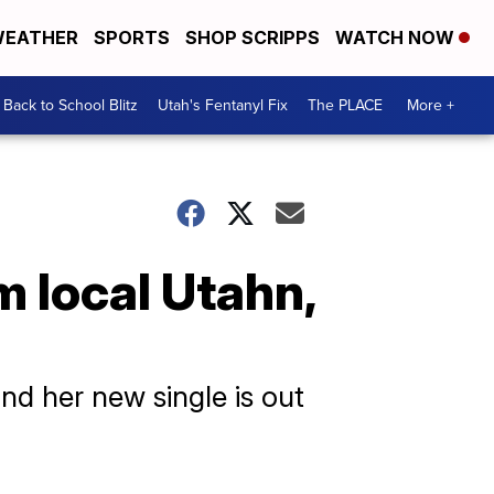
EATHER
SPORTS
SHOP SCRIPPS
WATCH NOW
Back to School Blitz
Utah's Fentanyl Fix
The PLACE
More +
local Utahn,
nd her new single is out