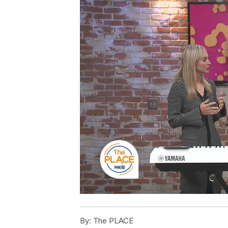
By:
The PLACE