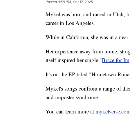
Posted
9:58 PM, Oct 17, 2025
Mykel was born and raised in Utah, bu
career in Los Angeles.
While in California, she was in a near-
Her experience away from home, strugg
itself inspired her single "
Brace for Im
It's on the EP titled "Hometown Run
Mykel's songs confront a range of the
and imposter syndrome.
You can learn more at
mykelverse.co