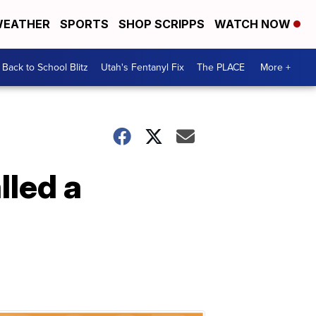
EATHER
SPORTS
SHOP SCRIPPS
WATCH NOW
Back to School Blitz
Utah's Fentanyl Fix
The PLACE
More +
lled a