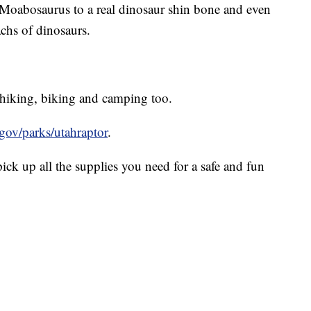
he Moabosaurus to a real dinosaur shin bone and even
chs of dinosaurs.
, hiking, biking and camping too.
.gov/parks/utahraptor
.
pick up all the supplies you need for a safe and fun