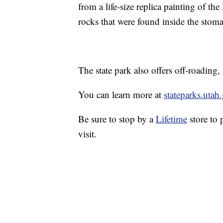
from a life-size replica painting of t
rocks that were found inside the stoma
The state park also offers off-roading
You can learn more at
stateparks.utah
Be sure to stop by a
Lifetime
store to 
visit.