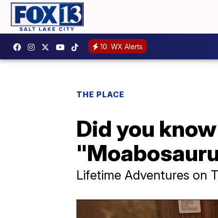
10
WX Alerts
THE PLACE
Did you know 
"Moabosauru
Lifetime Adventures on 