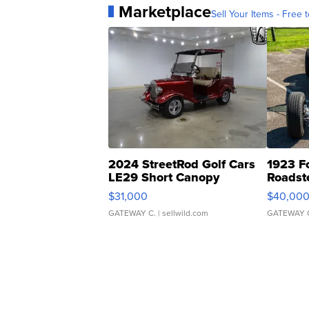
Marketplace
Sell Your Items - Free t
2024 StreetRod Golf Cars
1923 F
LE29 Short Canopy
Roadst
$31,000
$40,00
GATEWAY C.
| sellwild.com
GATEWAY 