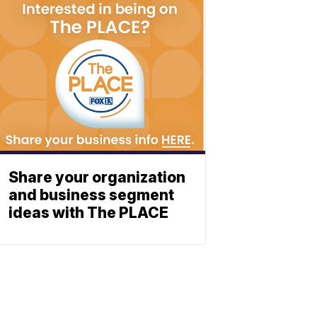
Share your organization
and business segment
ideas with The PLACE