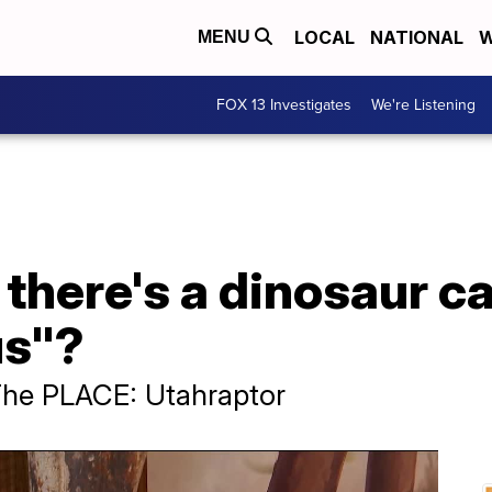
LOCAL
NATIONAL
W
MENU
FOX 13 Investigates
We're Listening
there's a dinosaur ca
s"?
The PLACE: Utahraptor