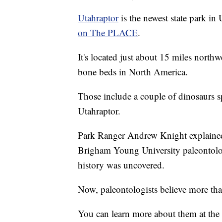
Utahraptor
is the newest state park in
on The PLACE
.
It's located just about 15 miles north
bone beds in North America.
Those include a couple of dinosaurs s
Utahraptor.
Park Ranger Andrew Knight explaine
Brigham Young University paleontology
history was uncovered.
Now, paleontologists believe more tha
You can learn more about them at the 