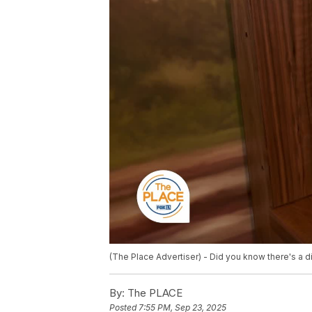
(The Place Advertiser) - Did you know there's a 
By:
The PLACE
Posted
7:55 PM, Sep 23, 2025