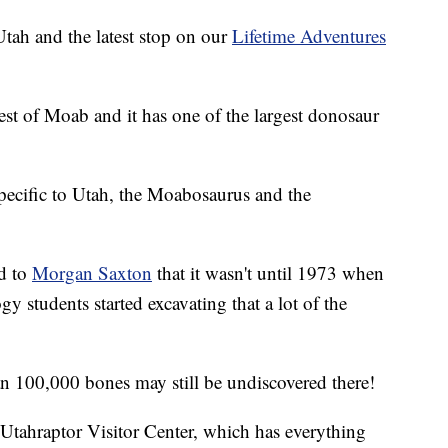
 Utah and the latest stop on our
Lifetime Adventures
west of Moab and it has one of the largest donosaur
pecific to Utah, the Moabosaurus and the
d to
Morgan Saxton
that it wasn't until 1973 when
 students started excavating that a lot of the
n 100,000 bones may still be undiscovered there!
Utahraptor Visitor Center, which has everything