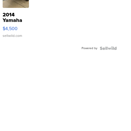
2014
Yamaha
VX Deluxe
$4,500
sellwild.com
Powered by