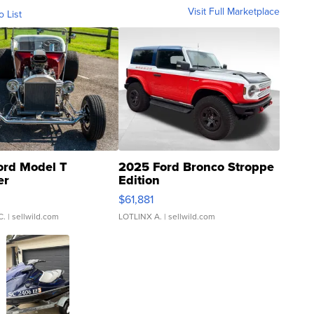
Visit Full Marketplace
o List
ord Model T
2025 Ford Bronco Stroppe
er
Edition
0
$61,881
C.
| sellwild.com
LOTLINX A.
| sellwild.com