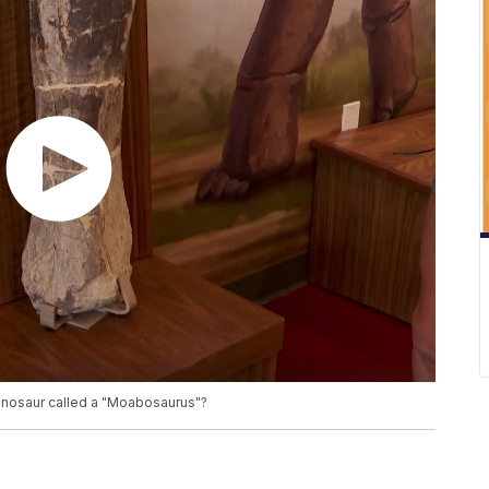
dinosaur called a "Moabosaurus"?