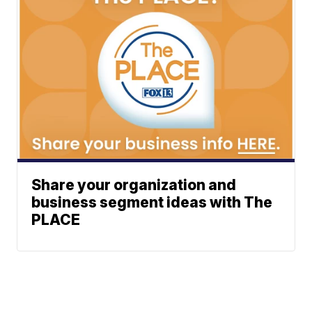
Share your organization and
business segment ideas with The
PLACE