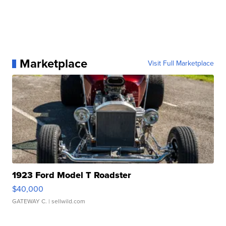
Marketplace
Visit Full Marketplace
1923 Ford Model T Roadster
$40,000
GATEWAY C.
| sellwild.com