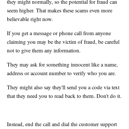
they might normally, so the potential for fraud can
seem higher. That makes these scams even more
believable right now.
If you get a message or phone call from anyone
claiming you may be the victim of fraud, be careful
not to give them any information.
They may ask for something innocent like a name,
address or account number to verify who you are.
They might also say they'll send you a code via text
that they need you to read back to them. Don't do it.
Instead, end the call and dial the customer support