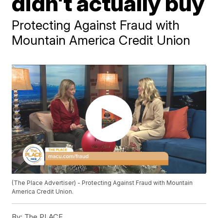
didn't actually buy
Protecting Against Fraud with
Mountain America Credit Union
(The Place Advertiser) - Protecting Against Fraud with Mountain
America Credit Union.
By:
The PLACE