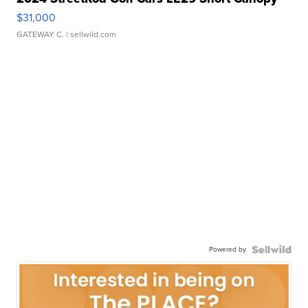
$31,000
GATEWAY C.
| sellwild.com
Powered by