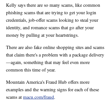
Kelly says there are so many scams, like common
phishing scams that are trying to get your login
credentials, job-offer scams looking to steal your
identity, and romance scams that go after your
money by pulling at your heartstrings.
There are also fake online shopping sites and scams
that claim there's a problem with a package delivery
—again, something that may feel even more
common this time of year.
Mountain America's Fraud Hub offers more
examples and the warning signs for each of these
scams at
macu.com/fraud
.