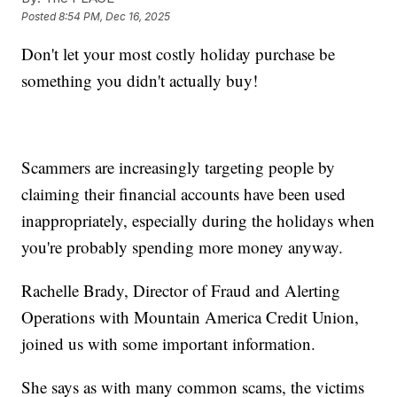
Posted
8:54 PM, Dec 16, 2025
Don't let your most costly holiday purchase be
something you didn't actually buy!
Scammers are increasingly targeting people by
claiming their financial accounts have been used
inappropriately, especially during the holidays when
you're probably spending more money anyway.
Rachelle Brady, Director of Fraud and Alerting
Operations with Mountain America Credit Union,
joined us with some important information.
She says as with many common scams, the victims