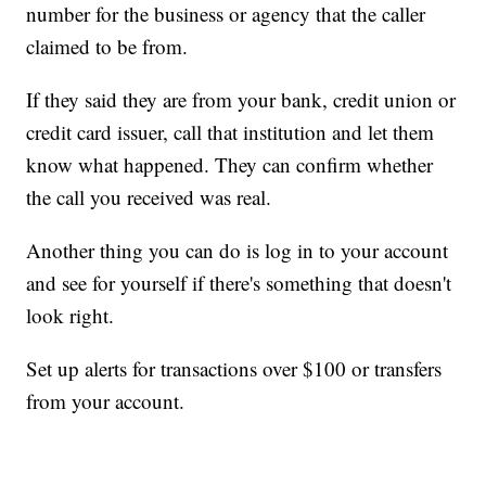
number for the business or agency that the caller
claimed to be from.
If they said they are from your bank, credit union or
credit card issuer, call that institution and let them
know what happened. They can confirm whether
the call you received was real.
Another thing you can do is log in to your account
and see for yourself if there's something that doesn't
look right.
Set up alerts for transactions over $100 or transfers
from your account.