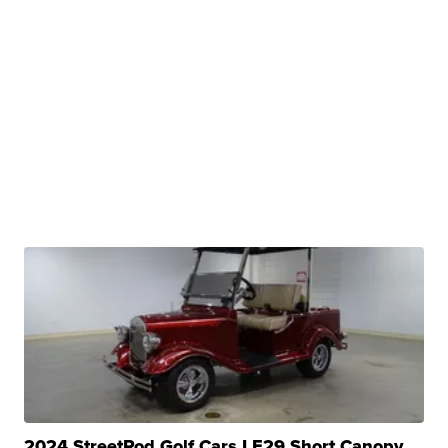
2024 StreetRod Golf Cars LE29 Short Canopy