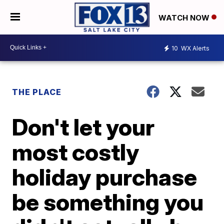
WATCH NOW
10
WX Alerts
THE PLACE
Don't let your
most costly
holiday purchase
be something you