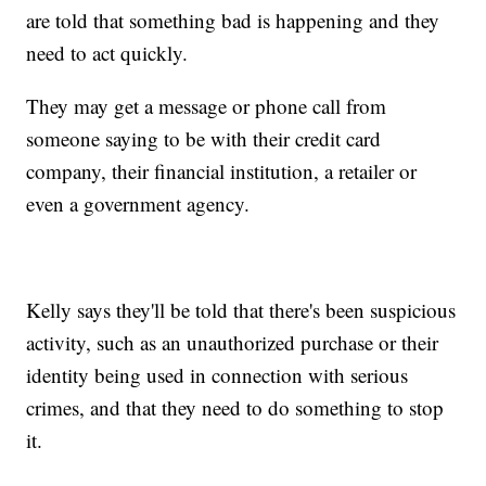
are told that something bad is happening and they
need to act quickly.
They may get a message or phone call from
someone saying to be with their credit card
company, their financial institution, a retailer or
even a government agency.
Kelly says they'll be told that there's been suspicious
activity, such as an unauthorized purchase or their
identity being used in connection with serious
crimes, and that they need to do something to stop
it.