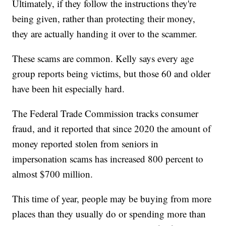
Ultimately, if they follow the instructions they're
being given, rather than protecting their money,
they are actually handing it over to the scammer.
These scams are common. Kelly says every age
group reports being victims, but those 60 and older
have been hit especially hard.
The Federal Trade Commission tracks consumer
fraud, and it reported that since 2020 the amount of
money reported stolen from seniors in
impersonation scams has increased 800 percent to
almost $700 million.
This time of year, people may be buying from more
places than they usually do or spending more than