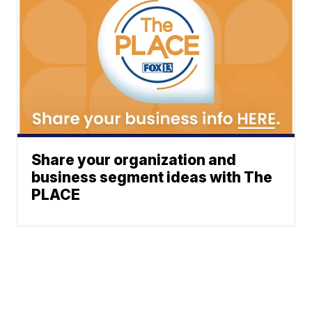
Share your organization and
business segment ideas with The
PLACE