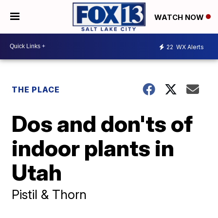
WATCH NOW
22
WX Alerts
THE PLACE
Dos and don'ts of
indoor plants in
Utah
Pistil & Thorn