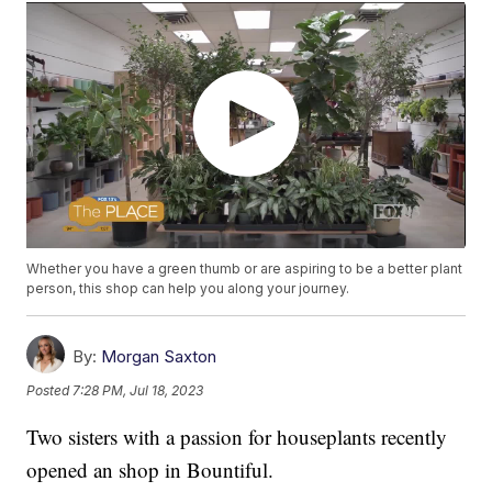
Whether you have a green thumb or are aspiring to be a better plant
person, this shop can help you along your journey.
By:
Morgan Saxton
Posted
7:28 PM, Jul 18, 2023
Two sisters with a passion for houseplants recently
opened an shop in Bountiful.