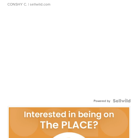
CONSHY C.
| sellwild.com
Powered by