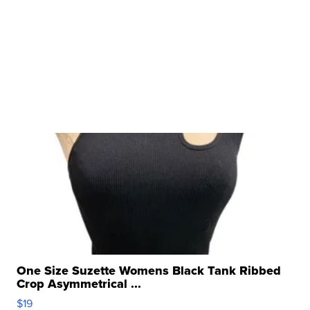
One Size Suzette Womens Black Tank Ribbed
Crop Asymmetrical ...
$19