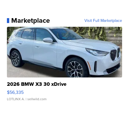
Marketplace
Visit Full Marketplace
2026 BMW X3 30 xDrive
$56,335
LOTLINX A.
| sellwild.com