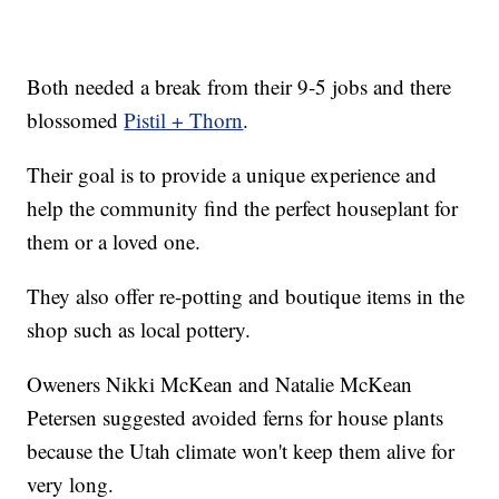
Both needed a break from their 9-5 jobs and there
blossomed
Pistil + Thorn
.
Their goal is to provide a unique experience and
help the community find the perfect houseplant for
them or a loved one.
They also offer re-potting and boutique items in the
shop such as local pottery.
Oweners Nikki McKean and Natalie McKean
Petersen suggested avoided ferns for house plants
because the Utah climate won't keep them alive for
very long.