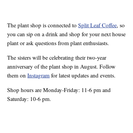
The plant shop is connected to
Split Leaf Coffee
, so
you can sip on a drink and shop for your next house
plant or ask questions from plant enthusiasts.
The sisters will be celebrating their two-year
anniversary of the plant shop in August. Follow
them on
Instagram
for latest updates and events.
Shop hours are Monday-Friday: 11-6 pm and
Saturday: 10-6 pm.