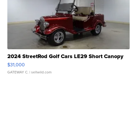
2024 StreetRod Golf Cars LE29 Short Canopy
$31,000
GATEWAY C.
| sellwild.com