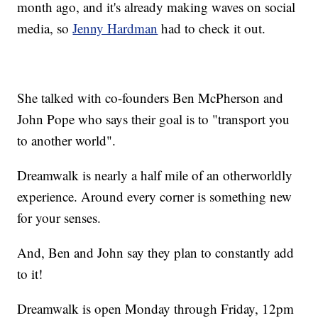
month ago, and it's already making waves on social
media, so
Jenny Hardman
had to check it out.
She talked with co-founders Ben McPherson and
John Pope who says their goal is to "transport you
to another world".
Dreamwalk is nearly a half mile of an otherworldly
experience. Around every corner is something new
for your senses.
And, Ben and John say they plan to constantly add
to it!
Dreamwalk is open Monday through Friday, 12pm