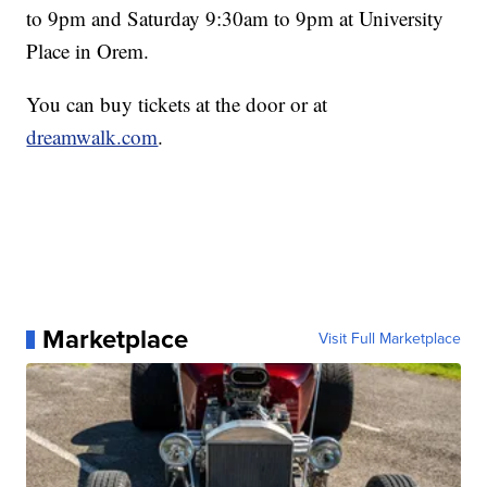
to 9pm and Saturday 9:30am to 9pm at University
Place in Orem.
You can buy tickets at the door or at
dreamwalk.com
.
Marketplace
Visit Full Marketplace