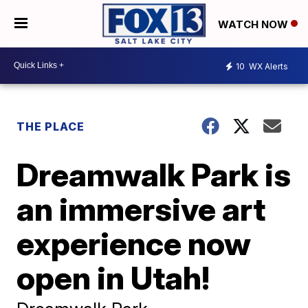
WATCH NOW
10
WX Alerts
THE PLACE
Dreamwalk Park is
an immersive art
experience now
open in Utah!