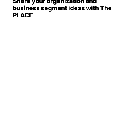
Share your organization and
business segment ideas with The
PLACE