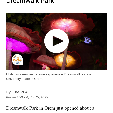
Dreamwalk Park
Utah has a new immersive experience. Dreamwalk Park at
University Place in Orem.
By:
The PLACE
Posted
8:56 PM, Jan 27, 2025
Dreamwalk Park in Orem just opened about a