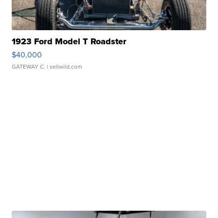
1923 Ford Model T Roadster
$40,000
GATEWAY C.
| sellwild.com