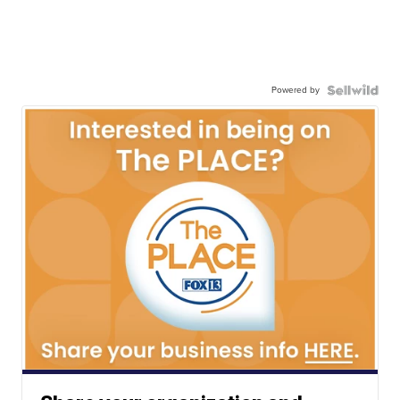
Powered by