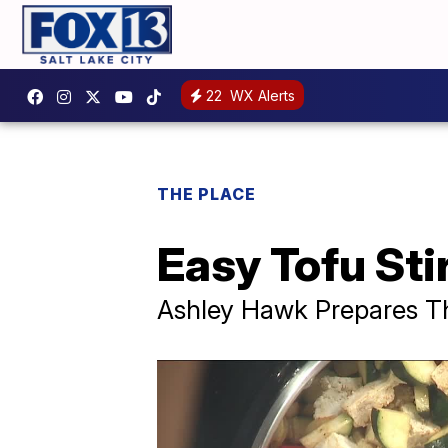
22
WX Alerts
THE PLACE
Easy Tofu Sti
Ashley Hawk Prepares Thi