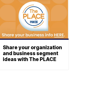
Share your organization
and business segment
ideas with The PLACE