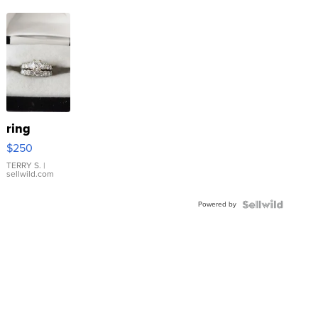
ring
$250
TERRY S.
|
sellwild.com
Powered by