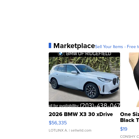
Marketplace
Sell Your Items - Free t
2026 BMW X3 30 xDrive
One Si
Black 
$56,335
Asymmet
$19
LOTLINX A.
| sellwild.com
CONSHY C