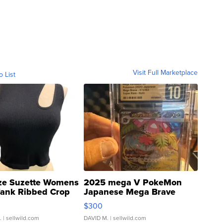
Visit Full Marketplace
o List
ze Suzette Womens
2025 mega V PokeMon
Tank Ribbed Crop
Japanese Mega Brave
rical ...
076/063 Super Rare H...
$300
.
| sellwild.com
DAVID M.
| sellwild.com