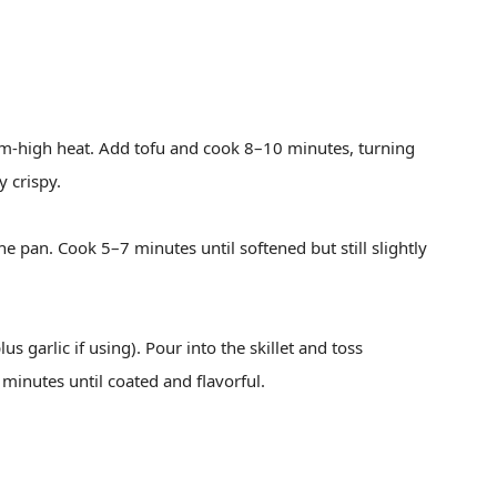
ium-high heat. Add tofu and cook 8–10 minutes, turning
y crispy.
e pan. Cook 5–7 minutes until softened but still slightly
s garlic if using). Pour into the skillet and toss
minutes until coated and flavorful.