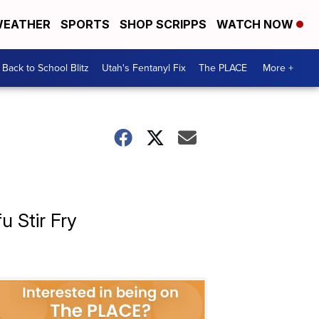
EATHER
SPORTS
SHOP SCRIPPS
WATCH NOW
Back to School Blitz
Utah's Fentanyl Fix
The PLACE
More +
 Stir Fry