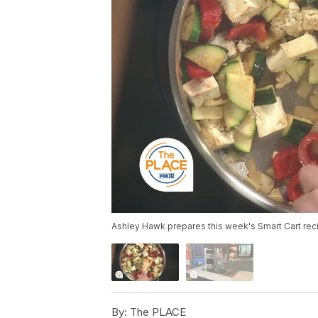
Ashley Hawk prepares this week's Smart Cart recipe
By:
The PLACE