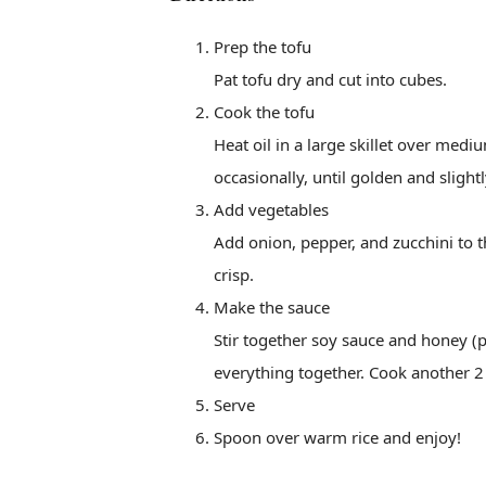
Prep the tofu
Pat tofu dry and cut into cubes.
Cook the tofu
Heat oil in a large skillet over med
occasionally, until golden and slightl
Add vegetables
Add onion, pepper, and zucchini to th
crisp.
Make the sauce
Stir together soy sauce and honey (plu
everything together. Cook another 2 
Serve
Spoon over warm rice and enjoy!