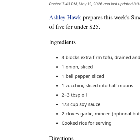
Posted
7:43 PM, May 12, 2026
and last updated
8:0
Ashley Hawk
prepares this week's Smar
of five for under $25.
Ingredients
3 blocks extra firm tofu, drained an
1 onion, sliced
1 bell pepper, sliced
1 zucchini, sliced into half moons
2–3 tbsp oil
1/3 cup soy sauce
2 cloves garlic, minced (optional but
Cooked rice for serving
Directions