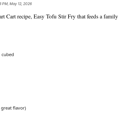
3 PM, May 12, 2026
t Cart recipe, Easy Tofu Stir Fry that feeds a family
d cubed
 great flavor)