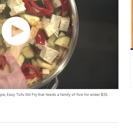
, Easy Tofu Stir Fry that feeds a family of five for under $25.