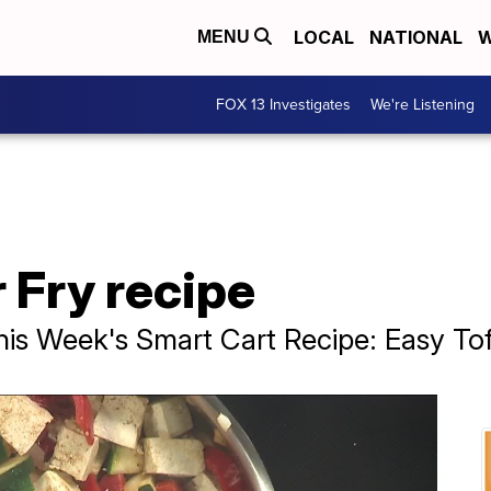
LOCAL
NATIONAL
W
MENU
FOX 13 Investigates
We're Listening
r Fry recipe
s Week's Smart Cart Recipe: Easy Tofu