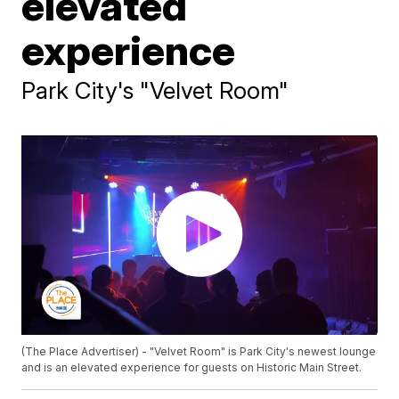
elevated
experience
Park City's "Velvet Room"
(The Place Advertiser) - "Velvet Room" is Park City's newest lounge
and is an elevated experience for guests on Historic Main Street.