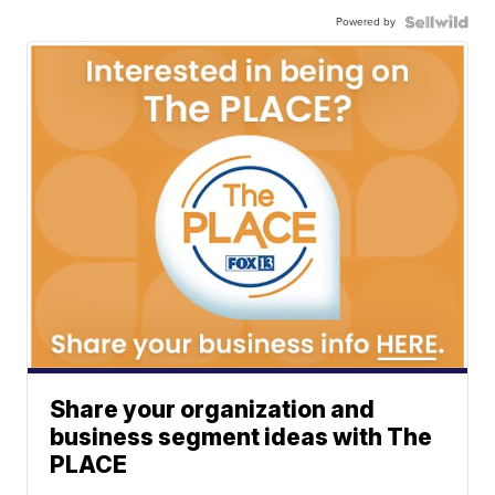
Powered by
Share your organization and
business segment ideas with The
PLACE