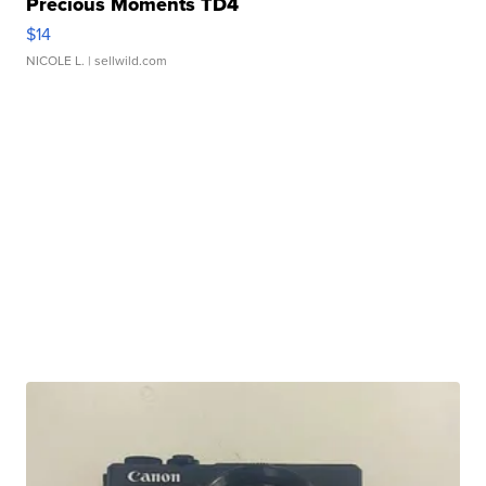
Precious Moments TD4
$14
NICOLE L.
| sellwild.com