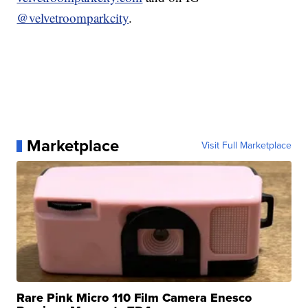
@velvetroomparkcity
.
Marketplace
Visit Full Marketplace
Rare Pink Micro 110 Film Camera Enesco