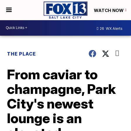
WATCH NOW
26
WX Alerts
THE PLACE
From caviar to
champagne, Park
City's newest
lounge is an