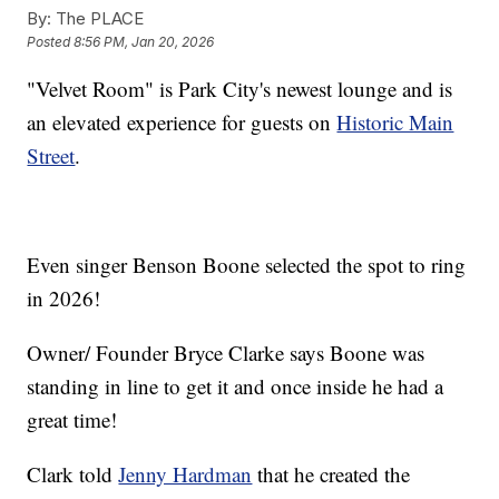
By:
The PLACE
Posted
8:56 PM, Jan 20, 2026
"Velvet Room" is Park City's newest lounge and is
an elevated experience for guests on
Historic Main
Street
.
Even singer Benson Boone selected the spot to ring
in 2026!
Owner/ Founder Bryce Clarke says Boone was
standing in line to get it and once inside he had a
great time!
Clark told
Jenny Hardman
that he created the