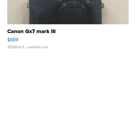
Canon Gx7 mark III
$889
JESSICA S.
| sellwild.com