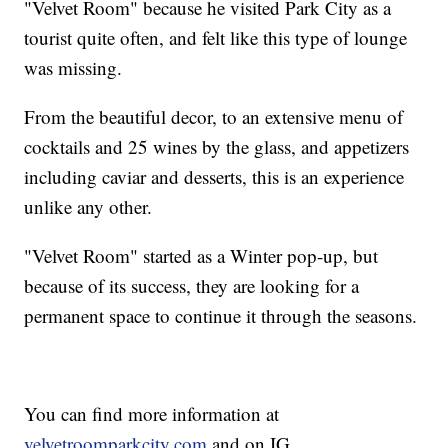
"Velvet Room" because he visited Park City as a
tourist quite often, and felt like this type of lounge
was missing.
From the beautiful decor, to an extensive menu of
cocktails and 25 wines by the glass, and appetizers
including caviar and desserts, this is an experience
unlike any other.
"Velvet Room" started as a Winter pop-up, but
because of its success, they are looking for a
permanent space to continue it through the seasons.
You can find more information at
velvetroomparkcity.com
and on IG