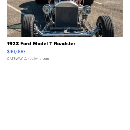
1923 Ford Model T Roadster
$40,000
GATEWAY C.
| sellwild.com