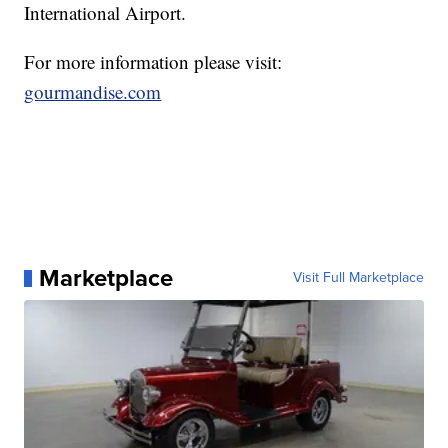
International Airport.
For more information please visit:
gourmandise.com
Marketplace
Visit Full Marketplace