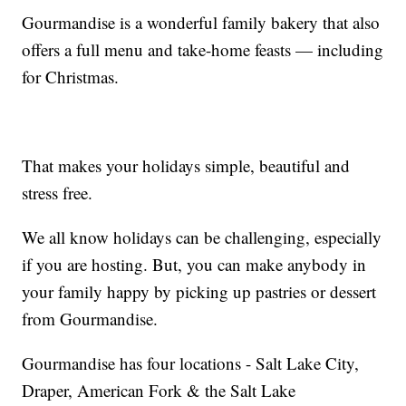
Gourmandise is a wonderful family bakery that also
offers a full menu and take-home feasts — including
for Christmas.
That makes your holidays simple, beautiful and
stress free.
We all know holidays can be challenging, especially
if you are hosting. But, you can make anybody in
your family happy by picking up pastries or dessert
from Gourmandise.
Gourmandise has four locations - Salt Lake City,
Draper, American Fork & the Salt Lake