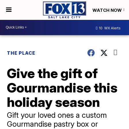
WATCH NOW
10
WX Alerts
THE PLACE
Give the gift of
Gourmandise this
holiday season
Gift your loved ones a custom
Gourmandise pastry box or