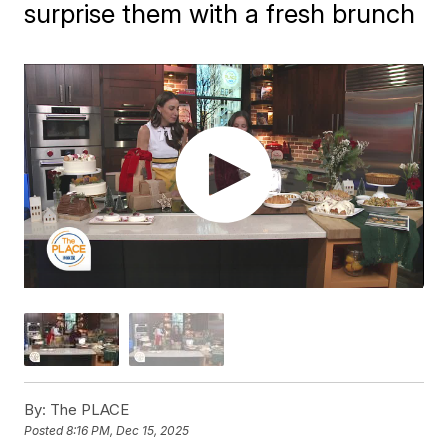
surprise them with a fresh brunch
By:
The PLACE
Posted
8:16 PM, Dec 15, 2025