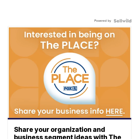
Powered by
Share your organization and
business segment ideas with The