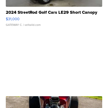
2024 StreetRod Golf Cars LE29 Short Canopy
$31,000
GATEWAY C.
| sellwild.com