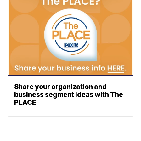
Share your organization and
business segment ideas with The
PLACE