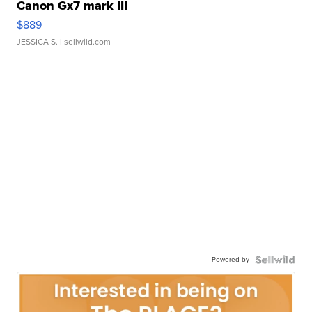
Canon Gx7 mark III
$889
JESSICA S.
| sellwild.com
Powered by