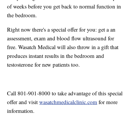
of weeks before you get back to normal function in
the bedroom.
Right now there's a special offer for you: get a an
assessment, exam and blood flow ultrasound for
free. Wasatch Medical will also throw in a gift that
produces instant results in the bedroom and
testosterone for new patients too.
Call 801-901-8000 to take advantage of this special
offer and visit
wasatchmedicalclinic.com
for more
information.