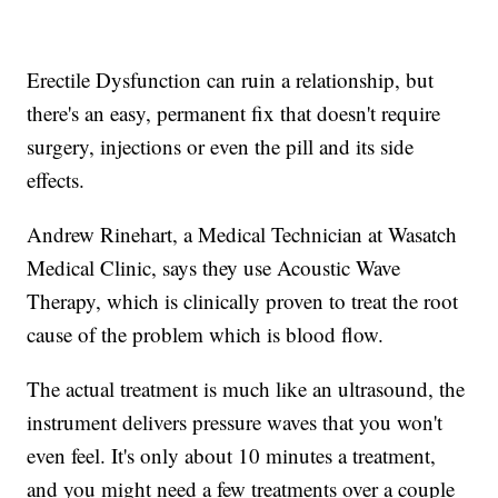
Erectile Dysfunction can ruin a relationship, but
there's an easy, permanent fix that doesn't require
surgery, injections or even the pill and its side
effects.
Andrew Rinehart, a Medical Technician at Wasatch
Medical Clinic, says they use Acoustic Wave
Therapy, which is clinically proven to treat the root
cause of the problem which is blood flow.
The actual treatment is much like an ultrasound, the
instrument delivers pressure waves that you won't
even feel. It's only about 10 minutes a treatment,
and you might need a few treatments over a couple