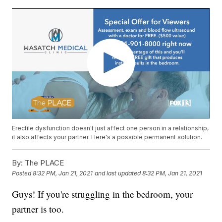
Erectile dysfunction doesn't just affect one person in a relationship,
it also affects your partner. Here's a possible permanent solution.
By:
The PLACE
Posted
8:32 PM, Jan 21, 2021
and last updated
8:32 PM, Jan 21, 2021
Guys! If you're struggling in the bedroom, your
partner is too.