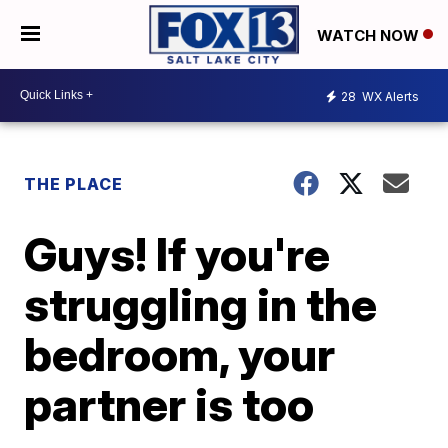
WATCH NOW
28
WX Alerts
THE PLACE
Guys! If you're
struggling in the
bedroom, your
partner is too