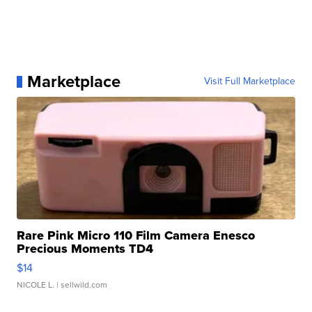
Marketplace
Visit Full Marketplace
Rare Pink Micro 110 Film Camera Enesco
Precious Moments TD4
$14
NICOLE L.
| sellwild.com