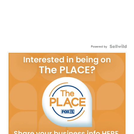
Powered by