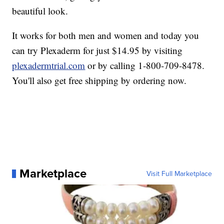
beautiful look.
It works for both men and women and today you
can try Plexaderm for just $14.95 by visiting
plexadermtrial.com
or by calling 1-800-709-8478.
You'll also get free shipping by ordering now.
Marketplace
Visit Full Marketplace