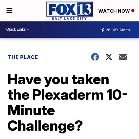
WATCH NOW
26
WX Alerts
THE PLACE
Have you taken
the Plexaderm 10-
Minute
Challenge?