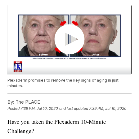
Plexaderm promises to remove the key signs of aging in just
minutes.
By:
The PLACE
Posted
7:39 PM, Jul 10, 2020
and last updated
7:39 PM, Jul 10, 2020
Have you taken the Plexaderm 10-Minute
Challenge?