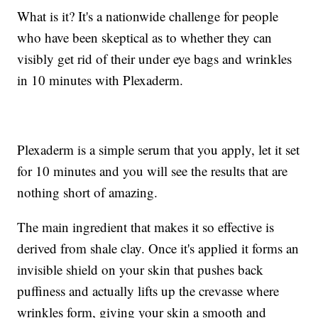
What is it? It's a nationwide challenge for people
who have been skeptical as to whether they can
visibly get rid of their under eye bags and wrinkles
in 10 minutes with Plexaderm.
Plexaderm is a simple serum that you apply, let it set
for 10 minutes and you will see the results that are
nothing short of amazing.
The main ingredient that makes it so effective is
derived from shale clay. Once it's applied it forms an
invisible shield on your skin that pushes back
puffiness and actually lifts up the crevasse where
wrinkles form, giving your skin a smooth and