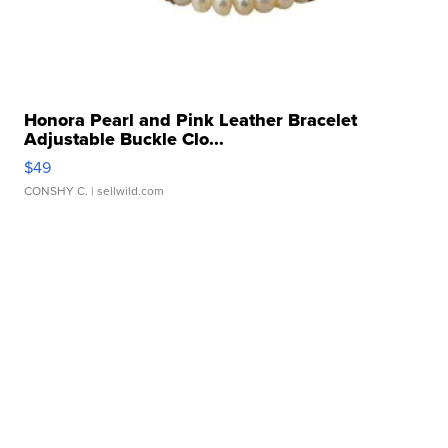
Honora Pearl and Pink Leather Bracelet
Adjustable Buckle Clo...
$49
CONSHY C.
| sellwild.com