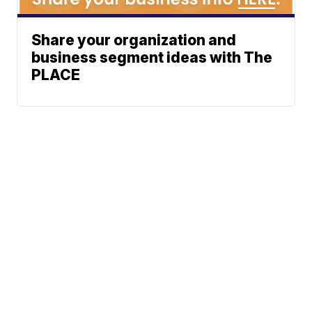
Share your organization and
business segment ideas with The
PLACE