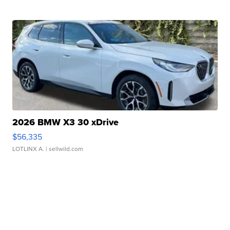
2026 BMW X3 30 xDrive
$56,335
LOTLINX A.
| sellwild.com