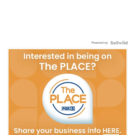
Powered by