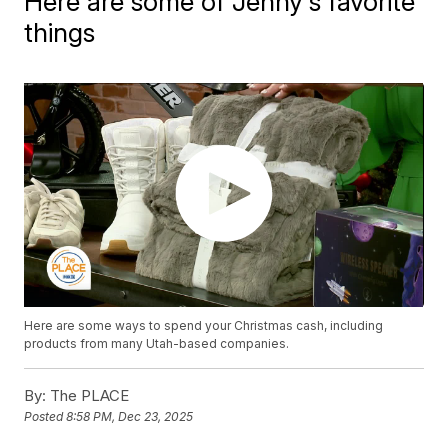
Here are some of Jenny's favorite
things
Here are some ways to spend your Christmas cash, including
products from many Utah-based companies.
By:
The PLACE
Posted
8:58 PM, Dec 23, 2025