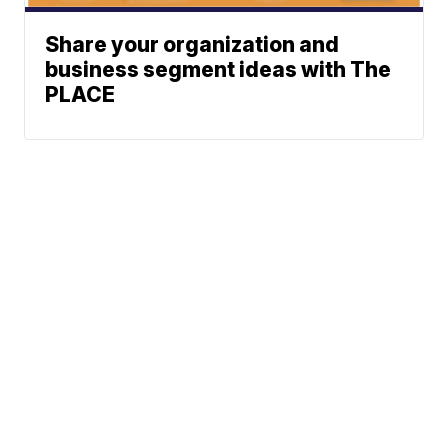
Share your organization and
business segment ideas with The
PLACE