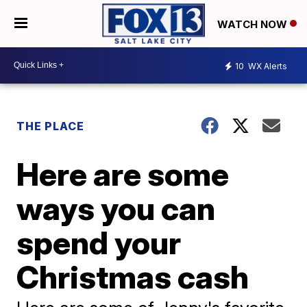
WATCH NOW
10
WX Alerts
THE PLACE
Here are some
ways you can
spend your
Christmas cash