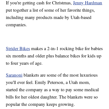
If you're getting cash for Christmas,
Jenny Hardman
put together a list of some of her favorite things,
including many products made by Utah-based
companies.
Strider Bikes
makes a 2-in-1 rocking bike for babies
six months and older plus balance bikes for kids up
to four years of age.
Saranoni
blankets are some of the most luxurious
you'll ever feel. Emily Peterson, a Utah mom,
started the company as a way to pay some medical
bills for her oldest daughter. The blankets were so
popular the company keeps growing.