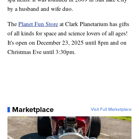
by a husband and wife duo.
The
Planet Fun Store
at Clark Planetarium has gifts
of all kinds for space and science lovers of all ages!
It's open on December 23, 2025 until 8pm and on
Christmas Eve until 3:30pm.
Marketplace
Visit Full Marketplace