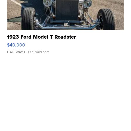
1923 Ford Model T Roadster
$40,000
GATEWAY C.
| sellwild.com