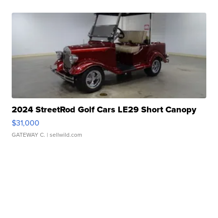
2024 StreetRod Golf Cars LE29 Short Canopy
$31,000
GATEWAY C.
| sellwild.com