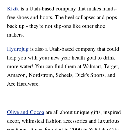
Kizik
is a Utah-based company that makes hands-
free shoes and boots. The heel collapses and pops
back up - they're not slip-ons like other shoe
makers.
Hydrojug
is also a Utah-based company that could
help you with your new year health goal to drink
more water! You can find them at Walmart, Target,
Amazon, Nordstrom, Scheels, Dick's Sports, and
Ace Hardware.
Olive and Cocoa
are all about unique gifts, inspired
decor, whimsical fashion accessories and luxurious
spa items. It was founded in 2009 in Salt lake City