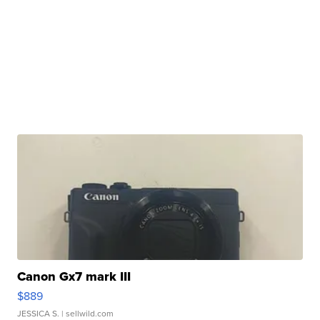
Canon Gx7 mark III
$889
JESSICA S.
| sellwild.com