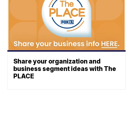
Share your organization and
business segment ideas with The
PLACE