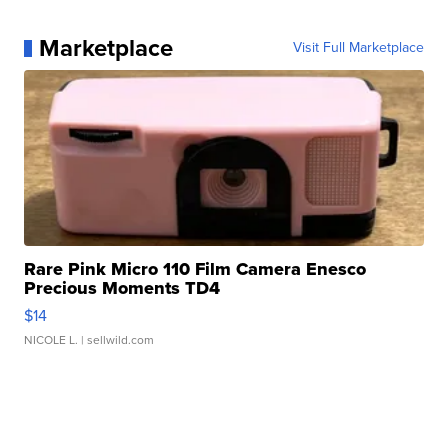
Marketplace
Visit Full Marketplace
Rare Pink Micro 110 Film Camera Enesco
Precious Moments TD4
$14
NICOLE L.
| sellwild.com