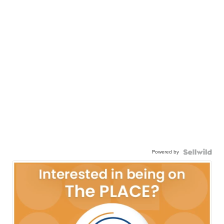
Powered by