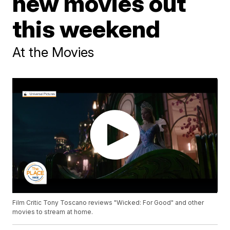
new movies out
this weekend
At the Movies
Film Critic Tony Toscano reviews "Wicked: For Good" and other
movies to stream at home.