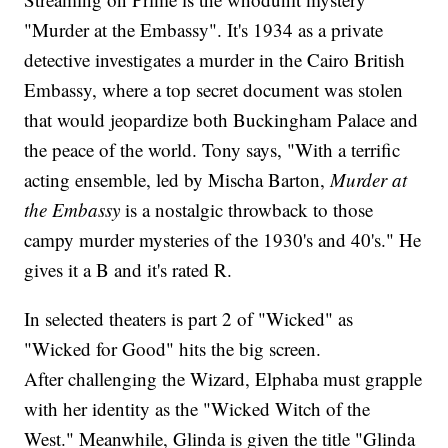
"Murder at the Embassy". It's 1934 as a private
detective investigates a murder in the Cairo British
Embassy, where a top secret document was stolen
that would jeopardize both Buckingham Palace and
the peace of the world. Tony says, "With a terrific
acting ensemble, led by Mischa Barton,
Murder at
the Embassy
is a nostalgic throwback to those
campy murder mysteries of the 1930's and 40's." He
gives it a B and it's rated R.
In selected theaters is part 2 of "Wicked" as
"Wicked for Good" hits the big screen.
After challenging the Wizard, Elphaba must grapple
with her identity as the "Wicked Witch of the
West." Meanwhile, Glinda is given the title "Glinda