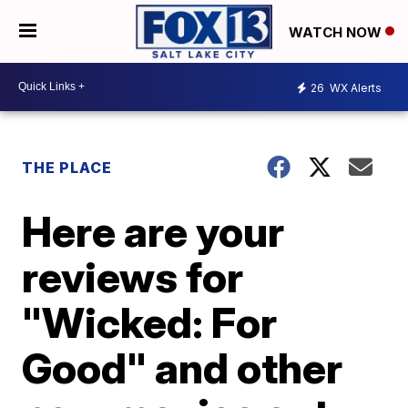
WATCH NOW
26
WX Alerts
THE PLACE
Here are your
reviews for
"Wicked: For
Good" and other