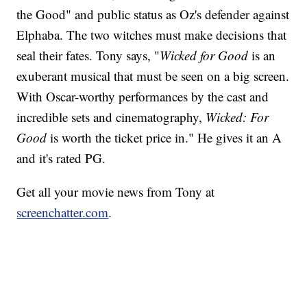
the Good" and public status as Oz's defender against
Elphaba. The two witches must make decisions that
seal their fates. Tony says, "
Wicked for Good
is an
exuberant musical that must be seen on a big screen.
With Oscar-worthy performances by the cast and
incredible sets and cinematography,
Wicked: For
Good
is worth the ticket price in." He gives it an A
and it's rated PG.
Get all your movie news from Tony at
screenchatter.com
.