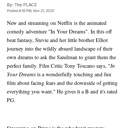
By:
The PLACE
Posted
8:16 PM, Nov 21, 2025
New and streaming on Netflix is the animated
comedy adventure "In Your Dreams". In this off
beat fantasy, Stevie and her little brother Elliot
journey into the wildly absurd landscape of their
own dreams to ask the Sandman to grant them the
perfect family. Film Critic Tony Toscano says, "
In
Your Dreams
is a wonderfully touching and fun
film about facing fears and the downside of getting
everything you want." He gives it a B and it's rated
PG.
Streaming on Prime is the whodunit mystery