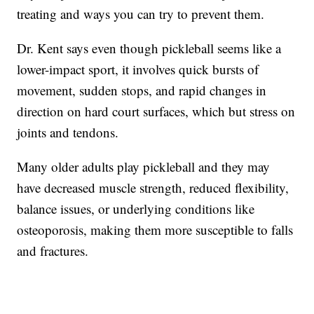
treating and ways you can try to prevent them.
Dr. Kent says even though pickleball seems like a
lower-impact sport, it involves quick bursts of
movement, sudden stops, and rapid changes in
direction on hard court surfaces, which but stress on
joints and tendons.
Many older adults play pickleball and they may
have decreased muscle strength, reduced flexibility,
balance issues, or underlying conditions like
osteoporosis, making them more susceptible to falls
and fractures.