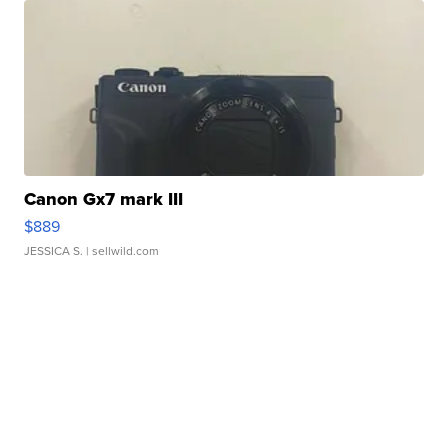
Canon Gx7 mark III
$889
JESSICA S.
| sellwild.com