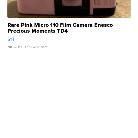
Rare Pink Micro 110 Film Camera Enesco
Precious Moments TD4
$14
NICOLE L.
| sellwild.com