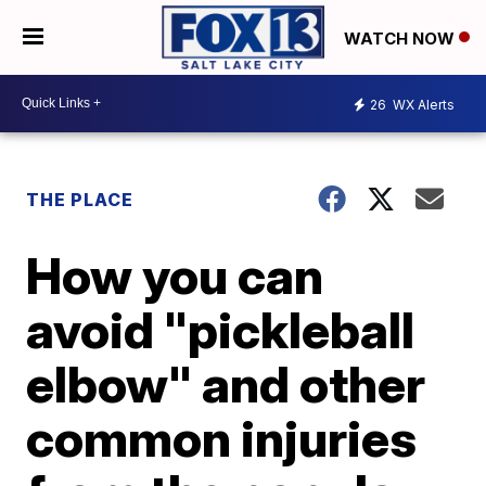
WATCH NOW
26
WX Alerts
THE PLACE
How you can
avoid "pickleball
elbow" and other
common injuries