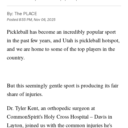
By:
The PLACE
Posted
8:55 PM, Nov 06, 2025
Pickleball has become an incredibly popular sport
in the past few years, and Utah is pickleball hotspot,
and we are home to some of the top players in the
country.
But this seemingly gentle sport is producing its fair
share of injuries.
Dr. Tyler Kent, an orthopedic surgeon at
CommonSpirit's Holy Cross Hospital – Davis in
Layton, joined us with the common injuries he's