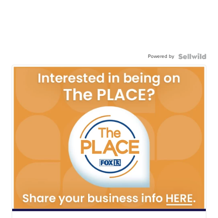
Powered by