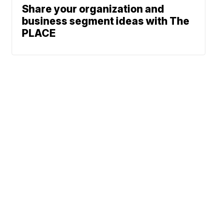
Share your organization and
business segment ideas with The
PLACE