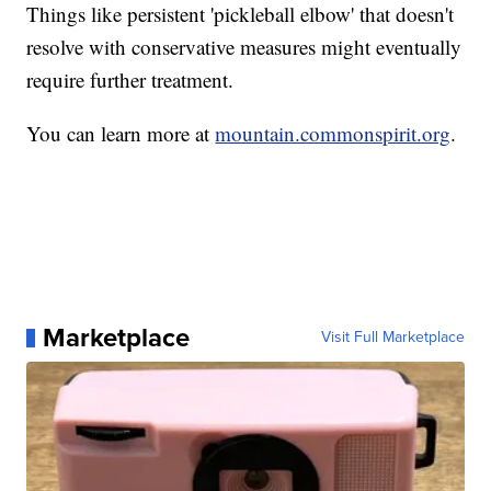
Things like persistent 'pickleball elbow' that doesn't
resolve with conservative measures might eventually
require further treatment.
You can learn more at
mountain.commonspirit.org
.
Marketplace
Visit Full Marketplace