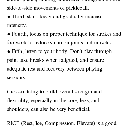
side-to-side movements of pickleball.
● Third, start slowly and gradually increase
intensity.
● Fourth, focus on proper technique for strokes and
footwork to reduce strain on joints and muscles.
● Fifth, listen to your body. Don't play through
pain, take breaks when fatigued, and ensure
adequate rest and recovery between playing
sessions.
Cross-training to build overall strength and
flexibility, especially in the core, legs, and
shoulders, can also be very beneficial.
RICE (Rest, Ice, Compression, Elevate) is a good