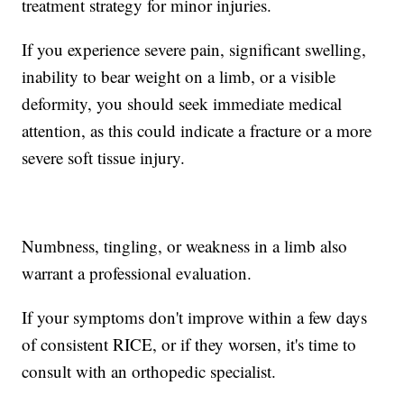
treatment strategy for minor injuries.
If you experience severe pain, significant swelling,
inability to bear weight on a limb, or a visible
deformity, you should seek immediate medical
attention, as this could indicate a fracture or a more
severe soft tissue injury.
Numbness, tingling, or weakness in a limb also
warrant a professional evaluation.
If your symptoms don't improve within a few days
of consistent RICE, or if they worsen, it's time to
consult with an orthopedic specialist.