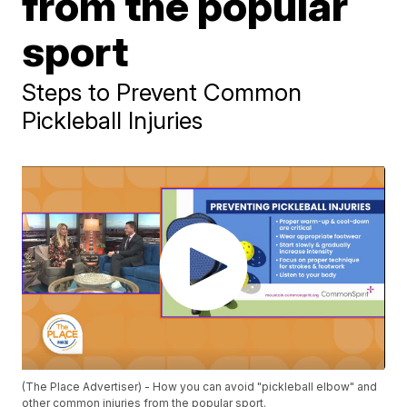
from the popular
sport
Steps to Prevent Common
Pickleball Injuries
(The Place Advertiser) - How you can avoid "pickleball elbow" and
other common injuries from the popular sport.