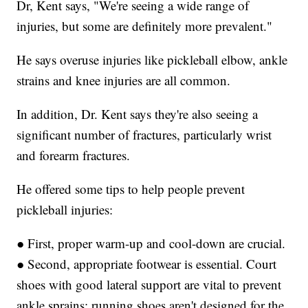
Dr, Kent says, "We're seeing a wide range of
injuries, but some are definitely more prevalent."
He says overuse injuries like pickleball elbow, ankle
strains and knee injuries are all common.
In addition, Dr. Kent says they're also seeing a
significant number of fractures, particularly wrist
and forearm fractures.
He offered some tips to help people prevent
pickleball injuries:
● First, proper warm-up and cool-down are crucial.
● Second, appropriate footwear is essential. Court
shoes with good lateral support are vital to prevent
ankle sprains; running shoes aren't designed for the