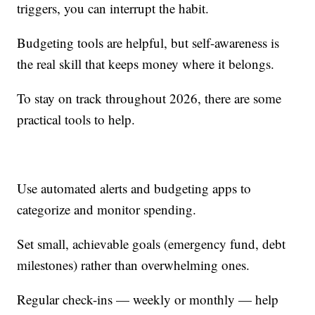
triggers, you can interrupt the habit.
Budgeting tools are helpful, but self-awareness is
the real skill that keeps money where it belongs.
To stay on track throughout 2026, there are some
practical tools to help.
Use automated alerts and budgeting apps to
categorize and monitor spending.
Set small, achievable goals (emergency fund, debt
milestones) rather than overwhelming ones.
Regular check-ins — weekly or monthly — help