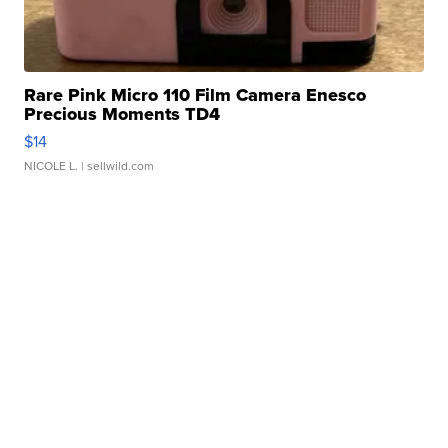
Rare Pink Micro 110 Film Camera Enesco
Precious Moments TD4
$14
NICOLE L.
| sellwild.com