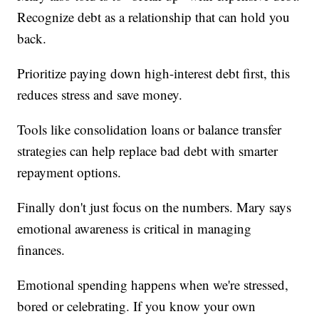
Recognize debt as a relationship that can hold you
back.
Prioritize paying down high-interest debt first, this
reduces stress and save money.
Tools like consolidation loans or balance transfer
strategies can help replace bad debt with smarter
repayment options.
Finally don't just focus on the numbers. Mary says
emotional awareness is critical in managing
finances.
Emotional spending happens when we're stressed,
bored or celebrating. If you know your own