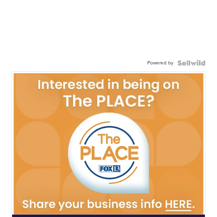
Powered by