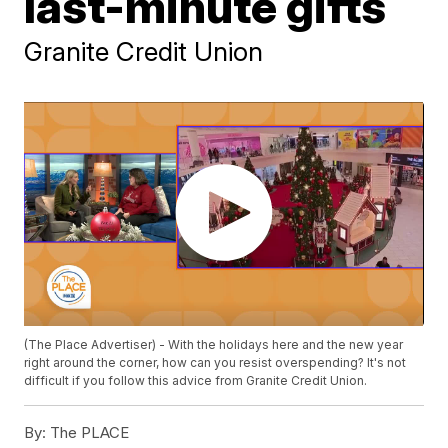
last-minute gifts
Granite Credit Union
(The Place Advertiser) - With the holidays here and the new year
right around the corner, how can you resist overspending? It's not
difficult if you follow this advice from Granite Credit Union.
By:
The PLACE