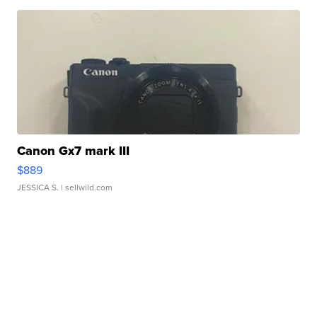
Canon Gx7 mark III
$889
JESSICA S.
| sellwild.com