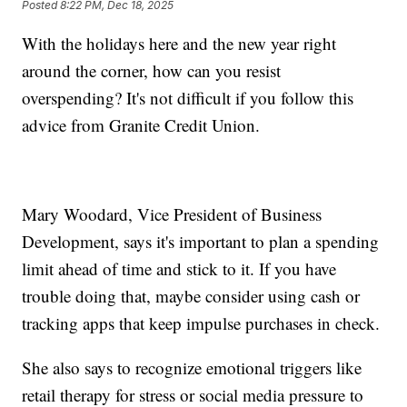
Posted
8:22 PM, Dec 18, 2025
With the holidays here and the new year right
around the corner, how can you resist
overspending? It's not difficult if you follow this
advice from Granite Credit Union.
Mary Woodard, Vice President of Business
Development, says it's important to plan a spending
limit ahead of time and stick to it. If you have
trouble doing that, maybe consider using cash or
tracking apps that keep impulse purchases in check.
She also says to recognize emotional triggers like
retail therapy for stress or social media pressure to