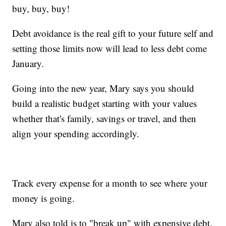
buy, buy, buy!
Debt avoidance is the real gift to your future self and
setting those limits now will lead to less debt come
January.
Going into the new year, Mary says you should
build a realistic budget starting with your values
whether that's family, savings or travel, and then
align your spending accordingly.
Track every expense for a month to see where your
money is going.
Mary also told is to "break up" with expensive debt.