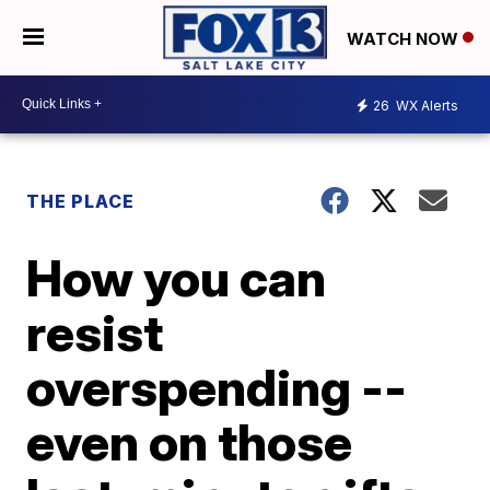
WATCH NOW
26
WX Alerts
THE PLACE
How you can
resist
overspending --
even on those