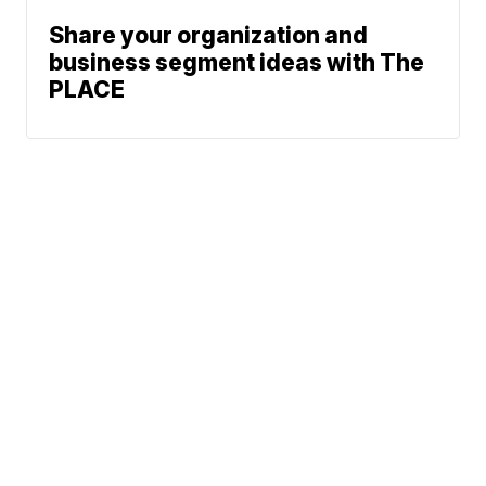
Share your organization and
business segment ideas with The
PLACE