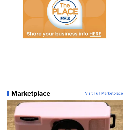
Marketplace
Visit Full Marketplace