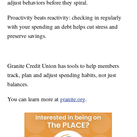
adjust behaviors before they spiral.
Proactivity beats reactivity: checking in regularly
with your spending an debt helps cut stress and
preserve savings.
Granite Credit Union has tools to help members
track, plan and adjust spending habits, not just
balances.
You can learn more at
granite.org
.