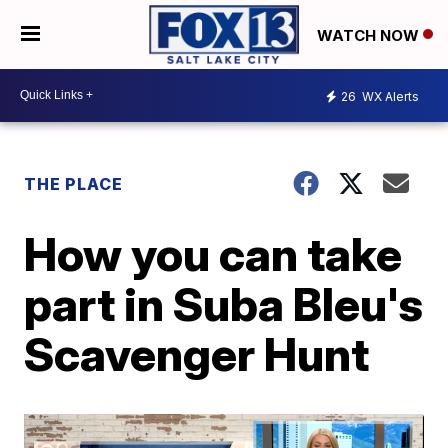
WATCH NOW
26
WX Alerts
THE PLACE
How you can take
part in Suba Bleu's
Scavenger Hunt