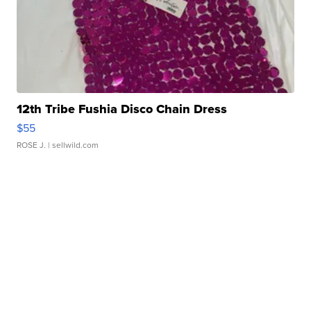
12th Tribe Fushia Disco Chain Dress
$55
ROSE J.
| sellwild.com