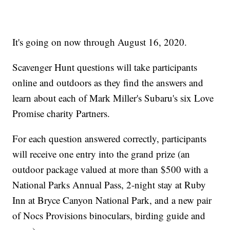
It's going on now through August 16, 2020.
Scavenger Hunt questions will take participants
online and outdoors as they find the answers and
learn about each of Mark Miller's Subaru's six Love
Promise charity Partners.
For each question answered correctly, participants
will receive one entry into the grand prize (an
outdoor package valued at more than $500 with a
National Parks Annual Pass, 2-night stay at Ruby
Inn at Bryce Canyon National Park, and a new pair
of Nocs Provisions binoculars, birding guide and