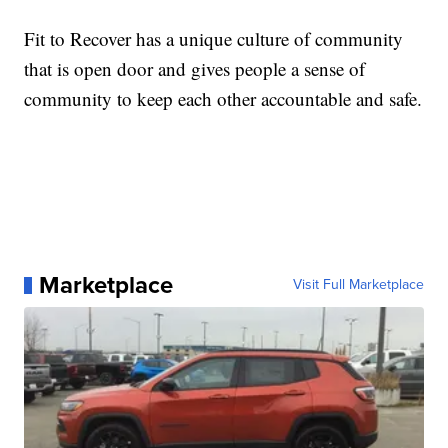
Fit to Recover has a unique culture of community
that is open door and gives people a sense of
community to keep each other accountable and safe.
Marketplace
Visit Full Marketplace