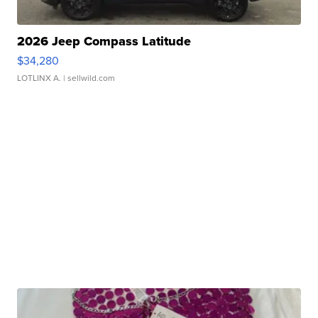
2026 Jeep Compass Latitude
$34,280
LOTLINX A.
| sellwild.com