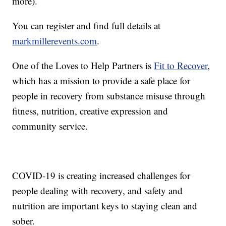
more).
You can register and find full details at
markmillerevents.com
.
One of the Loves to Help Partners is
Fit to Recover
,
which has a mission to provide a safe place for
people in recovery from substance misuse through
fitness, nutrition, creative expression and
community service.
COVID-19 is creating increased challenges for
people dealing with recovery, and safety and
nutrition are important keys to staying clean and
sober.