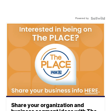
Powered by
Share your organization and