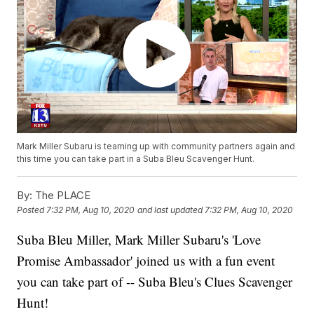
Mark Miller Subaru is teaming up with community partners again and
this time you can take part in a Suba Bleu Scavenger Hunt.
By:
The PLACE
Posted
7:32 PM, Aug 10, 2020
and last updated
7:32 PM, Aug 10, 2020
Suba Bleu Miller, Mark Miller Subaru's 'Love
Promise Ambassador' joined us with a fun event
you can take part of -- Suba Bleu's Clues Scavenger
Hunt!