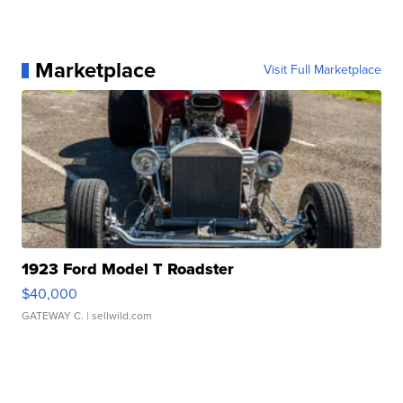
Marketplace
Visit Full Marketplace
1923 Ford Model T Roadster
$40,000
GATEWAY C.
| sellwild.com