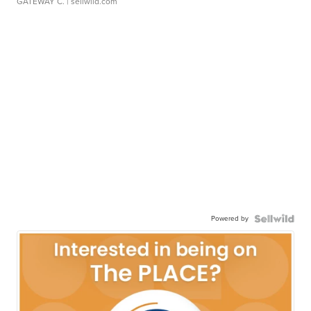
GATEWAY C.
| sellwild.com
Powered by