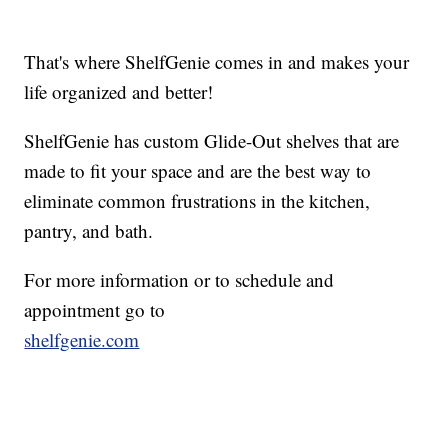
That's where ShelfGenie comes in and makes your
life organized and better!
ShelfGenie has custom Glide-Out shelves that are
made to fit your space and are the best way to
eliminate common frustrations in the kitchen,
pantry, and bath.
For more information or to schedule and
appointment go to
shelfgenie.com