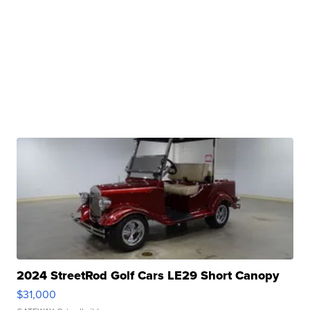
2024 StreetRod Golf Cars LE29 Short Canopy
$31,000