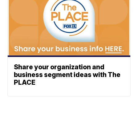
Share your organization and
business segment ideas with The
PLACE