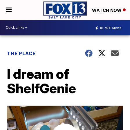
WATCH NOW
10
WX Alerts
THE PLACE
I dream of
ShelfGenie