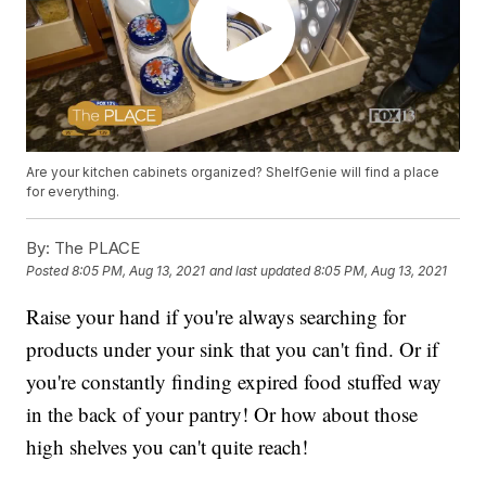
Are your kitchen cabinets organized? ShelfGenie will find a place
for everything.
By:
The PLACE
Posted
8:05 PM, Aug 13, 2021
and last updated
8:05 PM, Aug 13, 2021
Raise your hand if you're always searching for
products under your sink that you can't find. Or if
you're constantly finding expired food stuffed way
in the back of your pantry! Or how about those
high shelves you can't quite reach!