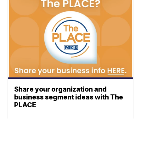
Share your organization and
business segment ideas with The
PLACE