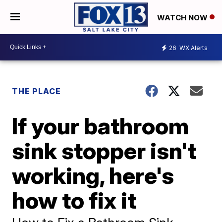
WATCH NOW
26
WX Alerts
THE PLACE
If your bathroom
sink stopper isn't
working, here's
how to fix it