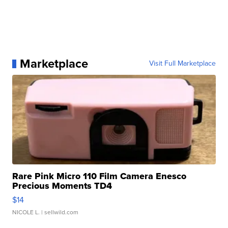
Marketplace
Visit Full Marketplace
Rare Pink Micro 110 Film Camera Enesco
Precious Moments TD4
$14
NICOLE L.
| sellwild.com