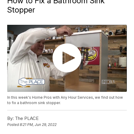
How to Fix a Bathroom Sink
Stopper
In this week's Home Pros with Any Hour Services, we find out how
to fix a bathroom sink stopper.
By:
The PLACE
Posted
8:21 PM, Jun 29, 2022