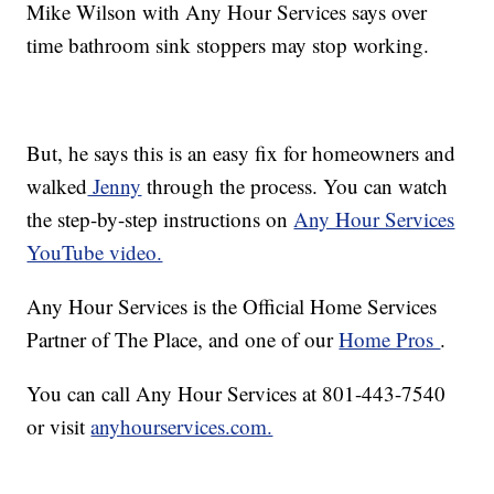
Mike Wilson with Any Hour Services says over
time bathroom sink stoppers may stop working.
But, he says this is an easy fix for homeowners and
walked
Jenny
through the process. You can watch
the step-by-step instructions on
Any Hour Services
YouTube video.
Any Hour Services is the Official Home Services
Partner of The Place, and one of our
Home Pros
.
You can call Any Hour Services at 801-443-7540
or visit
anyhourservices.com.