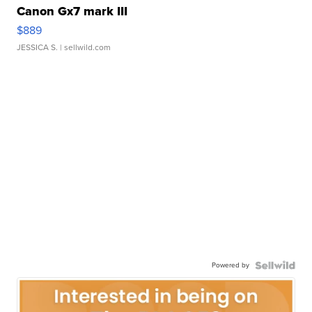
Canon Gx7 mark III
$889
JESSICA S.
| sellwild.com
Powered by