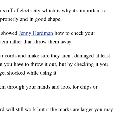
 off of electricity which is why it's important to
 properly and in good shape.
s showed
Jenny Hardman
how to check your
them rather than throw them away.
ur cords and make sure they aren't damaged at least
 you have to throw it out, but by checking it you
get shocked while using it.
hem through your hands and look for chips or
rd will still work but it the marks are larger you may