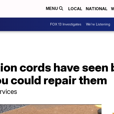
LOCAL
NATIONAL
W
MENU
FOX 13 Investigates
We're Listening
sion cords have seen 
u could repair them
rvices