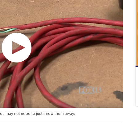
You may not need to just throw them away.