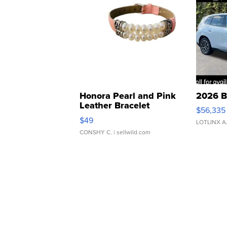
Honora Pearl and Pink
2026 B
Leather Bracelet
$56,335
Adjustable Buckle Clo...
$49
LOTLINX A
CONSHY C.
| sellwild.com