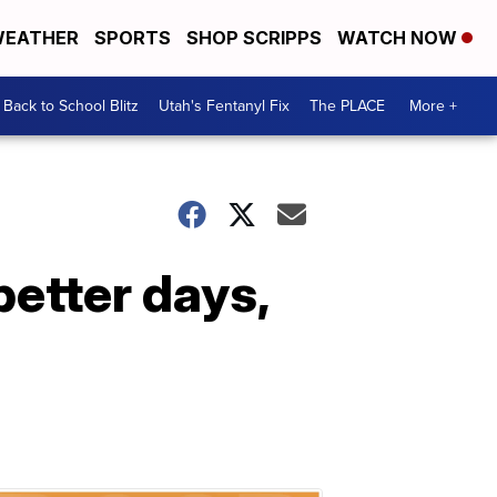
EATHER
SPORTS
SHOP SCRIPPS
WATCH NOW
Back to School Blitz
Utah's Fentanyl Fix
The PLACE
More +
better days,