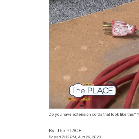
Do you have extension cords that look like this? 
By:
The PLACE
Posted
7:33 PM, Aug 29, 2023