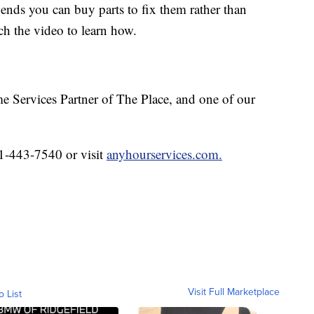
d ends you can buy parts to fix them rather than
h the video to learn how.
e Services Partner of The Place, and one of our
1-443-7540 or visit
anyhourservices.com.
Visit Full Marketplace
o List