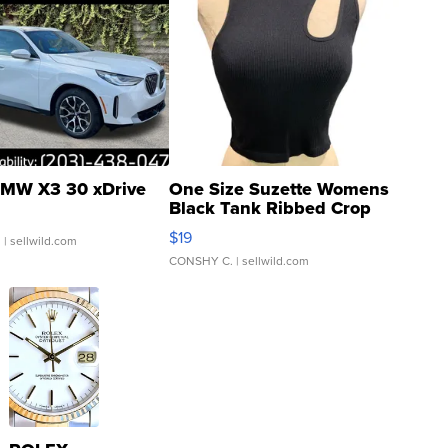
MW X3 30 xDrive
One Size Suzette Womens
Black Tank Ribbed Crop
Asymmetrical ...
$19
.
| sellwild.com
CONSHY C.
| sellwild.com