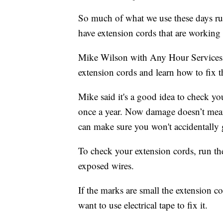
So much of what we use these days runs
have extension cords that are working
Mike Wilson with Any Hour Service
extension cords and learn how to fix 
Mike said it's a good idea to check yo
once a year. Now damage doesn’t mean
can make sure you won't accidentally 
To check your extension cords, run t
exposed wires.
If the marks are small the extension co
want to use electrical tape to fix it.