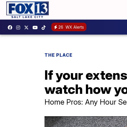
26
WX Alerts
THE PLACE
If your exten
watch how yo
Home Pros: Any Hour Se