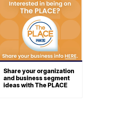
Share your organization
and business segment
ideas with The PLACE