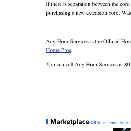
If there is separation between the cor
purchasing a new extension cord. Watc
Any Hour Services is the Official Hom
Home Pros
.
You can call Any Hour Services at 80
Marketplace
Sell Your Items - Free t