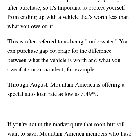
after purchase, so it's important to protect yourself
from ending up with a vehicle that's worth less than
what you owe on it.
This is often referred to as being "underwater." You
can purchase gap coverage for the difference
between what the vehicle is worth and what you
owe if it's in an accident, for example.
Through August, Mountain America is offering a
special auto loan rate as low as 5.49%.
If you're not in the market quite that soon but still
want to save, Mountain America members who have