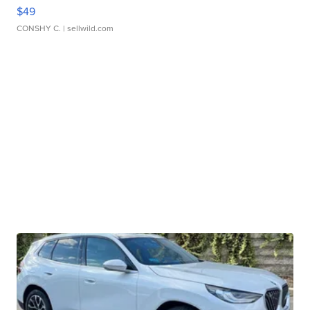
$49
CONSHY C.
| sellwild.com