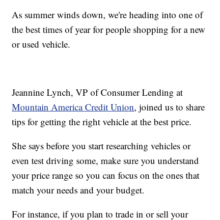
As summer winds down, we're heading into one of
the best times of year for people shopping for a new
or used vehicle.
Jeannine Lynch, VP of Consumer Lending at
Mountain America Credit Union
, joined us to share
tips for getting the right vehicle at the best price.
She says before you start researching vehicles or
even test driving some, make sure you understand
your price range so you can focus on the ones that
match your needs and your budget.
For instance, if you plan to trade in or sell your