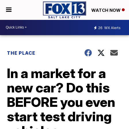
WATCH NOW
26
WX Alerts
THE PLACE
In a market for a
new car? Do this
BEFORE you even
start test driving