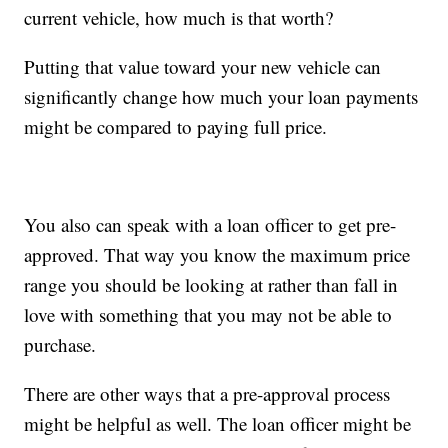
current vehicle, how much is that worth?
Putting that value toward your new vehicle can
significantly change how much your loan payments
might be compared to paying full price.
You also can speak with a loan officer to get pre-
approved. That way you know the maximum price
range you should be looking at rather than fall in
love with something that you may not be able to
purchase.
There are other ways that a pre-approval process
might be helpful as well. The loan officer might be