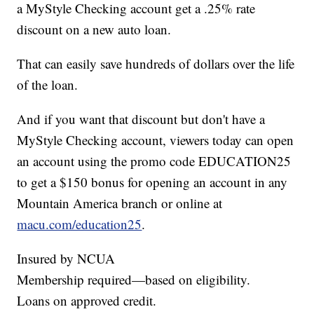
a MyStyle Checking account get a .25% rate
discount on a new auto loan.
That can easily save hundreds of dollars over the life
of the loan.
And if you want that discount but don't have a
MyStyle Checking account, viewers today can open
an account using the promo code EDUCATION25
to get a $150 bonus for opening an account in any
Mountain America branch or online at
macu.com/education25
.
Insured by NCUA
Membership required—based on eligibility.
Loans on approved credit.