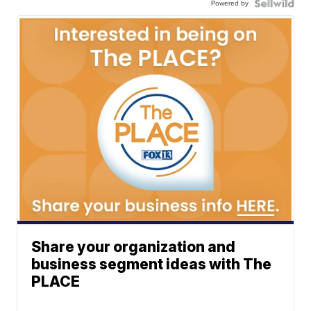
Powered by
Share your organization and
business segment ideas with The
PLACE