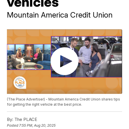
vehicles
Mountain America Credit Union
(The Place Advertiser) - Mountain America Credit Union shares tips
for getting the right vehicle at the best price.
By:
The PLACE
Posted
7:55 PM, Aug 20, 2025