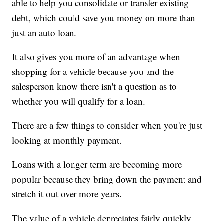
able to help you consolidate or transfer existing
debt, which could save you money on more than
just an auto loan.
It also gives you more of an advantage when
shopping for a vehicle because you and the
salesperson know there isn't a question as to
whether you will qualify for a loan.
There are a few things to consider when you're just
looking at monthly payment.
Loans with a longer term are becoming more
popular because they bring down the payment and
stretch it out over more years.
The value of a vehicle depreciates fairly quickly