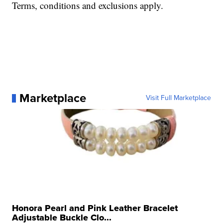
Terms, conditions and exclusions apply.
Marketplace
Visit Full Marketplace
Honora Pearl and Pink Leather Bracelet
Adjustable Buckle Clo...