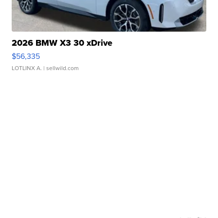
2026 BMW X3 30 xDrive
$56,335
LOTLINX A.
| sellwild.com