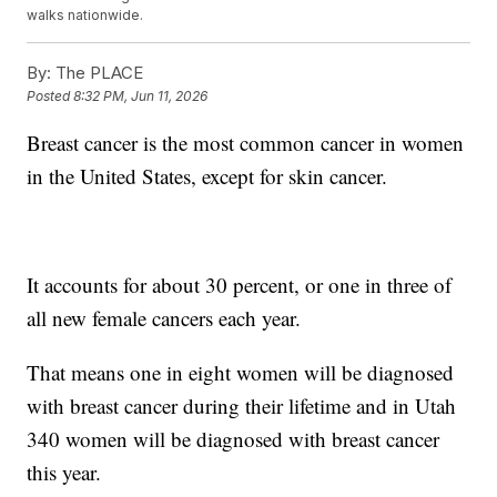
walks nationwide.
By:
The PLACE
Posted
8:32 PM, Jun 11, 2026
Breast cancer is the most common cancer in women
in the United States, except for skin cancer.
It accounts for about 30 percent, or one in three of
all new female cancers each year.
That means one in eight women will be diagnosed
with breast cancer during their lifetime and in Utah
340 women will be diagnosed with breast cancer
this year.