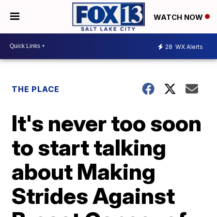
WATCH NOW
28
WX Alerts
THE PLACE
It's never too soon
to start talking
about Making
Strides Against