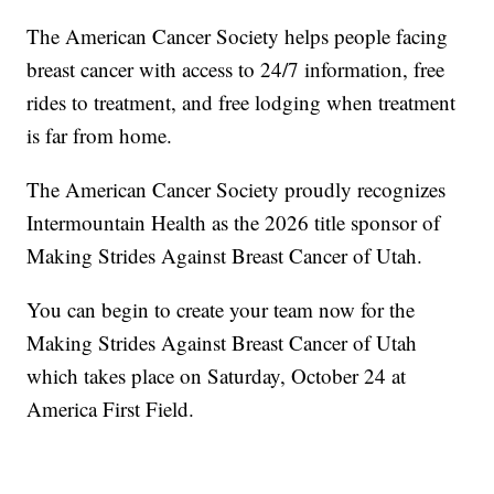
The American Cancer Society helps people facing
breast cancer with access to 24/7 information, free
rides to treatment, and free lodging when treatment
is far from home.
The American Cancer Society proudly recognizes
Intermountain Health as the 2026 title sponsor of
Making Strides Against Breast Cancer of Utah.
You can begin to create your team now for the
Making Strides Against Breast Cancer of Utah
which takes place on Saturday, October 24 at
America First Field.