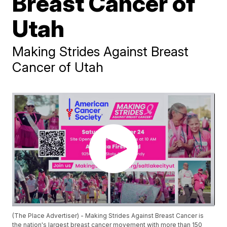
Breast Cancer of
Utah
Making Strides Against Breast
Cancer of Utah
(The Place Advertiser) - Making Strides Against Breast Cancer is
the nation's largest breast cancer movement with more than 150