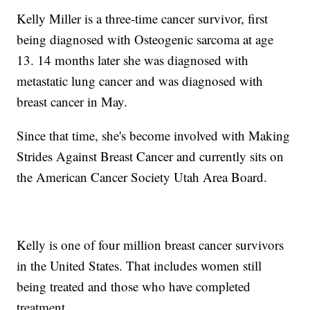
Kelly Miller is a three-time cancer survivor, first
being diagnosed with Osteogenic sarcoma at age
13. 14 months later she was diagnosed with
metastatic lung cancer and was diagnosed with
breast cancer in May.
Since that time, she's become involved with Making
Strides Against Breast Cancer and currently sits on
the American Cancer Society Utah Area Board.
Kelly is one of four million breast cancer survivors
in the United States. That includes women still
being treated and those who have completed
treatment.