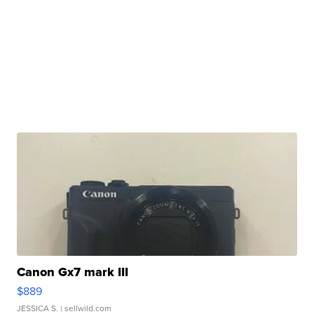
Canon Gx7 mark III
$889
JESSICA S.
| sellwild.com