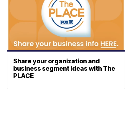
Share your organization and
business segment ideas with The
PLACE