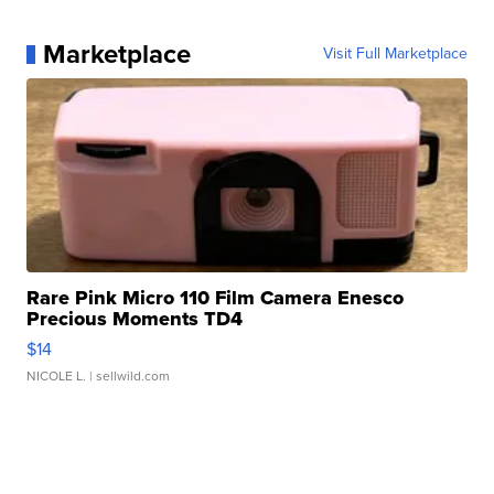
Marketplace
Visit Full Marketplace
Rare Pink Micro 110 Film Camera Enesco
Precious Moments TD4
$14
NICOLE L.
| sellwild.com