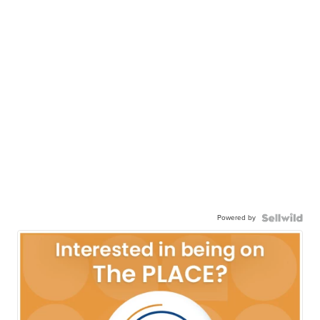
Powered by