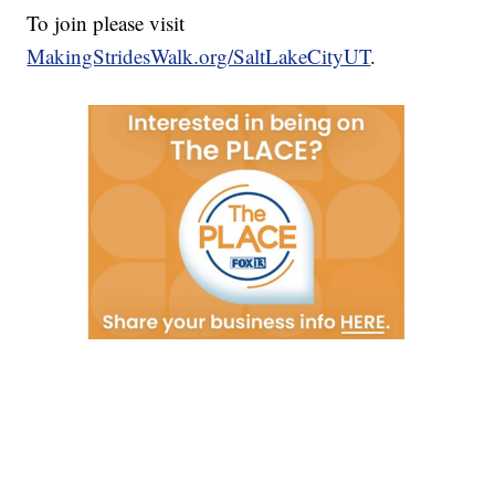
To join please visit
MakingStridesWalk.org/SaltLakeCityUT
.