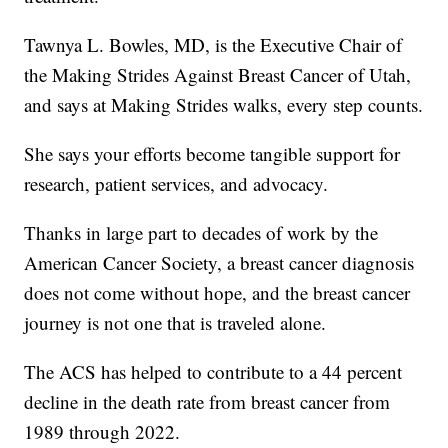
Tawnya L. Bowles, MD, is the Executive Chair of
the Making Strides Against Breast Cancer of Utah,
and says at Making Strides walks, every step counts.
She says your efforts become tangible support for
research, patient services, and advocacy.
Thanks in large part to decades of work by the
American Cancer Society, a breast cancer diagnosis
does not come without hope, and the breast cancer
journey is not one that is traveled alone.
The ACS has helped to contribute to a 44 percent
decline in the death rate from breast cancer from
1989 through 2022.