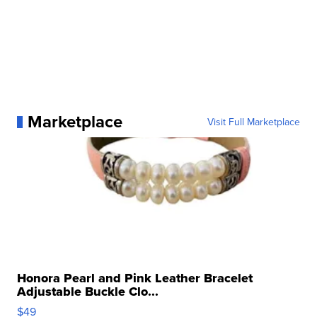
Marketplace
Visit Full Marketplace
Honora Pearl and Pink Leather Bracelet
Adjustable Buckle Clo...
$49