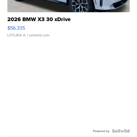
2026 BMW X3 30 xDrive
$56,335
LOTLINX A.
| sellwild.com
Powered by