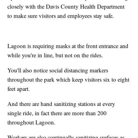
closely with the Davis County Health Department
to make sure visitors and employees stay safe.
Lagoon is requiring masks at the front entrance and
while you're in line, but not on the rides.
You'll also notice social distancing markers
throughout the park which keep visitors six to eight
feet apart.
And there are hand sanitizing stations at every
single ride, in fact there are more than 200
throughout Lagoon.
Workers are also continually sanitizing surfaces as