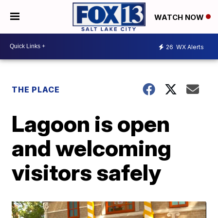
WATCH NOW
26
WX Alerts
THE PLACE
Lagoon is open
and welcoming
visitors safely