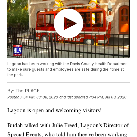
Lagoon has been working with the Davis County Health Department
to make sure guests and employees are safe during their time at
the park.
By:
The PLACE
Posted
7:34 PM, Jul 08, 2020
and last updated
7:34 PM, Jul 08, 2020
Lagoon is open and welcoming visitors!
Budah talked with Julie Freed, Lagoon's Director of
Special Events, who told him they've been working