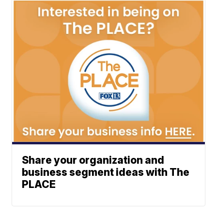
Share your organization and
business segment ideas with The
PLACE