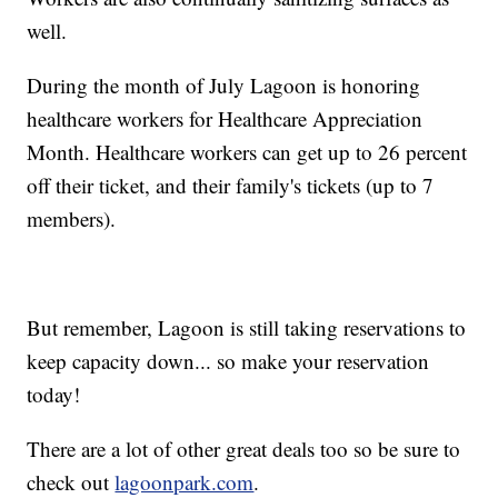
well.
During the month of July Lagoon is honoring
healthcare workers for Healthcare Appreciation
Month. Healthcare workers can get up to 26 percent
off their ticket, and their family's tickets (up to 7
members).
But remember, Lagoon is still taking reservations to
keep capacity down... so make your reservation
today!
There are a lot of other great deals too so be sure to
check out
lagoonpark.com
.