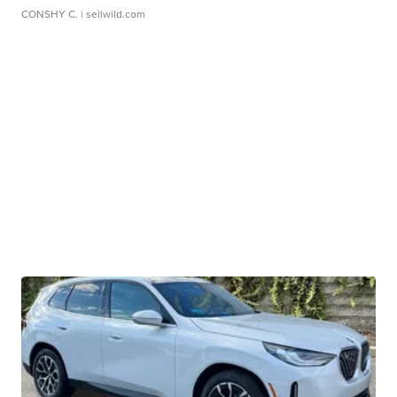
CONSHY C.
| sellwild.com