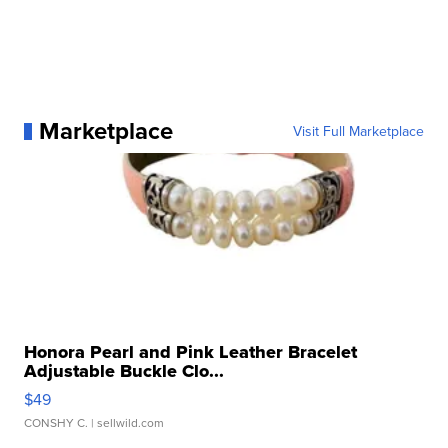
Marketplace
Visit Full Marketplace
Honora Pearl and Pink Leather Bracelet
Adjustable Buckle Clo...
$49
CONSHY C.
| sellwild.com