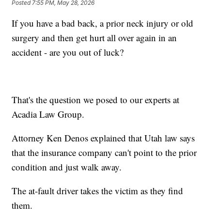
Posted
7:55 PM, May 28, 2026
If you have a bad back, a prior neck injury or old
surgery and then get hurt all over again in an
accident - are you out of luck?
That's the question we posed to our experts at
Acadia Law Group.
Attorney Ken Denos explained that Utah law says
that the insurance company can't point to the prior
condition and just walk away.
The at-fault driver takes the victim as they find
them.