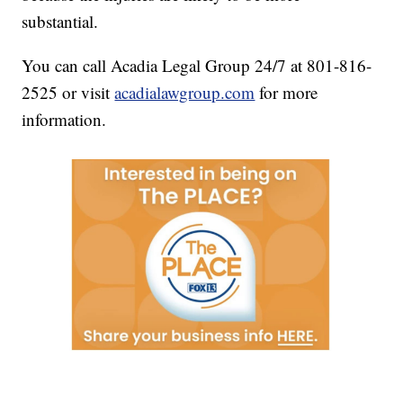
substantial.
You can call Acadia Legal Group 24/7 at 801-816-
2525 or visit
acadialawgroup.com
for more
information.