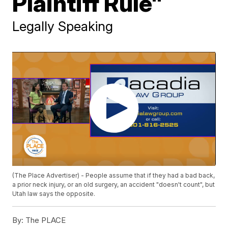
Plaintiff Rule"
Legally Speaking
(The Place Advertiser) - People assume that if they had a bad back,
a prior neck injury, or an old surgery, an accident "doesn't count", but
Utah law says the opposite.
By:
The PLACE