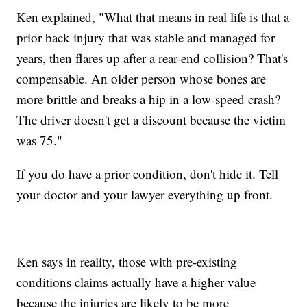
Ken explained, "What that means in real life is that a
prior back injury that was stable and managed for
years, then flares up after a rear-end collision? That's
compensable. An older person whose bones are
more brittle and breaks a hip in a low-speed crash?
The driver doesn't get a discount because the victim
was 75."
If you do have a prior condition, don't hide it. Tell
your doctor and your lawyer everything up front.
Ken says in reality, those with pre-existing
conditions claims actually have a higher value
because the injuries are likely to be more