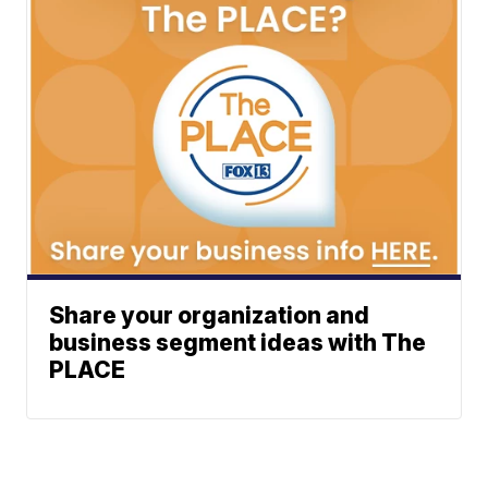
Share your organization and
business segment ideas with The
PLACE