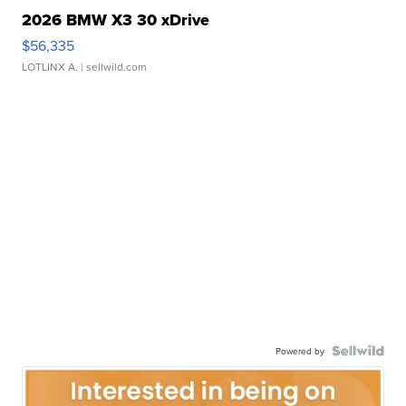
2026 BMW X3 30 xDrive
$56,335
LOTLINX A.
| sellwild.com
Powered by