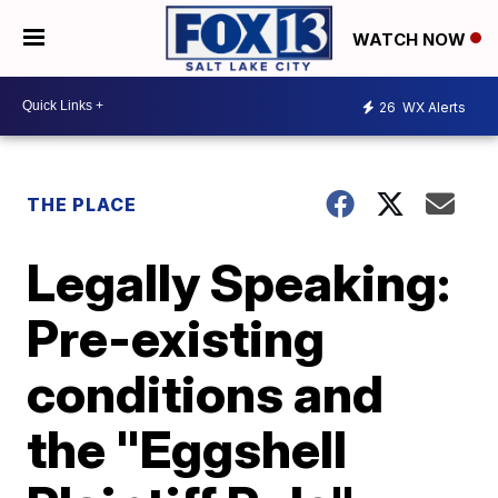
WATCH NOW
26
WX Alerts
THE PLACE
Legally Speaking:
Pre-existing
conditions and
the "Eggshell