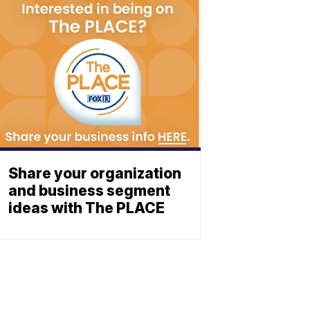
Share your organization
and business segment
ideas with The PLACE