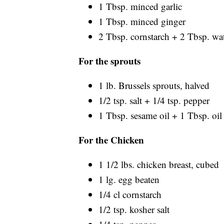
1 Tbsp. minced garlic
1 Tbsp. minced ginger
2 Tbsp. cornstarch + 2 Tbsp. wa
For the sprouts
1 lb. Brussels sprouts, halved
1/2 tsp. salt + 1/4 tsp. pepper
1 Tbsp. sesame oil + 1 Tbsp. oil
For the Chicken
1 1/2 lbs. chicken breast, cubed
1 lg. egg beaten
1/4 cl cornstarch
1/2 tsp. kosher salt