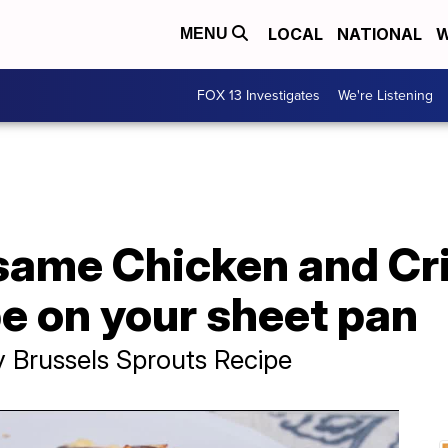
LOCAL
NATIONAL
W
MENU
FOX 13 Investigates
We're Listening
same Chicken and Cr
e on your sheet pan
 Brussels Sprouts Recipe