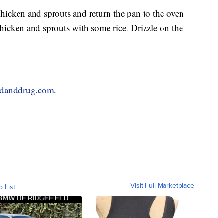
chicken and sprouts and return the pan to the oven
chicken and sprouts with some rice. Drizzle on the
odanddrug.com
.
Visit Full Marketplace
o List