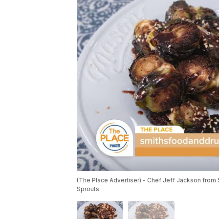
(The Place Advertiser) - Chef Jeff Jackson from
Sprouts.