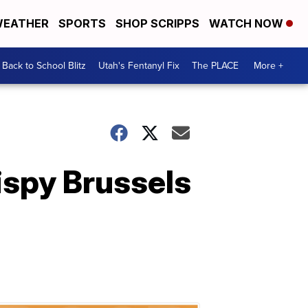
EATHER
SPORTS
SHOP SCRIPPS
WATCH NOW
Back to School Blitz
Utah's Fentanyl Fix
The PLACE
More +
ispy Brussels