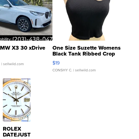
MW X3 30 xDrive
One Size Suzette Womens
Black Tank Ribbed Crop
Asymmetrical ...
$19
.
| sellwild.com
CONSHY C.
| sellwild.com
ROLEX
DATEJUST