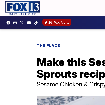
26
WX Alerts
THE PLACE
Make this Se
Sprouts recip
Sesame Chicken & Crispy