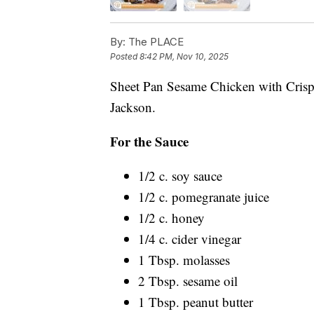
By:
The PLACE
Posted
8:42 PM, Nov 10, 2025
Sheet Pan Sesame Chicken with Crispy
Jackson.
For the Sauce
1/2 c. soy sauce
1/2 c. pomegranate juice
1/2 c. honey
1/4 c. cider vinegar
1 Tbsp. molasses
2 Tbsp. sesame oil
1 Tbsp. peanut butter