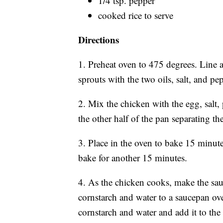
1/4 tsp. pepper
cooked rice to serve
Directions
1. Preheat oven to 475 degrees. Line 
sprouts with the two oils, salt, and p
2. Mix the chicken with the egg, salt
the other half of the pan separating th
3. Place in the oven to bake 15 minute
bake for another 15 minutes.
4. As the chicken cooks, make the sauc
cornstarch and water to a saucepan o
cornstarch and water and add it to the 