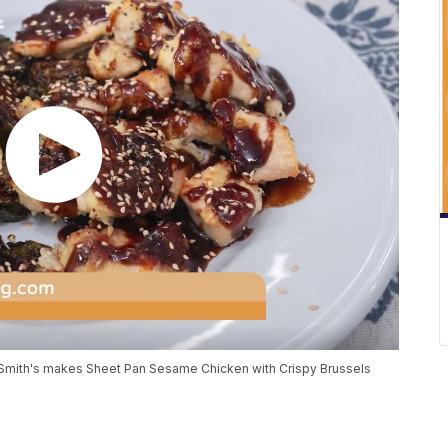
 Smith's makes Sheet Pan Sesame Chicken with Crispy Brussels