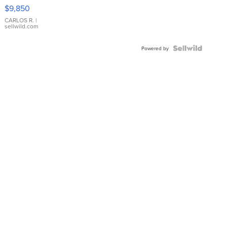
16233
$9,850
WHITE
DIAL
CARLOS R.
|
sellwild.com
FLUTED
BEZEL
TWO-
Powered by
TONE
JUBILE...