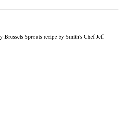
 Brussels Sprouts recipe by Smith's Chef Jeff