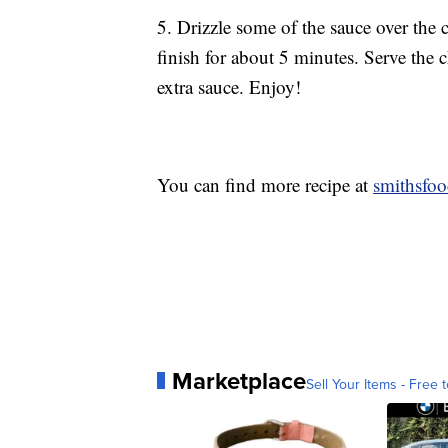
5. Drizzle some of the sauce over the 
finish for about 5 minutes. Serve the 
extra sauce. Enjoy!
You can find more recipe at
smithsfo
Marketplace
Sell Your Items - Free t