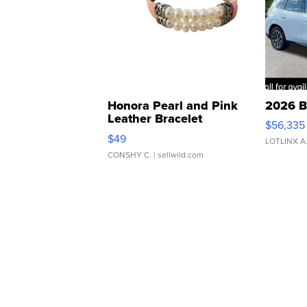
Honora Pearl and Pink
2026 B
Leather Bracelet
$56,335
Adjustable Buckle Clo...
$49
LOTLINX A
CONSHY C.
| sellwild.com