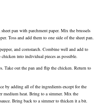
a sheet pan with parchment paper. Mix the brussels
epper. Toss and add them to one side of the sheet pan.
, pepper, and cornstarch. Combine well and add to
e chicken into individual pieces as possible.
s. Take out the pan and flip the chicken. Return to
e by adding all of the ingredients except for the
ver medium heat. Bring to a simmer. Mix the
sauce. Bring back to a simmer to thicken it a bit.