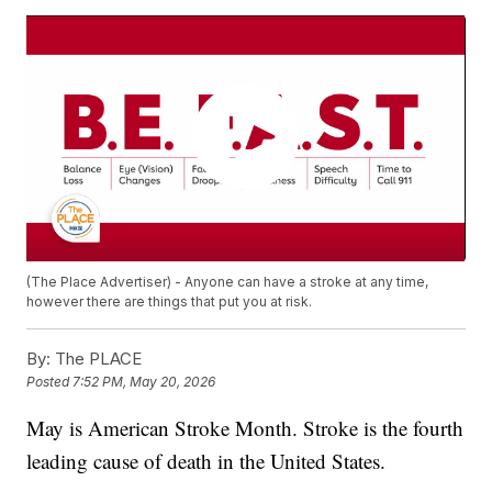
(The Place Advertiser) - Anyone can have a stroke at any time,
however there are things that put you at risk.
By:
The PLACE
Posted
7:52 PM, May 20, 2026
May is American Stroke Month. Stroke is the fourth
leading cause of death in the United States.