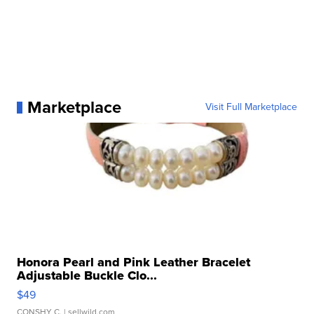
Marketplace
Visit Full Marketplace
Honora Pearl and Pink Leather Bracelet
Adjustable Buckle Clo...
$49
CONSHY C.
| sellwild.com