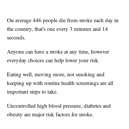
On average 446 people die from stroke each day in
the country, that's one every 3 minutes and 14
seconds.
Anyone can have a stroke at any time, however
everyday choices can help lower your risk.
Eating well, moving more, not smoking and
keeping up with routine health screenings are all
important steps to take.
Uncontrolled high blood pressure, diabetes and
obesity are major risk factors for stroke.