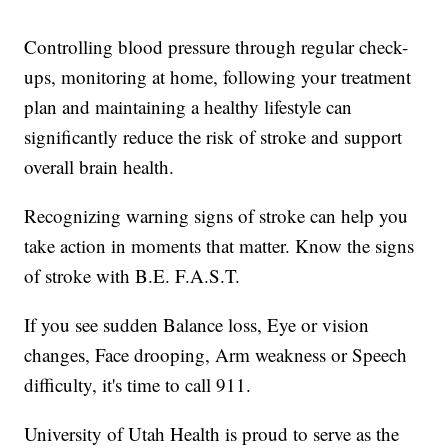
Controlling blood pressure through regular check-
ups, monitoring at home, following your treatment
plan and maintaining a healthy lifestyle can
significantly reduce the risk of stroke and support
overall brain health.
Recognizing warning signs of stroke can help you
take action in moments that matter. Know the signs
of stroke with B.E. F.A.S.T.
If you see sudden Balance loss, Eye or vision
changes, Face drooping, Arm weakness or Speech
difficulty, it's time to call 911.
University of Utah Health is proud to serve as the