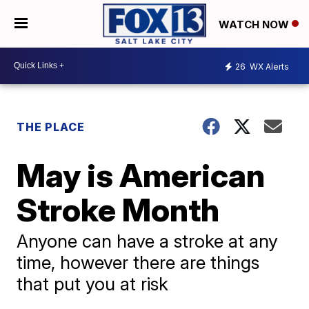
WATCH NOW
26
WX Alerts
THE PLACE
May is American
Stroke Month
Anyone can have a stroke at any
time, however there are things
that put you at risk