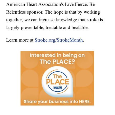
American Heart Association's Live Fierce. Be
Relentless sponsor. The hope is that by working
together, we can increase knowledge that stroke is
largely preventable, treatable and beatable.
Learn more at
Stroke.org/StrokeMonth
.