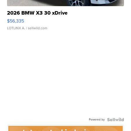
2026 BMW X3 30 xDrive
$56,335
LOTLINX A.
| sellwild.com
Powered by