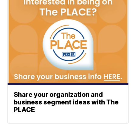
Share your organization and
business segment ideas with The
PLACE