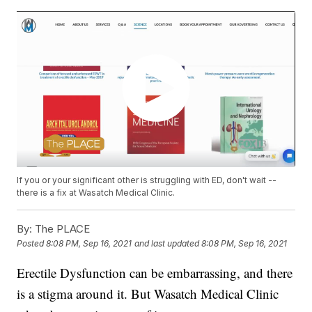
If you or your significant other is struggling with ED, don't wait --
there is a fix at Wasatch Medical Clinic.
By:
The PLACE
Posted
8:08 PM, Sep 16, 2021
and last updated
8:08 PM, Sep 16, 2021
Erectile Dysfunction can be embarrassing, and there
is a stigma around it. But Wasatch Medical Clinic