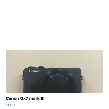
Canon Gx7 mark III
$889