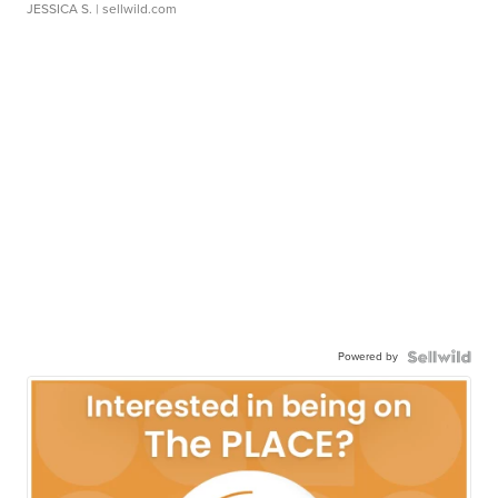
JESSICA S.
| sellwild.com
Powered by