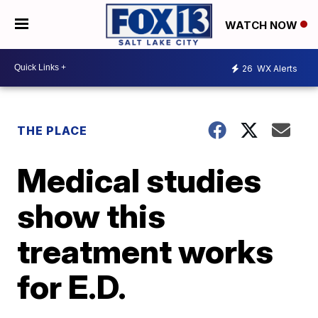
WATCH NOW
26
WX Alerts
THE PLACE
Medical studies
show this
treatment works
for E.D.