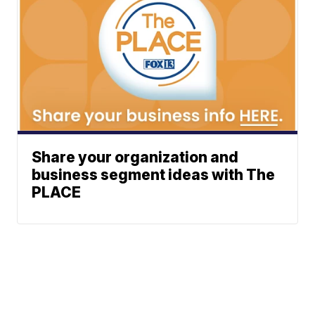
Share your organization and
business segment ideas with The
PLACE