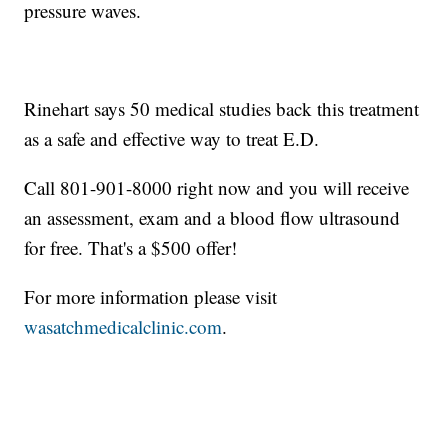
pressure waves.
Rinehart says 50 medical studies back this treatment
as a safe and effective way to treat E.D.
Call 801-901-8000 right now and you will receive
an assessment, exam and a blood flow ultrasound
for free. That's a $500 offer!
For more information please visit
wasatchmedicalclinic.com
.