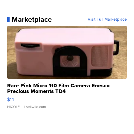
Marketplace
Visit Full Marketplace
Rare Pink Micro 110 Film Camera Enesco
Precious Moments TD4
$14
NICOLE L.
| sellwild.com