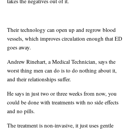
takes the negatives out of it.
Their technology can open up and regrow blood
vessels, which improves circulation enough that ED
goes away.
Andrew Rinehart, a Medical Technician, says the
worst thing men can do is to do nothing about it,
and their relationships suffer.
He says in just two or three weeks from now, you
could be done with treatments with no side effects
and no pills.
The treatment is non-invasive, it just uses gentle