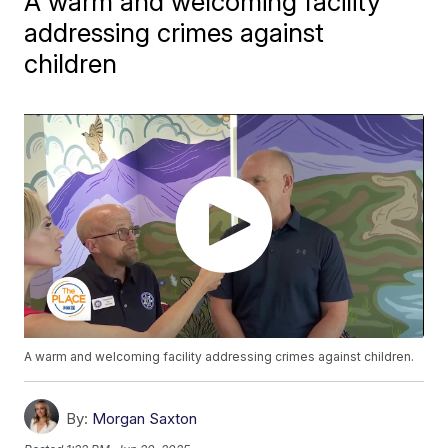
A warm and welcoming facility
addressing crimes against
children
A warm and welcoming facility addressing crimes against children.
By:
Morgan Saxton