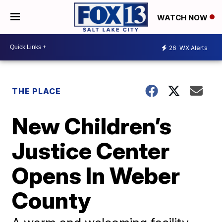
WATCH NOW
26
WX Alerts
THE PLACE
New Children’s
Justice Center
Opens In Weber
County