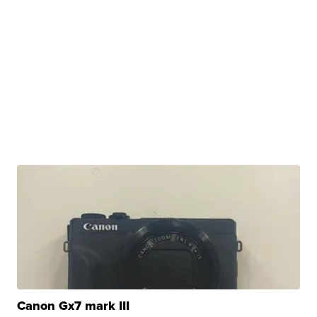
Canon Gx7 mark III