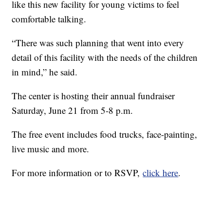
like this new facility for young victims to feel
comfortable talking.
“There was such planning that went into every
detail of this facility with the needs of the children
in mind,” he said.
The center is hosting their annual fundraiser
Saturday, June 21 from 5-8 p.m.
The free event includes food trucks, face-painting,
live music and more.
For more information or to RSVP,
click here
.