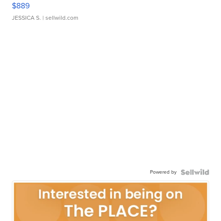
$889
JESSICA S.
| sellwild.com
Powered by