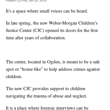
Posted
1:22 PM, Jun 20, 2025
It’s a space where small voices can be heard.
In late spring, the new Weber-Morgan Children’s
Justice Center (CJC) opened its doors for the first
time after years of collaboration.
The center, located in Ogden, is meant to be a safe
spot or “home-like” to help address crimes against
children.
The new CJC provides support to children
navigating the trauma of abuse and neglect.
It is a place where forensic interviews can be