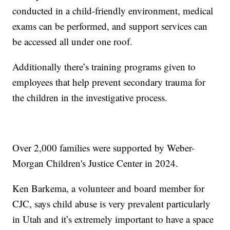
conducted in a child-friendly environment, medical
exams can be performed, and support services can
be accessed all under one roof.
Additionally there’s training programs given to
employees that help prevent secondary trauma for
the children in the investigative process.
Over 2,000 families were supported by Weber-
Morgan Children's Justice Center in 2024.
Ken Barkema, a volunteer and board member for
CJC, says child abuse is very prevalent particularly
in Utah and it’s extremely important to have a space