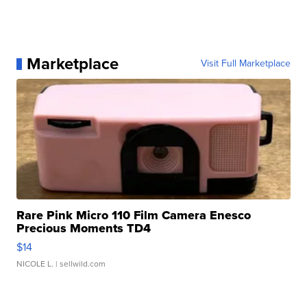
Marketplace
Visit Full Marketplace
Rare Pink Micro 110 Film Camera Enesco
Precious Moments TD4
$14
NICOLE L.
| sellwild.com