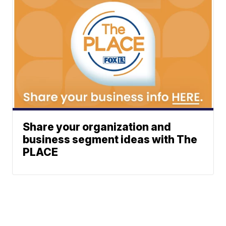
Share your organization and
business segment ideas with The
PLACE