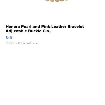
Honora Pearl and Pink Leather Bracelet
Adjustable Buckle Clo...
$49
CONSHY C.
| sellwild.com