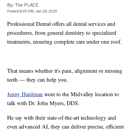
By:
The PLACE
Posted
8:45 PM, Jan 29, 2025
Professional Dental offers all dental services and
procedures, from general dentistry to specialized
treatments, ensuring complete care under one roof.
That means whether it's pain, alignment or missing
teeth — they can help you.
Jenny Hardman
went to the Midvalley location to
talk with Dr. John Myers, DDS.
He say with their state-of-the-art technology and
even advanced AI, they can deliver precise, efficient