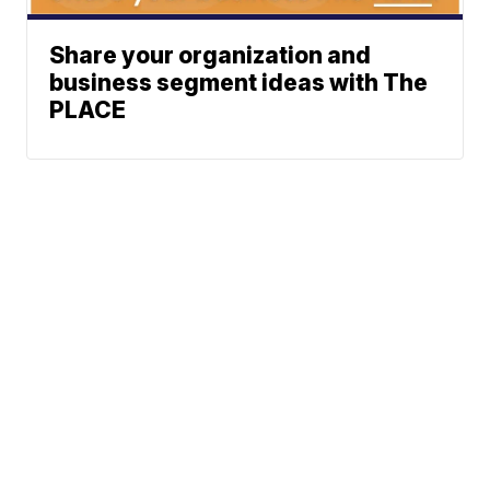
Share your organization and
business segment ideas with The
PLACE