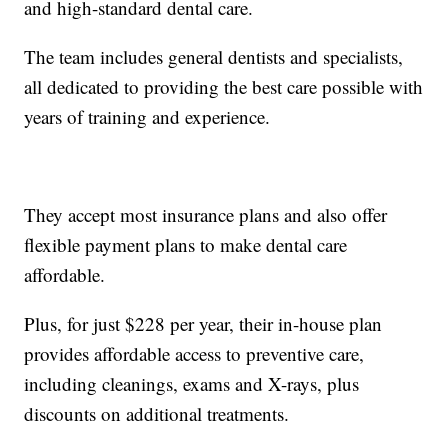
and high-standard dental care.
The team includes general dentists and specialists,
all dedicated to providing the best care possible with
years of training and experience.
They accept most insurance plans and also offer
flexible payment plans to make dental care
affordable.
Plus, for just $228 per year, their in-house plan
provides affordable access to preventive care,
including cleanings, exams and X-rays, plus
discounts on additional treatments.