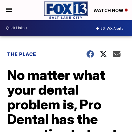
WATCH NOW
26
WX Alerts
THE PLACE
No matter what
your dental
problem is, Pro
Dental has the