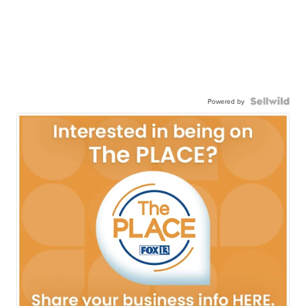
Powered by