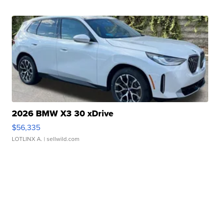
2026 BMW X3 30 xDrive
$56,335
LOTLINX A.
| sellwild.com