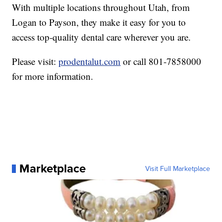
With multiple locations throughout Utah, from
Logan to Payson, they make it easy for you to
access top-quality dental care wherever you are.
Please visit:
prodentalut.com
or call 801-7858000
for more information.
Marketplace
Visit Full Marketplace