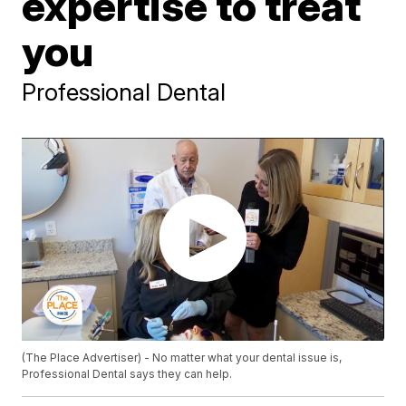
expertise to treat
you
Professional Dental
(The Place Advertiser) - No matter what your dental issue is,
Professional Dental says they can help.