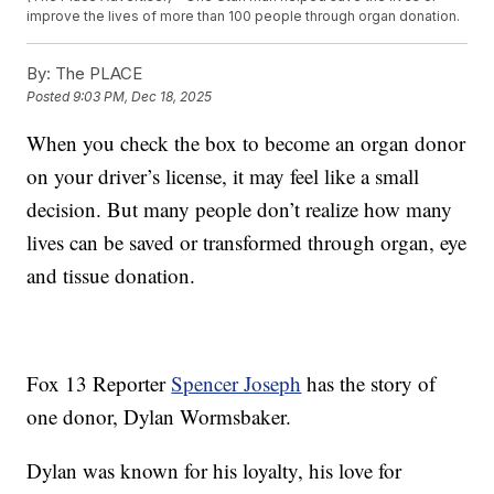
improve the lives of more than 100 people through organ donation.
By:
The PLACE
Posted
9:03 PM, Dec 18, 2025
When you check the box to become an organ donor
on your driver’s license, it may feel like a small
decision. But many people don’t realize how many
lives can be saved or transformed through organ, eye
and tissue donation.
Fox 13 Reporter
Spencer Joseph
has the story of
one donor, Dylan Wormsbaker.
Dylan was known for his loyalty, his love for