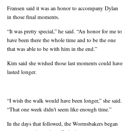
Fransen said it was an honor to accompany Dylan
in those final moments.
“It was pretty special,” he said. “An honor for me to
have been there the whole time and to be the one
that was able to be with him in the end.”
Kim said she wished those last moments could have
lasted longer.
“I wish the walk would have been longer,” she said.
“That one week didn't seem like enough time.”
In the days that followed, the Wormsbakers began