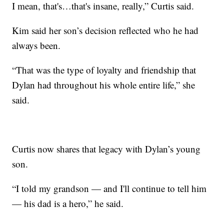
I mean, that's…that's insane, really,” Curtis said.
Kim said her son’s decision reflected who he had
always been.
“That was the type of loyalty and friendship that
Dylan had throughout his whole entire life,” she
said.
Curtis now shares that legacy with Dylan’s young
son.
“I told my grandson — and I'll continue to tell him
— his dad is a hero,” he said.