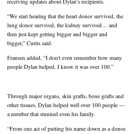
receiving updates about Dylan’s recipients.
“We start hearing that the heart donor survived, the
lung donor survived, the kidney survived… and
then just kept getting bigger and bigger and
bigger,” Curtis said.
Fransen added, “I don't even remember how many
people Dylan helped. I know it was over 100.”
Through major organs, skin grafts, bone grafts and
other tissues, Dylan helped well over 100 people —
a number that stunned even his family.
“From one act of putting his name down as a donor.