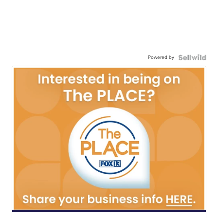
Powered by