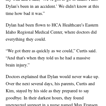
Dylan’s been in an accident.’ We didn't know at this
time how bad it was.”
Dylan had been flown to HCA Healthcare’s Eastern
Idaho Regional Medical Center, where doctors did
everything they could.
“We got there as quickly as we could,” Curtis said.
“And that's when they told us he had a massive
brain injury.”
Doctors explained that Dylan would never wake up.
Over the next several days, his parents, Curtis and
Kim, stayed by his side as they prepared to say
goodbye. In their darkest hours, they found
unexpected support in a nurse named Max Fransen.