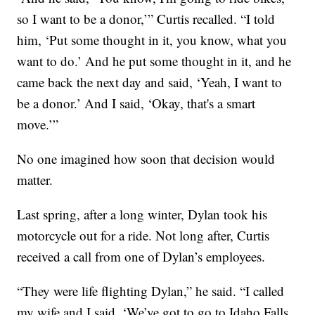
so I want to be a donor,’” Curtis recalled. “I told
him, ‘Put some thought in it, you know, what you
want to do.’ And he put some thought in it, and he
came back the next day and said, ‘Yeah, I want to
be a donor.’ And I said, ‘Okay, that's a smart
move.’”
No one imagined how soon that decision would
matter.
Last spring, after a long winter, Dylan took his
motorcycle out for a ride. Not long after, Curtis
received a call from one of Dylan’s employees.
“They were life flighting Dylan,” he said. “I called
my wife and I said, ‘We’ve got to go to Idaho Falls.