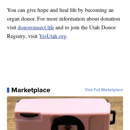
You can give hope and heal life by becoming an
organ donor. For more information about donation
visit
donoronnect.life
and to join the Utah Donor
Registry, visit
YesUtah.org
.
Marketplace
Visit Full Marketplace