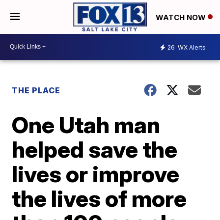
WATCH NOW
26
WX Alerts
THE PLACE
One Utah man
helped save the
lives or improve
the lives of more