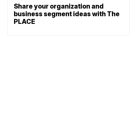
Share your organization and
business segment ideas with The
PLACE