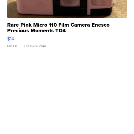
Rare Pink Micro 110 Film Camera Enesco
Precious Moments TD4
$14
NICOLE L.
| sellwild.com