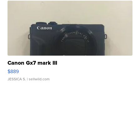
Canon Gx7 mark III
$889
JESSICA S.
| sellwild.com