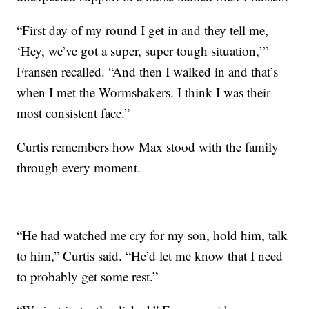
“First day of my round I get in and they tell me,
‘Hey, we’ve got a super, super tough situation,’”
Fransen recalled. “And then I walked in and that’s
when I met the Wormsbakers. I think I was their
most consistent face.”
Curtis remembers how Max stood with the family
through every moment.
“He had watched me cry for my son, hold him, talk
to him,” Curtis said. “He’d let me know that I need
to probably get some rest.”