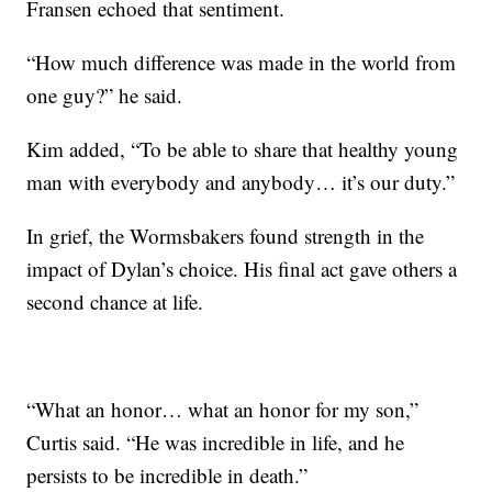
Fransen echoed that sentiment.
“How much difference was made in the world from
one guy?” he said.
Kim added, “To be able to share that healthy young
man with everybody and anybody… it’s our duty.”
In grief, the Wormsbakers found strength in the
impact of Dylan’s choice. His final act gave others a
second chance at life.
“What an honor… what an honor for my son,”
Curtis said. “He was incredible in life, and he
persists to be incredible in death.”