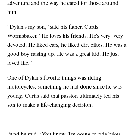
adventure and the way he cared for those around
him.
“Dylan's my son,” said his father, Curtis
Wormsbaker. “He loves his friends. He's very, very
devoted. He liked cars, he liked dirt bikes. He was a
good boy raising up. He was a great kid. He just
loved life.”
One of Dylan’s favorite things was riding
motorcycles, something he had done since he was
young. Curtis said that passion ultimately led his
son to make a life-changing decision.
“And he said, ‘You know, I'm going to ride bikes,