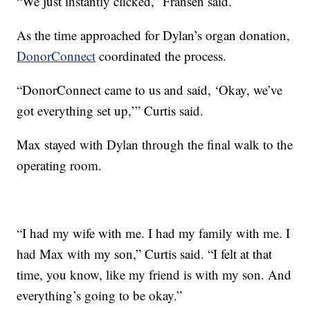
“We just instantly clicked,” Fransen said.
As the time approached for Dylan’s organ donation,
DonorConnect
coordinated the process.
“DonorConnect came to us and said, ‘Okay, we’ve
got everything set up,’” Curtis said.
Max stayed with Dylan through the final walk to the
operating room.
“I had my wife with me. I had my family with me. I
had Max with my son,” Curtis said. “I felt at that
time, you know, like my friend is with my son. And
everything’s going to be okay.”