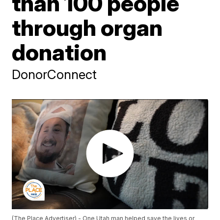
than 100 people
through organ
donation
DonorConnect
(The Place Advertiser) - One Utah man helped save the lives or