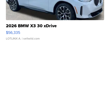
2026 BMW X3 30 xDrive
$56,335
LOTLINX A.
| sellwild.com