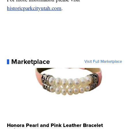
historicparkcityutah.com
.
Marketplace
Visit Full Marketplace
Honora Pearl and Pink Leather Bracelet