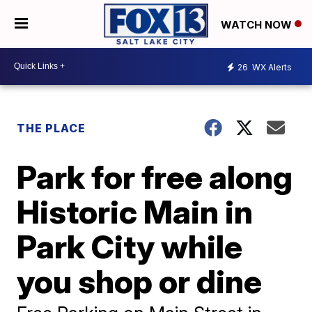
WATCH NOW
26
WX Alerts
THE PLACE
Park for free along
Historic Main in
Park City while
you shop or dine