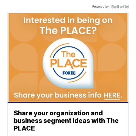
Powered by
Share your organization and
business segment ideas with The
PLACE