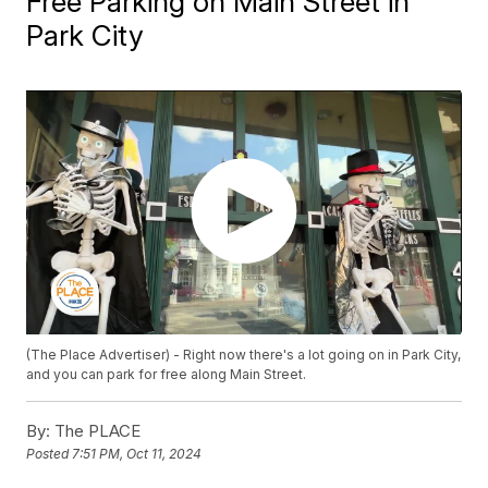
Free Parking on Main Street in
Park City
(The Place Advertiser) - Right now there's a lot going on in Park City,
and you can park for free along Main Street.
By:
The PLACE
Posted
7:51 PM, Oct 11, 2024