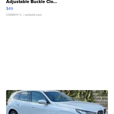
Adjustable Buckle Clo...
$49
CONSHY C.
| sellwild.com