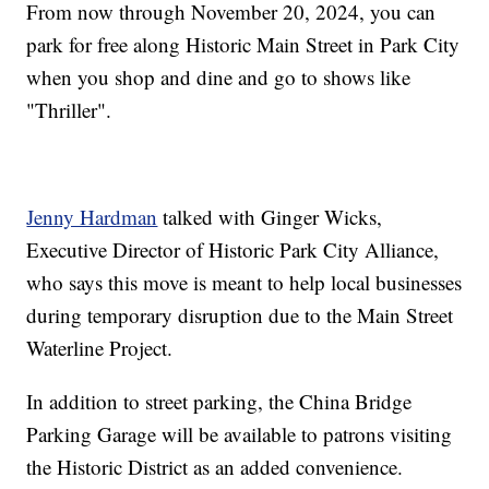
From now through November 20, 2024, you can
park for free along Historic Main Street in Park City
when you shop and dine and go to shows like
"Thriller".
Jenny Hardman
talked with Ginger Wicks,
Executive Director of Historic Park City Alliance,
who says this move is meant to help local businesses
during temporary disruption due to the Main Street
Waterline Project.
In addition to street parking, the China Bridge
Parking Garage will be available to patrons visiting
the Historic District as an added convenience.