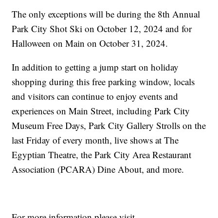
The only exceptions will be during the 8th Annual
Park City Shot Ski on October 12, 2024 and for
Halloween on Main on October 31, 2024.
In addition to getting a jump start on holiday
shopping during this free parking window, locals
and visitors can continue to enjoy events and
experiences on Main Street, including Park City
Museum Free Days, Park City Gallery Strolls on the
last Friday of every month, live shows at The
Egyptian Theatre, the Park City Area Restaurant
Association (PCARA) Dine About, and more.
For more information please visit