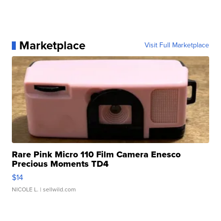
Marketplace
Visit Full Marketplace
Rare Pink Micro 110 Film Camera Enesco
Precious Moments TD4
$14
NICOLE L.
| sellwild.com