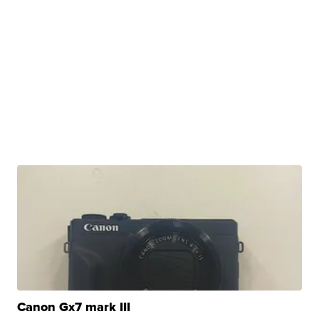
Canon Gx7 mark III