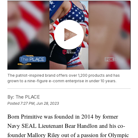
The patriot-inspired brand offers over 1,200 products and has
grown to a nine-figure e-comm enterprise in under 10 years.
By:
The PLACE
Posted
7:27 PM, Jun 28, 2023
Born Primitive was founded in 2014 by former
Navy SEAL Lieutenant Bear Handlon and his co-
founder Mallory Riley out of a passion for Olympic