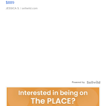
$889
JESSICA S.
| sellwild.com
Powered by