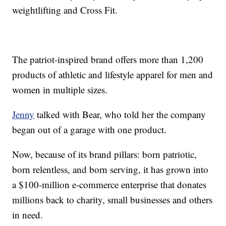
weightlifting and Cross Fit.
The patriot-inspired brand offers more than 1,200
products of athletic and lifestyle apparel for men and
women in multiple sizes.
Jenny
talked with Bear, who told her the company
began out of a garage with one product.
Now, because of its brand pillars: born patriotic,
born relentless, and born serving, it has grown into
a $100-million e-commerce enterprise that donates
millions back to charity, small businesses and others
in need.