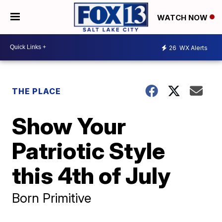
WATCH NOW
26
WX Alerts
THE PLACE
Show Your
Patriotic Style
this 4th of July
Born Primitive