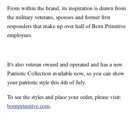
From within the brand, its inspiration is drawn from
the military veterans, spouses and former first
responders that make up over half of Born Primitive
employees.
It's also veteran owned and operated and has a new
Patriotic Collection available now, so you can show
your patriotic style this 4th of July.
To see the styles and place your order, please visit:
bornprimitive.com
.