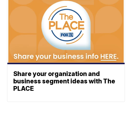
Share your organization and
business segment ideas with The
PLACE