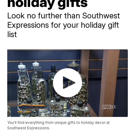
holiday gifts
Look no further than Southwest
Expressions for your holiday gift
list
You'll find everything from unique gifts to holiday decor at
Southwest Expressions.