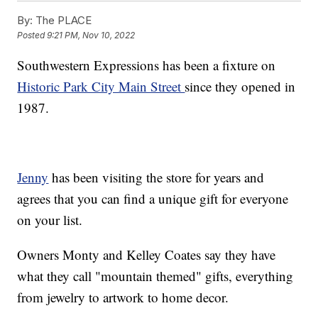
By:
The PLACE
Posted
9:21 PM, Nov 10, 2022
Southwestern Expressions has been a fixture on
Historic Park City Main Street
since they opened in
1987.
Jenny
has been visiting the store for years and
agrees that you can find a unique gift for everyone
on your list.
Owners Monty and Kelley Coates say they have
what they call "mountain themed" gifts, everything
from jewelry to artwork to home decor.