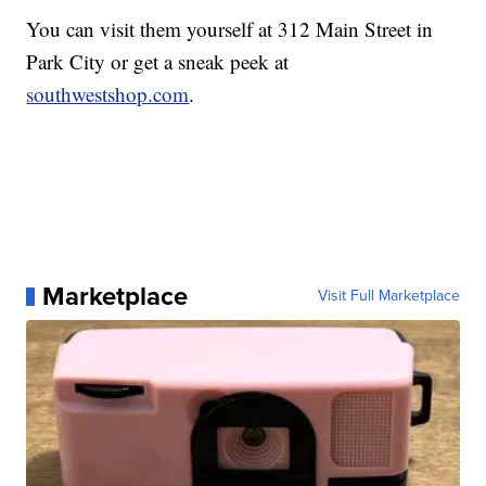
You can visit them yourself at 312 Main Street in
Park City or get a sneak peek at
southwestshop.com
.
Marketplace
Visit Full Marketplace