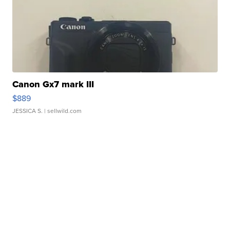
Canon Gx7 mark III
$889
JESSICA S.
| sellwild.com