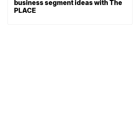
business segment ideas with The
PLACE