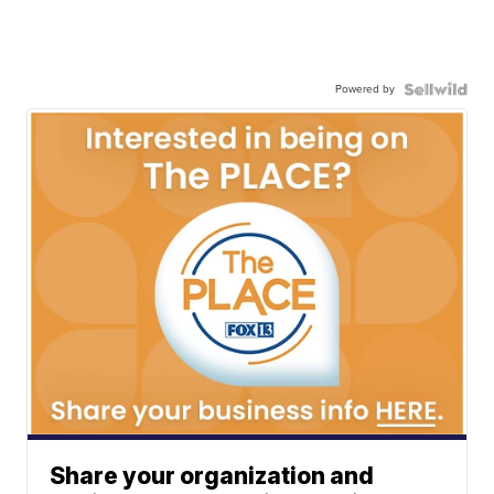
Powered by
Share your organization and