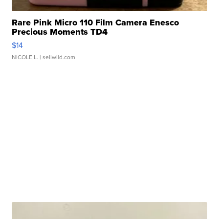
Rare Pink Micro 110 Film Camera Enesco
Precious Moments TD4
$14
NICOLE L.
| sellwild.com