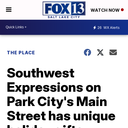
WATCH NOW
26
WX Alerts
THE PLACE
Southwest
Expressions on
Park City's Main
Street has unique