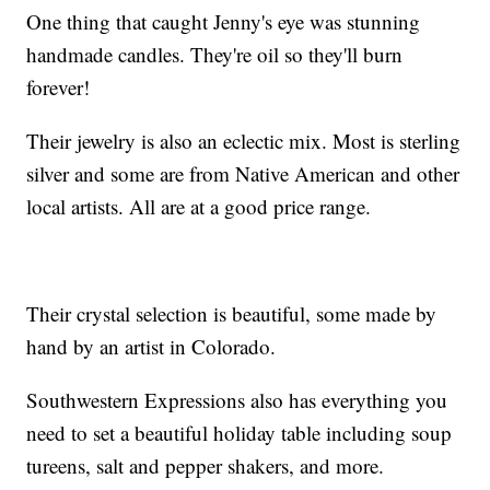
One thing that caught Jenny's eye was stunning
handmade candles. They're oil so they'll burn
forever!
Their jewelry is also an eclectic mix. Most is sterling
silver and some are from Native American and other
local artists. All are at a good price range.
Their crystal selection is beautiful, some made by
hand by an artist in Colorado.
Southwestern Expressions also has everything you
need to set a beautiful holiday table including soup
tureens, salt and pepper shakers, and more.