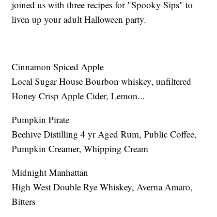
joined us with three recipes for "Spooky Sips" to
liven up your adult Halloween party.
Cinnamon Spiced Apple
Local Sugar House Bourbon whiskey, unfiltered
Honey Crisp Apple Cider, Lemon...
Pumpkin Pirate
Beehive Distilling 4 yr Aged Rum, Public Coffee,
Pumpkin Creamer, Whipping Cream
Midnight Manhattan
High West Double Rye Whiskey, Averna Amaro,
Bitters