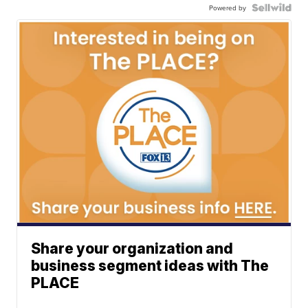
Powered by
Share your organization and
business segment ideas with The
PLACE