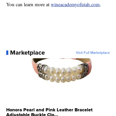
You can learn more at
wineacademyofutah.com
.
Marketplace
Visit Full Marketplace
Honora Pearl and Pink Leather Bracelet
Adjustable Buckle Clo...