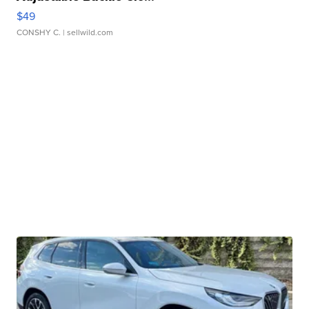
$49
CONSHY C.
| sellwild.com