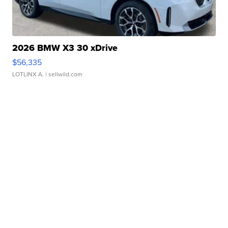
2026 BMW X3 30 xDrive
$56,335
LOTLINX A.
| sellwild.com