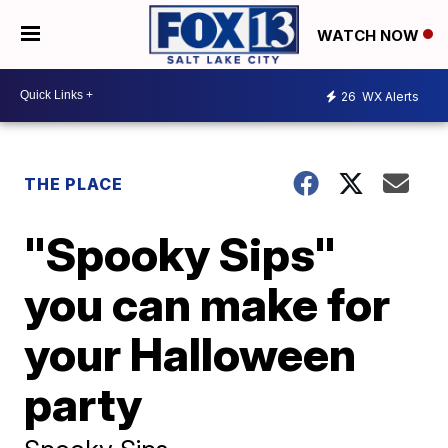
WATCH NOW
26
WX Alerts
THE PLACE
"Spooky Sips"
you can make for
your Halloween
party