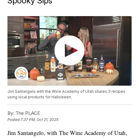
Spooky Sips
Jim Santangelo with the Wine Academy of Utah shares 3 recipes
using local products for Halloween.
By:
The PLACE
Posted
7:37 PM, Oct 21, 2025
Jim Santangelo, with The Wine Academy of Utah,