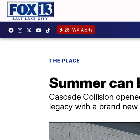
26
WX Alerts
THE PLACE
Summer can be
Cascade Collision opened
legacy with a brand new f