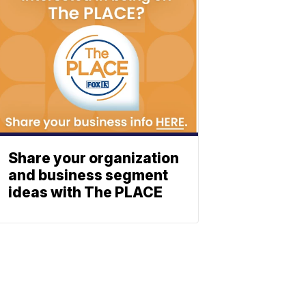
Share your organization
and business segment
ideas with The PLACE