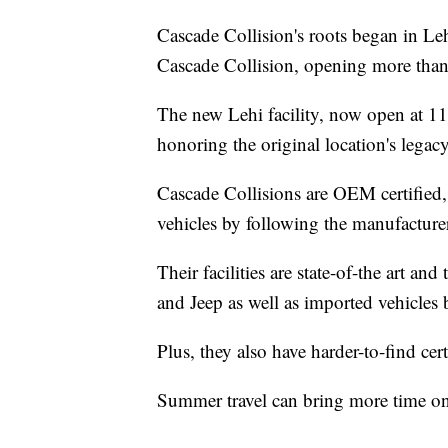
Cascade Collision's roots began in Leh
Cascade Collision, opening more than
The new Lehi facility, now open at 11
honoring the original location's legacy
Cascade Collisions are OEM certified,
vehicles by following the manufacturer
Their facilities are state-of-the art 
and Jeep as well as imported vehicles
Plus, they also have harder-to-find c
Summer travel can bring more time on 