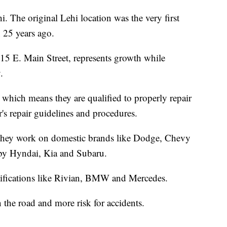
i. The original Lehi location was the very first
 25 years ago.
15 E. Main Street, represents growth while
.
 which means they are qualified to properly repair
's repair guidelines and procedures.
and they work on domestic brands like Dodge, Chevy
 by Hyndai, Kia and Subaru.
ertifications like Rivian, BMW and Mercedes.
the road and more risk for accidents.