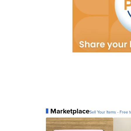
Marketplace
Sell Your Items - Free t