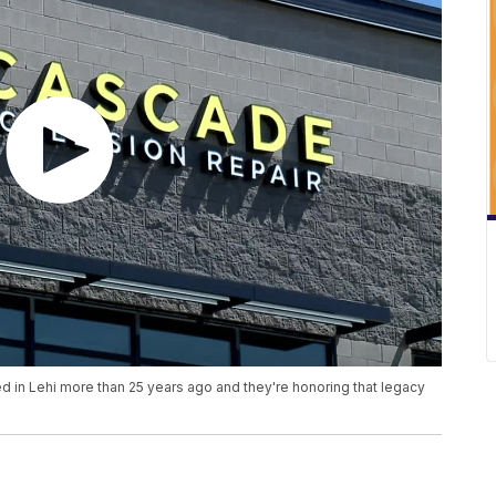
d in Lehi more than 25 years ago and they're honoring that legacy