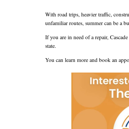
With road trips, heavier traffic, constr
unfamiliar routes, summer can be a bus
If you are in need of a repair, Cascade
state.
You can learn more and book an appo