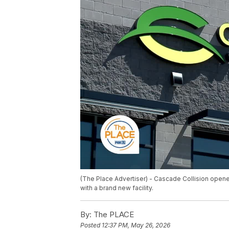
(The Place Advertiser) - Cascade Collision opene
with a brand new facility.
By:
The PLACE
Posted
12:37 PM, May 26, 2026