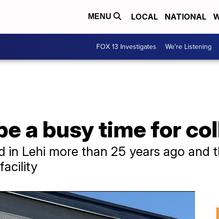
LOCAL
NATIONAL
W
MENU
FOX 13 Investigates
We're Listening
 a busy time for coll
 in Lehi more than 25 years ago and t
acility