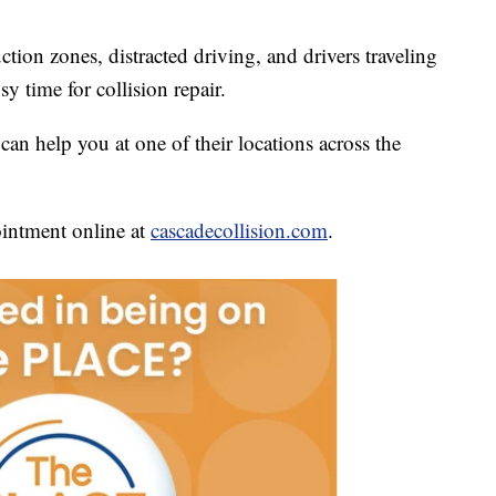
uction zones, distracted driving, and drivers traveling
y time for collision repair.
 can help you at one of their locations across the
intment online at
cascadecollision.com
.