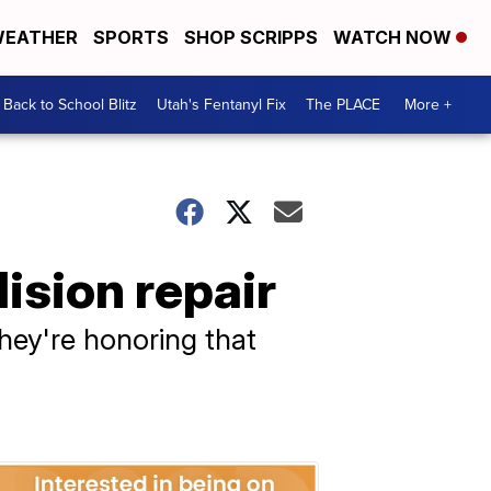
EATHER
SPORTS
SHOP SCRIPPS
WATCH NOW
Back to School Blitz
Utah's Fentanyl Fix
The PLACE
More +
ision repair
hey're honoring that