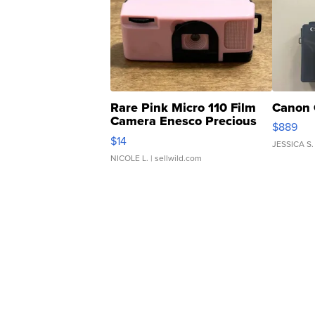
Rare Pink Micro 110 Film
Canon 
Camera Enesco Precious
$889
Moments TD4
$14
JESSICA S.
NICOLE L.
| sellwild.com