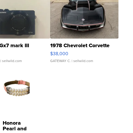
Gx7 mark III
1978 Chevrolet Corvette
$38,000
| sellwild.com
GATEWAY C.
| sellwild.com
Honora
Pearl and