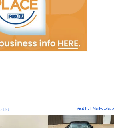
Visit Full Marketplace
o List